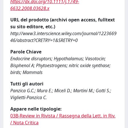
https://dx.doi.org/10.1111/j.1749-
6632.2008.03628.x
URL del prodotto (archivi open access, fulltext
su sito editore, etc.)
http://www3.interscience.wiley.com/journal/1223669
46/abstract?CRETRY=1&SRETRY=0
Parole Chiave
Endocrine disruptors; Hypothalamus; Vasotocin;
Bisphenol A; Phytoestrogens; nitric oxide synthase;
birds; Mammals
Tutti gli autori
Panzica G.C.; Mura E.; Miceli D.; Martini M.; Gotti S.;
Viglietti-Panzica C.
Appare nelle tipologie:
03B-Review in Rivista / Rassegna della Lett. in Riv.
/ Nota Critica