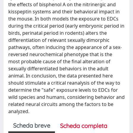
the effects of bisphenol A on the nitrinergic and
kisspeptin systems and their behavioral impact in
the mouse. In both models the exposure to EDCs
during the critical period (early embryonic period in
birds, perinatal period in rodents) alters the
differentiation of relevant sexually dimorphic
pathways, often inducing the appearance of a sex-
reversed neurochemical phenotype that is the
most probable cause of the final alteration of
sexually differentiated behaviors in the adult
animal. In conclusion, the data presented here
should stimulate a critical reanalysis of the way to
determine the "safe" exposure levels to EDCs for
wild species and humans, considering behavior and
related neural circuits among the factors to be
analyzed.
Scheda breve
Scheda completa