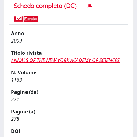
Scheda completa (DC)
Anno
2009
Titolo rivista
ANNALS OF THE NEW YORK ACADEMY OF SCIENCES
N. Volume
1163
Pagine (da)
271
Pagine (a)
278
DOI