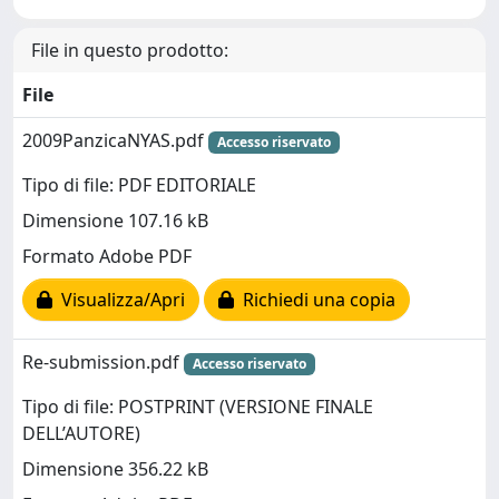
File in questo prodotto:
File
2009PanzicaNYAS.pdf
Accesso riservato
Tipo di file: PDF EDITORIALE
Dimensione 107.16 kB
Formato Adobe PDF
Visualizza/Apri
Richiedi una copia
Re-submission.pdf
Accesso riservato
Tipo di file: POSTPRINT (VERSIONE FINALE
DELL’AUTORE)
Dimensione 356.22 kB