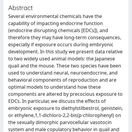
Abstract
Several environmental chemicals have the
capability of impacting endocrine function
(endocrine disrupting chemicals [EDCs]), and
therefore they may have long-term consequences,
especially if exposure occurs during embryonic
development. In this study we present data relative
to two widely used animal models: the Japanese
quail and the mouse. These two species have been
used to understand neural, neuroendocrine, and
behavioral components of reproduction and are
optimal models to understand how these
components are altered by precocious exposure to
EDCs. In particular, we discuss the effects of
embryonic exposure to diethylstilbestrol, genistein,
or ethylene,1,1-dichloro-2,2-bis(p-chlorophenyl) on
the sexually dimorphic parvocellular vasotocin
system and male copulatory behavior in quail and