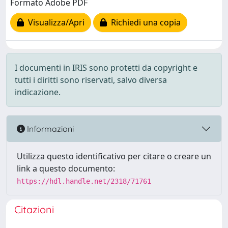
Formato Adobe PDF
Visualizza/Apri
Richiedi una copia
I documenti in IRIS sono protetti da copyright e
tutti i diritti sono riservati, salvo diversa
indicazione.
Informazioni
Utilizza questo identificativo per citare o creare un
link a questo documento:
https://hdl.handle.net/2318/71761
Citazioni