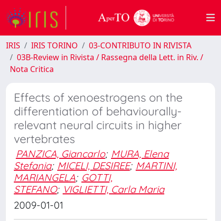
IRIS
IRIS TORINO
03-CONTRIBUTO IN RIVISTA
03B-Review in Rivista / Rassegna della Lett. in Riv. /
Nota Critica
Effects of xenoestrogens on the
differentiation of behaviourally-
relevant neural circuits in higher
vertebrates
PANZICA, Giancarlo
;
MURA, Elena
Stefania
;
MICELI, DESIREE
;
MARTINI,
MARIANGELA
;
GOTTI,
STEFANO
;
VIGLIETTI, Carla Maria
2009-01-01