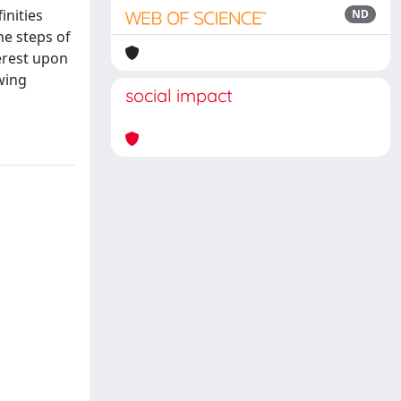
inities
ND
he steps of
erest upon
wing
social impact