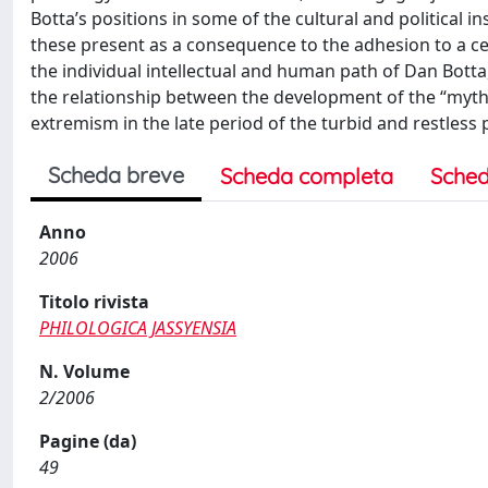
Botta’s positions in some of the cultural and political in
these present as a consequence to the adhesion to a cer
the individual intellectual and human path of Dan Bott
the relationship between the development of the “myth 
extremism in the late period of the turbid and restless
Scheda breve
Scheda completa
Sched
Anno
2006
Titolo rivista
PHILOLOGICA JASSYENSIA
N. Volume
2/2006
Pagine (da)
49