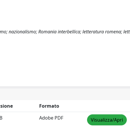
mo; nazionalismo; Romania interbellica; letteratura romena; lett
sione
Formato
B
Adobe PDF
Visualizza/Apri