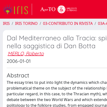
IRIS
IRIS TORINO
03-CONTRIBUTO IN RIVISTA
03A-A
Dal Mediterraneo alla Tracia: sp
nella saggistica di Dan Botta
MERLO, Roberto
2006-01-01
Abstract
The essay tries to put into light the dynamics which cha
problematical theme on the subject of the relationshi
particular regard, in this case, to the Thracian myth), w
debate between the two World Wars and which extended 
politology to the folklore studies, from engaged journa