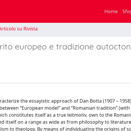
Home
Sfo
rticolo su Rivista
irito europeo e tradizione autocto
racterize the essayistic approach of Dan Botta (1907 – 1958)
p between “European model” and “Romanian tradition” (with
hich constitutes itself as a true leitmotiv, own to the Romani
itself on a range as wide as from philosophy to literatur
lism to theology. By means of individuating the origins of 