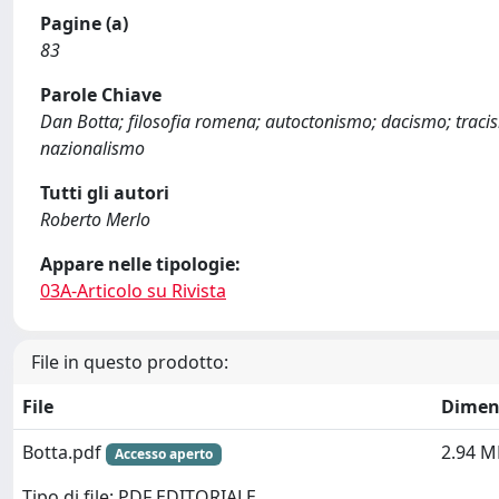
Pagine (a)
83
Parole Chiave
Dan Botta; filosofia romena; autoctonismo; dacismo; tracis
nazionalismo
Tutti gli autori
Roberto Merlo
Appare nelle tipologie:
03A-Articolo su Rivista
File in questo prodotto:
File
Dimen
Botta.pdf
2.94 M
Accesso aperto
Tipo di file: PDF EDITORIALE