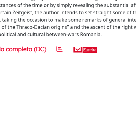
stances of the time or by simply revealing the substantial aff
tain Zeitgeist, the author intends to set straight some of t
a, taking the occasion to make some remarks of general int
of the Thraco-Dacian origins” a nd the ascent of the right 
 political and cultural between-wars Romania.
a completa (DC)