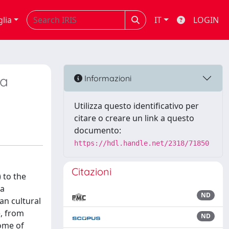
glia
IT
LOGIN
na
Informazioni
Utilizza questo identificativo per
citare o creare un link a questo
documento:
https://hdl.handle.net/2318/71850
Citazioni
 to the
 a
ND
an cultural
e, from
ND
some of