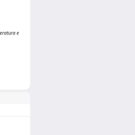
eratura e