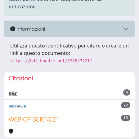
indicazione.
Informazioni
Utilizza questo identificativo per citare o creare un
link a questo documento:
https://hdl.handle.net/2318/72211
Citazioni
4
22
19