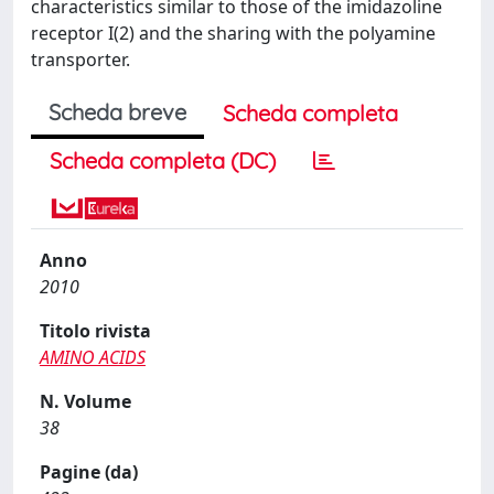
characteristics similar to those of the imidazoline
receptor I(2) and the sharing with the polyamine
transporter.
Scheda breve
Scheda completa
Scheda completa (DC)
Anno
2010
Titolo rivista
AMINO ACIDS
N. Volume
38
Pagine (da)