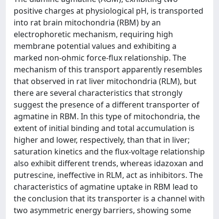
positive charges at physiological pH, is transported
into rat brain mitochondria (RBM) by an
electrophoretic mechanism, requiring high
membrane potential values and exhibiting a
marked non-ohmic force-flux relationship. The
mechanism of this transport apparently resembles
that observed in rat liver mitochondria (RLM), but
there are several characteristics that strongly
suggest the presence of a different transporter of
agmatine in RBM. In this type of mitochondria, the
extent of initial binding and total accumulation is
higher and lower, respectively, than that in liver;
saturation kinetics and the flux-voltage relationship
also exhibit different trends, whereas idazoxan and
putrescine, ineffective in RLM, act as inhibitors. The
characteristics of agmatine uptake in RBM lead to
the conclusion that its transporter is a channel with
two asymmetric energy barriers, showing some