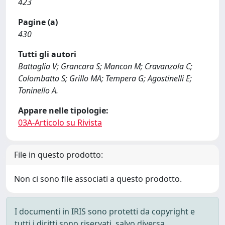
423
Pagine (a)
430
Tutti gli autori
Battaglia V; Grancara S; Mancon M; Cravanzola C;
Colombatto S; Grillo MA; Tempera G; Agostinelli E;
Toninello A.
Appare nelle tipologie:
03A-Articolo su Rivista
File in questo prodotto:
Non ci sono file associati a questo prodotto.
I documenti in IRIS sono protetti da copyright e
tutti i diritti sono riservati, salvo diversa