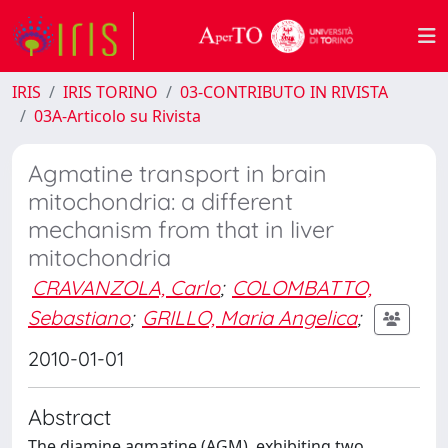
IRIS
IRIS TORINO
03-CONTRIBUTO IN RIVISTA
03A-Articolo su Rivista
Agmatine transport in brain
mitochondria: a different
mechanism from that in liver
mitochondria
CRAVANZOLA, Carlo
;
COLOMBATTO,
Sebastiano
;
GRILLO, Maria Angelica
;
2010-01-01
Abstract
The diamine agmatine (AGM), exhibiting two