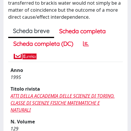
transferred to brackis water would not simply be a
matter of coincidence but the outcome of a more
direct cause/effect interdependence.
Scheda breve
Scheda completa
Scheda completa (DC)
Anno
1995
Titolo rivista
ATTI DELLA ACCADEMIA DELLE SCIENZE DI TORINO.
CLASSE DI SCIENZE FISICHE MATEMATICHE E
NATURALI
N. Volume
129