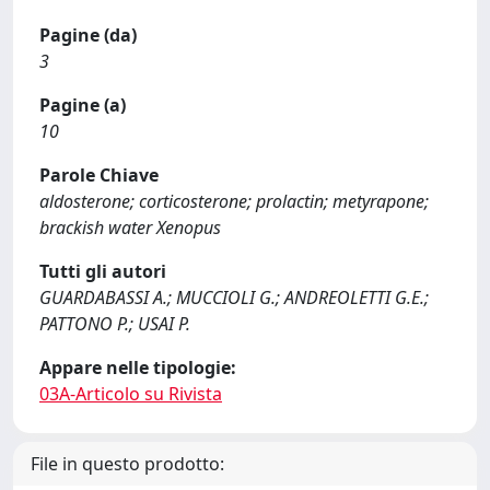
Pagine (da)
3
Pagine (a)
10
Parole Chiave
aldosterone; corticosterone; prolactin; metyrapone;
brackish water Xenopus
Tutti gli autori
GUARDABASSI A.; MUCCIOLI G.; ANDREOLETTI G.E.;
PATTONO P.; USAI P.
Appare nelle tipologie:
03A-Articolo su Rivista
File in questo prodotto: