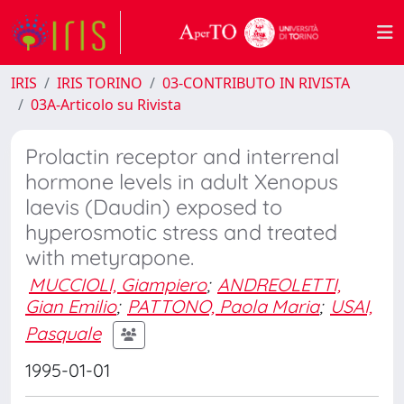
IRIS
IRIS TORINO
03-CONTRIBUTO IN RIVISTA
03A-Articolo su Rivista
Prolactin receptor and interrenal
hormone levels in adult Xenopus
laevis (Daudin) exposed to
hyperosmotic stress and treated
with metyrapone.
MUCCIOLI, Giampiero
;
ANDREOLETTI,
Gian Emilio
;
PATTONO, Paola Maria
;
USAI,
Pasquale
1995-01-01