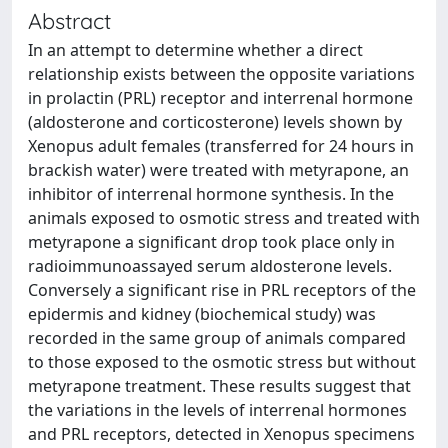
Abstract
In an attempt to determine whether a direct
relationship exists between the opposite variations
in prolactin (PRL) receptor and interrenal hormone
(aldosterone and corticosterone) levels shown by
Xenopus adult females (transferred for 24 hours in
brackish water) were treated with metyrapone, an
inhibitor of interrenal hormone synthesis. In the
animals exposed to osmotic stress and treated with
metyrapone a significant drop took place only in
radioimmunoassayed serum aldosterone levels.
Conversely a significant rise in PRL receptors of the
epidermis and kidney (biochemical study) was
recorded in the same group of animals compared
to those exposed to the osmotic stress but without
metyrapone treatment. These results suggest that
the variations in the levels of interrenal hormones
and PRL receptors, detected in Xenopus specimens