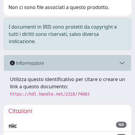
Non ci sono file associati a questo prodotto.
I documenti in IRIS sono protetti da copyright e
tutti i diritti sono riservati, salvo diversa
indicazione.
Informazioni
Utilizza questo identificativo per citare o creare un
link a questo documento:
https://hdl.handle.net/2318/74083
Citazioni
ND