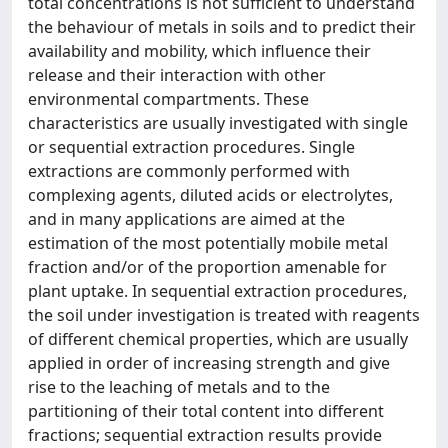
total concentrations is not sufficient to understand
the behaviour of metals in soils and to predict their
availability and mobility, which influence their
release and their interaction with other
environmental compartments. These
characteristics are usually investigated with single
or sequential extraction procedures. Single
extractions are commonly performed with
complexing agents, diluted acids or electrolytes,
and in many applications are aimed at the
estimation of the most potentially mobile metal
fraction and/or of the proportion amenable for
plant uptake. In sequential extraction procedures,
the soil under investigation is treated with reagents
of different chemical properties, which are usually
applied in order of increasing strength and give
rise to the leaching of metals and to the
partitioning of their total content into different
fractions; sequential extraction results provide