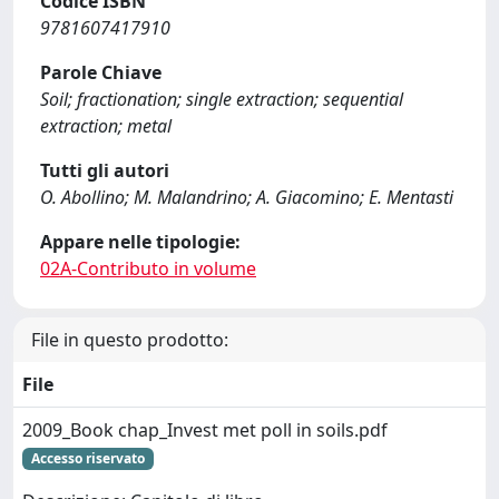
Codice ISBN
9781607417910
Parole Chiave
Soil; fractionation; single extraction; sequential
extraction; metal
Tutti gli autori
O. Abollino; M. Malandrino; A. Giacomino; E. Mentasti
Appare nelle tipologie:
02A-Contributo in volume
File in questo prodotto:
File
2009_Book chap_Invest met poll in soils.pdf
Accesso riservato