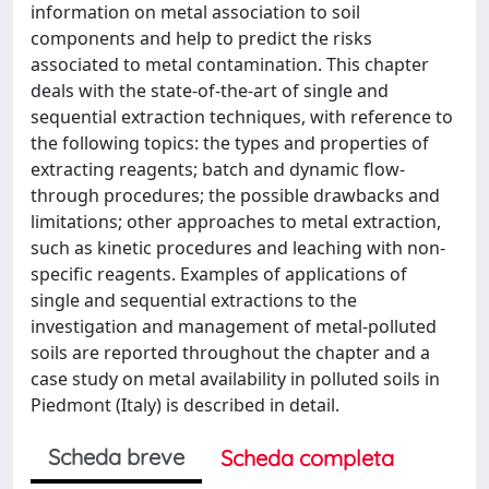
information on metal association to soil
components and help to predict the risks
associated to metal contamination. This chapter
deals with the state-of-the-art of single and
sequential extraction techniques, with reference to
the following topics: the types and properties of
extracting reagents; batch and dynamic flow-
through procedures; the possible drawbacks and
limitations; other approaches to metal extraction,
such as kinetic procedures and leaching with non-
specific reagents. Examples of applications of
single and sequential extractions to the
investigation and management of metal-polluted
soils are reported throughout the chapter and a
case study on metal availability in polluted soils in
Piedmont (Italy) is described in detail.
Scheda breve
Scheda completa