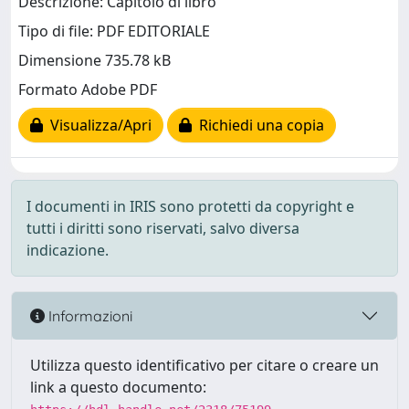
Descrizione: Capitolo di libro
Tipo di file: PDF EDITORIALE
Dimensione 735.78 kB
Formato Adobe PDF
Visualizza/Apri
Richiedi una copia
I documenti in IRIS sono protetti da copyright e
tutti i diritti sono riservati, salvo diversa
indicazione.
Informazioni
Utilizza questo identificativo per citare o creare un
link a questo documento: