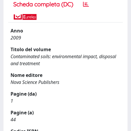
Scheda completa (DC)
Anno
2009
Titolo del volume
Contaminated soils: environmental impact, disposal
and treatment
Nome editore
Nova Science Publishers
Pagine (da)
1
Pagine (a)
44