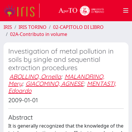
IRIS
IRIS TORINO
02-CAPITOLO DI LIBRO
02A-Contributo in volume
Investigation of metal pollution in
soils by single and sequential
extraction procedures
ABOLLINO, Ornella
;
MALANDRINO,
Mery
;
GIACOMINO, AGNESE
;
MENTASTI,
Edoardo
2009-01-01
Abstract
It is generally recognized that the knowledge of the