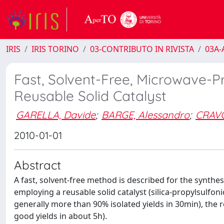
IRIS
IRIS TORINO
03-CONTRIBUTO IN RIVISTA
03A-A
Fast, Solvent-Free, Microwave-P
Reusable Solid Catalyst
GARELLA, Davide
;
BARGE, Alessandro
;
CRAVO
2010-01-01
Abstract
A fast, solvent-free method is described for the synthesi
employing a reusable solid catalyst (silica-propylsulfon
generally more than 90% isolated yields in 30min), the r
good yields in about 5h).