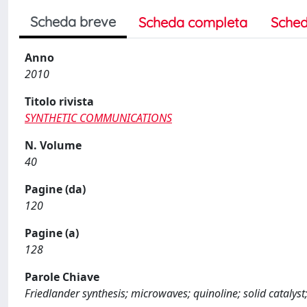
Scheda breve
Scheda completa
Sched
Anno
2010
Titolo rivista
SYNTHETIC COMMUNICATIONS
N. Volume
40
Pagine (da)
120
Pagine (a)
128
Parole Chiave
Friedlander synthesis; microwaves; quinoline; solid catalyst;