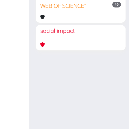
40
social impact