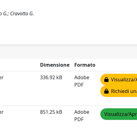
 G.; Cravotto G.
Dimensione
Formato
er
336.92 kB
Adobe
Visualizza/
PDF
Richiedi un
er
851.25 kB
Adobe
Visualizza/Apr
PDF