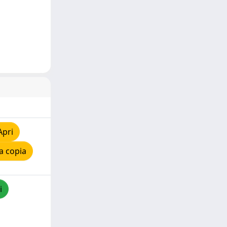
Apri
a copia
i