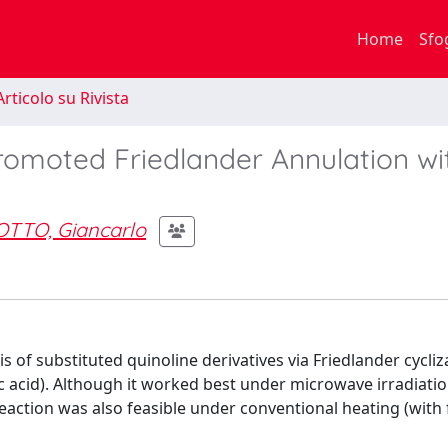
Home
Sfo
rticolo su Rivista
romoted Friedlander Annulation wi
TTO, Giancarlo
s of substituted quinoline derivatives via Friedlander cycliz
ic acid). Although it worked best under microwave irradiatio
eaction was also feasible under conventional heating (with f