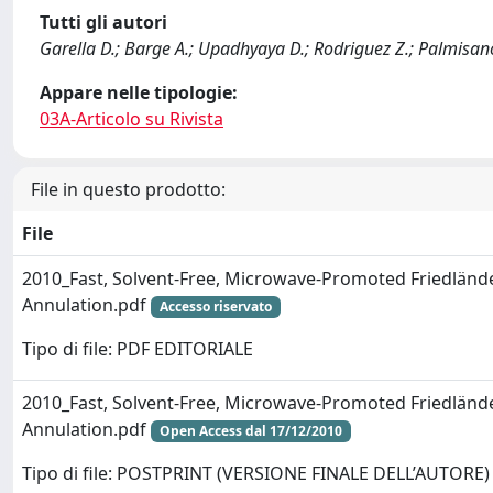
Tutti gli autori
Garella D.; Barge A.; Upadhyaya D.; Rodriguez Z.; Palmisano
Appare nelle tipologie:
03A-Articolo su Rivista
File in questo prodotto:
File
2010_Fast, Solvent-Free, Microwave-Promoted Friedländ
Annulation.pdf
Accesso riservato
Tipo di file: PDF EDITORIALE
2010_Fast, Solvent-Free, Microwave-Promoted Friedländ
Annulation.pdf
Open Access dal 17/12/2010
Tipo di file: POSTPRINT (VERSIONE FINALE DELL’AUTORE)