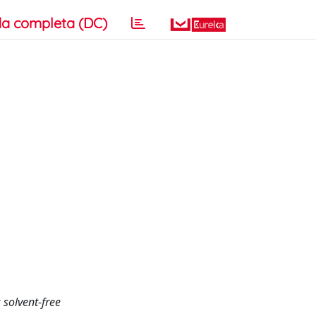
a completa (DC)
 solvent-free