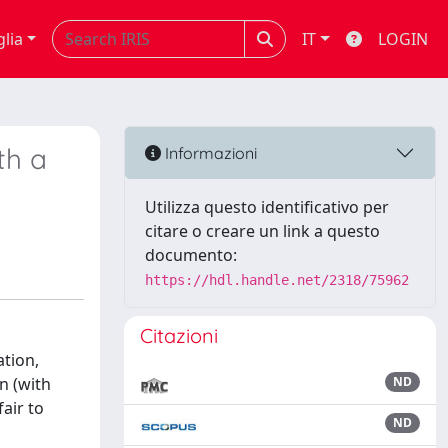
glia
IT
LOGIN
th a
Informazioni
Utilizza questo identificativo per
citare o creare un link a questo
documento:
https://hdl.handle.net/2318/75962
Citazioni
ation,
n (with
ND
air to
ND