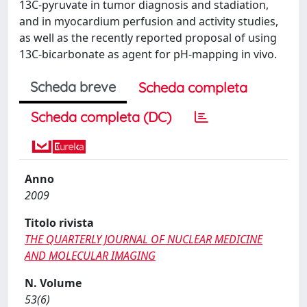
13C-pyruvate in tumor diagnosis and stadiation,
and in myocardium perfusion and activity studies,
as well as the recently reported proposal of using
13C-bicarbonate as agent for pH-mapping in vivo.
Scheda breve
Scheda completa
Scheda completa (DC)
Anno
2009
Titolo rivista
THE QUARTERLY JOURNAL OF NUCLEAR MEDICINE
AND MOLECULAR IMAGING
N. Volume
53(6)