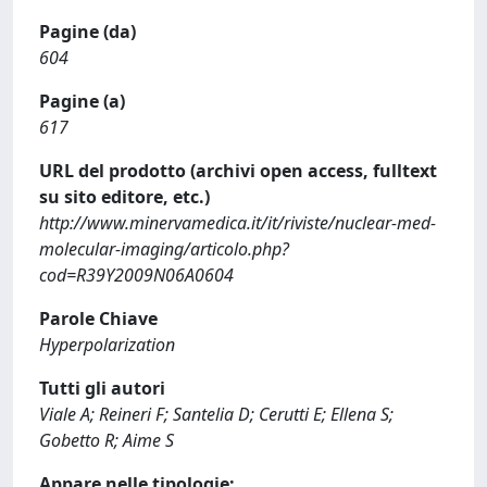
Pagine (da)
604
Pagine (a)
617
URL del prodotto (archivi open access, fulltext
su sito editore, etc.)
http://www.minervamedica.it/it/riviste/nuclear-med-
molecular-imaging/articolo.php?
cod=R39Y2009N06A0604
Parole Chiave
Hyperpolarization
Tutti gli autori
Viale A; Reineri F; Santelia D; Cerutti E; Ellena S;
Gobetto R; Aime S
Appare nelle tipologie: