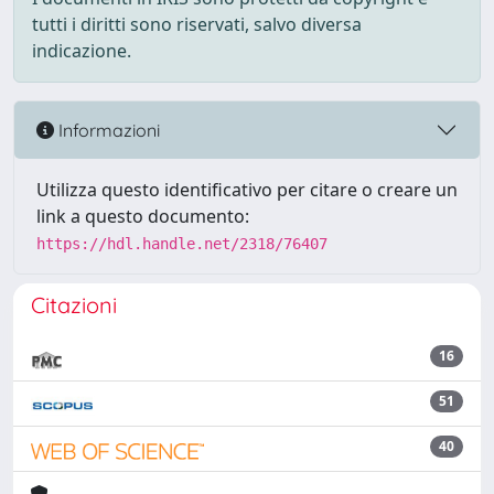
tutti i diritti sono riservati, salvo diversa
indicazione.
Informazioni
Utilizza questo identificativo per citare o creare un
link a questo documento:
https://hdl.handle.net/2318/76407
Citazioni
16
51
40