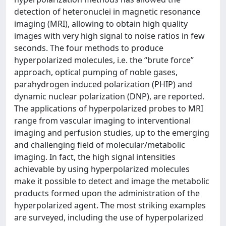
detection of heteronuclei in magnetic resonance
imaging (MRI), allowing to obtain high quality
images with very high signal to noise ratios in few
seconds. The four methods to produce
hyperpolarized molecules, i.e. the “brute force”
approach, optical pumping of noble gases,
parahydrogen induced polarization (PHIP) and
dynamic nuclear polarization (DNP), are reported.
The applications of hyperpolarized probes to MRI
range from vascular imaging to interventional
imaging and perfusion studies, up to the emerging
and challenging field of molecular/metabolic
imaging. In fact, the high signal intensities
achievable by using hyperpolarized molecules
make it possible to detect and image the metabolic
products formed upon the administration of the
hyperpolarized agent. The most striking examples
are surveyed, including the use of hyperpolarized