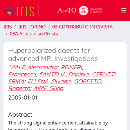
IRIS
IRIS TORINO
03-CONTRIBUTO IN RIVISTA
03A-Articolo su Rivista
Hyperpolarized agents for
advanced MRI investigations
VIALE, Alessandra
;
REINERI,
Francesca
;
SANTELIA, Daniela
;
CERUTTI,
ERIKA
;
ELLENA, Silvano
;
GOBETTO,
Roberto
;
AIME, Silvio
2009-01-01
Abstract
The strong signal enhancement attainable by
hyperpolarization methods has allowed the