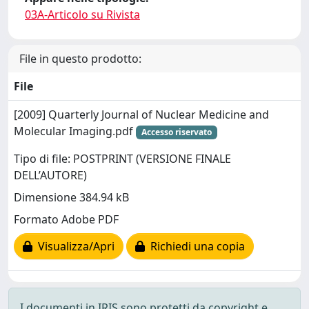
03A-Articolo su Rivista
File in questo prodotto:
File
[2009] Quarterly Journal of Nuclear Medicine and
Molecular Imaging.pdf
Accesso riservato
Tipo di file: POSTPRINT (VERSIONE FINALE
DELL’AUTORE)
Dimensione 384.94 kB
Formato Adobe PDF
Visualizza/Apri
Richiedi una copia
I documenti in IRIS sono protetti da copyright e