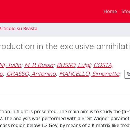
Home
Sfo
rticolo su Rivista
oduction in the exclusive annihilat
, Tullio
;
M. P. Bussa
;
BUSSO, Luigi
;
COSTA,
o
;
GRASSO, Antonino
;
MARCELLO, Simonetta
;
tion in flight is presented. The main aim is to study the (π+
. The analysis was performed with a Breit-Wigner parametr
e mass region below 1.2 GeV, by means of a K-matrix-like trea