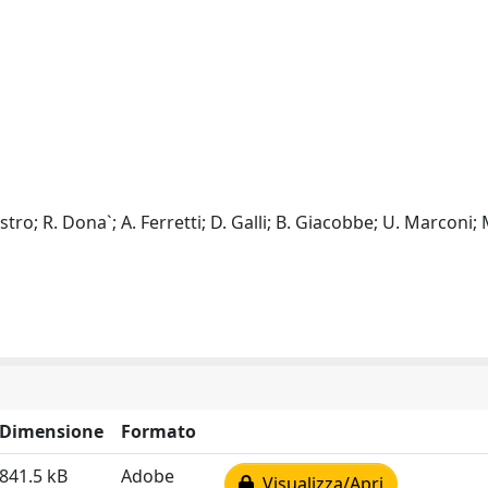
tro; R. Dona`; A. Ferretti; D. Galli; B. Giacobbe; U. Marconi; 
Dimensione
Formato
841.5 kB
Adobe
Visualizza/Apri