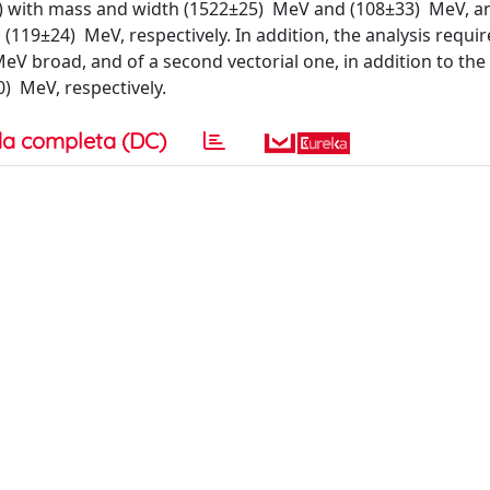
0++) with mass and width (1522±25) MeV and (108±33) MeV, a
119±24) MeV, respectively. In addition, the analysis requir
eV broad, and of a second vectorial one, in addition to the
) MeV, respectively.
a completa (DC)