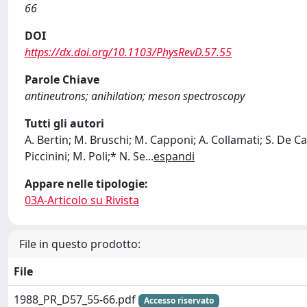
66
DOI
https://dx.doi.org/10.1103/PhysRevD.57.55
Parole Chiave
antineutrons; anihilation; meson spectroscopy
Tutti gli autori
A. Bertin; M. Bruschi; M. Capponi; A. Collamati; S. De Cas
Piccinini; M. Poli;* N. Se
...
espandi
Appare nelle tipologie:
03A-Articolo su Rivista
File in questo prodotto:
File
1988_PR_D57_55-66.pdf
Accesso riservato