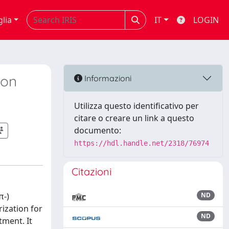
glia
IT
LOGIN
ion
Informazioni
Utilizza questo identificativo per
citare o creare un link a questo
documento:
https://hdl.handle.net/2318/76974
Citazioni
π-)
ND
ization for
ND
tment. It