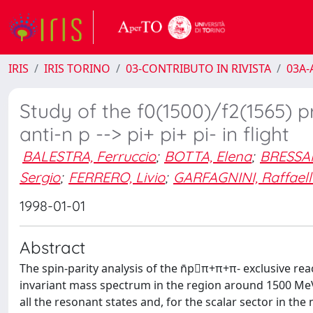
IRIS
IRIS TORINO
03-CONTRIBUTO IN RIVISTA
03A-A
Study of the f0(1500)/f2(1565) pr
anti-n p --> pi+ pi+ pi- in flight
BALESTRA, Ferruccio
;
BOTTA, Elena
;
BRESSANI
Sergio
;
FERRERO, Livio
;
GARFAGNINI, Raffaell
1998-01-01
Abstract
The spin-parity analysis of the n̄p⃗π+π+π- exclusive reac
invariant mass spectrum in the region around 1500 MeV
all the resonant states and, for the scalar sector in th