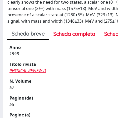
clearly shows the need for two states, a scalar one (
tensorial one (2++) with mass (1575±18) MeV and width (
presence of a scalar state at (1280±55) MeV, (323±13) M
signal, with mass and width (1348±33) MeV and (275±10
Scheda breve
Scheda completa
Sched
Anno
1998
Titolo rivista
PHYSICAL REVIEW D
N. Volume
57
Pagine (da)
55
Pagine (a)