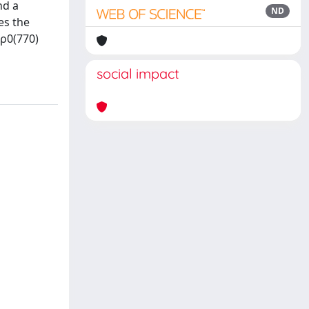
nd a
ND
es the
 ρ0(770)
social impact