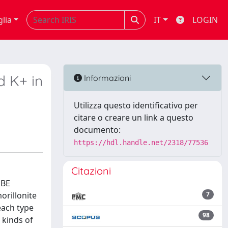
glia
IT
LOGIN
d K+ in
Informazioni
Utilizza questo identificativo per
citare o creare un link a questo
documento:
https://hdl.handle.net/2318/77536
Citazioni
PBE
orillonite
7
each type
98
 kinds of