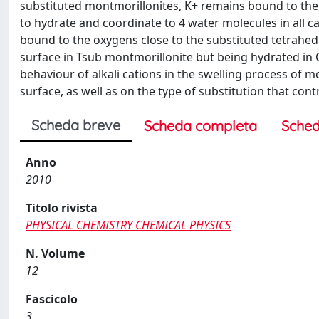
substituted montmorillonites, K+ remains bound to the su
to hydrate and coordinate to 4 water molecules in all c
bound to the oxygens close to the substituted tetrahedra
surface in Tsub montmorillonite but being hydrated in
behaviour of alkali cations in the swelling process of m
surface, as well as on the type of substitution that co
Scheda breve
Scheda completa
Sched
Anno
2010
Titolo rivista
PHYSICAL CHEMISTRY CHEMICAL PHYSICS
N. Volume
12
Fascicolo
3