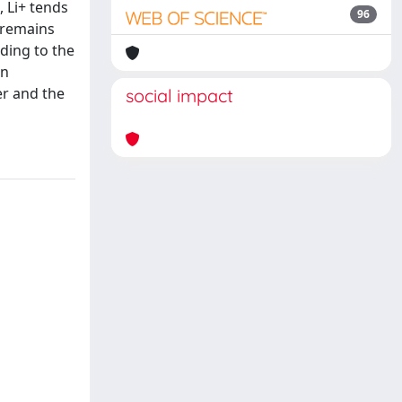
, Li+ tends
96
s remains
nding to the
on
er and the
social impact