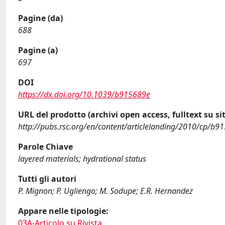
Pagine (da)
688
Pagine (a)
697
DOI
https://dx.doi.org/10.1039/b915689e
URL del prodotto (archivi open access, fulltext su sit
http://pubs.rsc.org/en/content/articlelanding/2010/cp/b9
Parole Chiave
layered materials; hydrational status
Tutti gli autori
P. Mignon; P. Ugliengo; M. Sodupe; E.R. Hernandez
Appare nelle tipologie:
03A-Articolo su Rivista