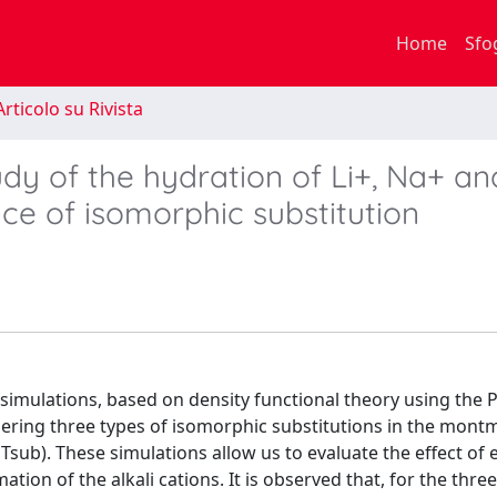
Home
Sfo
rticolo su Rivista
dy of the hydration of Li+, Na+ an
ce of isomorphic substitution
simulations, based on density functional theory using the 
dering three types of isomorphic substitutions in the montm
Tsub). These simulations allow us to evaluate the effect of 
ion of the alkali cations. It is observed that, for the three