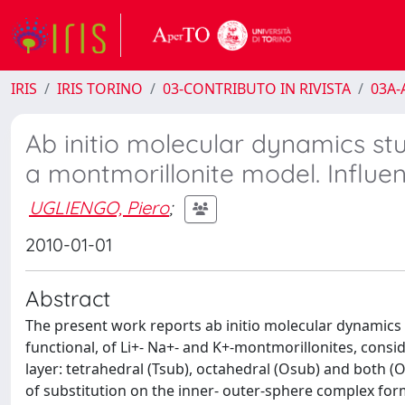
IRIS
IRIS TORINO
03-CONTRIBUTO IN RIVISTA
03A-A
Ab initio molecular dynamics stu
a montmorillonite model. Influen
UGLIENGO, Piero
;
2010-01-01
Abstract
The present work reports ab initio molecular dynamics 
functional, of Li+- Na+- and K+-montmorillonites, consi
layer: tetrahedral (Tsub), octahedral (Osub) and both (O
of substitution on the inner- outer-sphere complex format