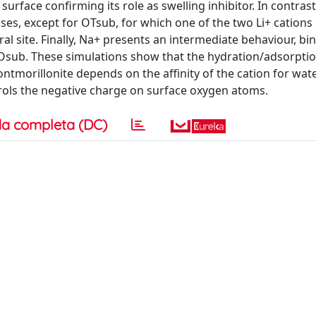
rface confirming its role as swelling inhibitor. In contrast
ases, except for OTsub, for which one of the two Li+ cation
l site. Finally, Na+ presents an intermediate behaviour, bi
 Osub. These simulations show that the hydration/adsorpti
ontmorillonite depends on the affinity of the cation for wat
ntrols the negative charge on surface oxygen atoms.
a completa (DC)