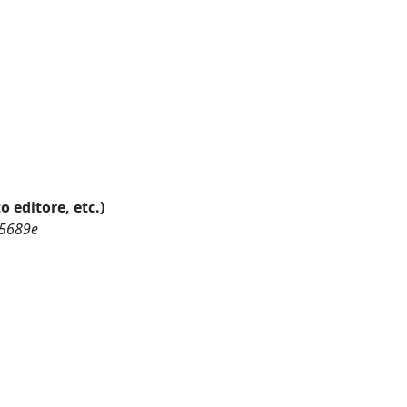
o editore, etc.)
15689e