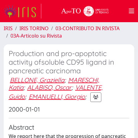
IRIS
IRIS TORINO
03-CONTRIBUTO IN RIVISTA
03A-Articolo su Rivista
Production and pro-apoptotic
activity ofsoluble CD95 ligand in
pancreatic carcinoma
BELLONE, Graziella
;
MARESCHI,
Katia
;
ALABISO, Oscar
;
VALENTE,
Guido
;
EMANUELLI, Giorgio
;
2000-01-01
Abstract
We report here that the progression of pancreatic