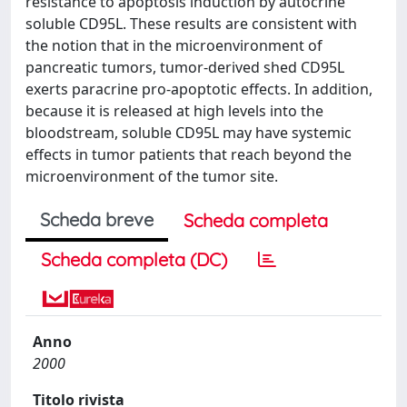
resistance to apoptosis induction by autocrine
soluble CD95L. These results are consistent with
the notion that in the microenvironment of
pancreatic tumors, tumor-derived shed CD95L
exerts paracrine pro-apoptotic effects. In addition,
because it is released at high levels into the
bloodstream, soluble CD95L may have systemic
effects in tumor patients that reach beyond the
microenvironment of the tumor site.
Scheda breve
Scheda completa
Scheda completa (DC)
Anno
2000
Titolo rivista