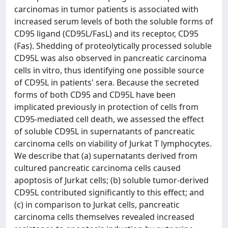
carcinomas in tumor patients is associated with
increased serum levels of both the soluble forms of
CD95 ligand (CD95L/FasL) and its receptor, CD95
(Fas). Shedding of proteolytically processed soluble
CD95L was also observed in pancreatic carcinoma
cells in vitro, thus identifying one possible source
of CD95L in patients' sera. Because the secreted
forms of both CD95 and CD95L have been
implicated previously in protection of cells from
CD95-mediated cell death, we assessed the effect
of soluble CD95L in supernatants of pancreatic
carcinoma cells on viability of Jurkat T lymphocytes.
We describe that (a) supernatants derived from
cultured pancreatic carcinoma cells caused
apoptosis of Jurkat cells; (b) soluble tumor-derived
CD95L contributed significantly to this effect; and
(c) in comparison to Jurkat cells, pancreatic
carcinoma cells themselves revealed increased