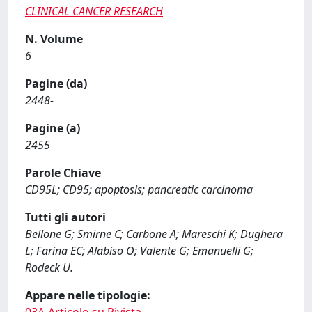
CLINICAL CANCER RESEARCH
N. Volume
6
Pagine (da)
2448-
Pagine (a)
2455
Parole Chiave
CD95L; CD95; apoptosis; pancreatic carcinoma
Tutti gli autori
Bellone G; Smirne C; Carbone A; Mareschi K; Dughera
L; Farina EC; Alabiso O; Valente G; Emanuelli G;
Rodeck U.
Appare nelle tipologie: