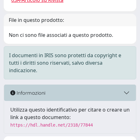
03A-Articolo su Rivista
File in questo prodotto:
Non ci sono file associati a questo prodotto.
I documenti in IRIS sono protetti da copyright e
tutti i diritti sono riservati, salvo diversa
indicazione.
Informazioni
Utilizza questo identificativo per citare o creare un
link a questo documento:
https://hdl.handle.net/2318/77844