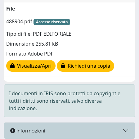
File
488904.pdf
Accesso riservato
Tipo di file: PDF EDITORIALE
Dimensione 255.81 kB
Formato Adobe PDF
Visualizza/Apri
Richiedi una copia
I documenti in IRIS sono protetti da copyright e
tutti i diritti sono riservati, salvo diversa
indicazione.
Informazioni