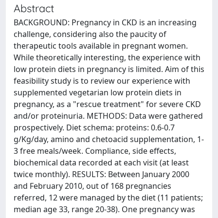
Abstract
BACKGROUND: Pregnancy in CKD is an increasing
challenge, considering also the paucity of
therapeutic tools available in pregnant women.
While theoretically interesting, the experience with
low protein diets in pregnancy is limited. Aim of this
feasibility study is to review our experience with
supplemented vegetarian low protein diets in
pregnancy, as a "rescue treatment" for severe CKD
and/or proteinuria. METHODS: Data were gathered
prospectively. Diet schema: proteins: 0.6-0.7
g/Kg/day, amino and chetoacid supplementation, 1-
3 free meals/week. Compliance, side effects,
biochemical data recorded at each visit (at least
twice monthly). RESULTS: Between January 2000
and February 2010, out of 168 pregnancies
referred, 12 were managed by the diet (11 patients;
median age 33, range 20-38). One pregnancy was