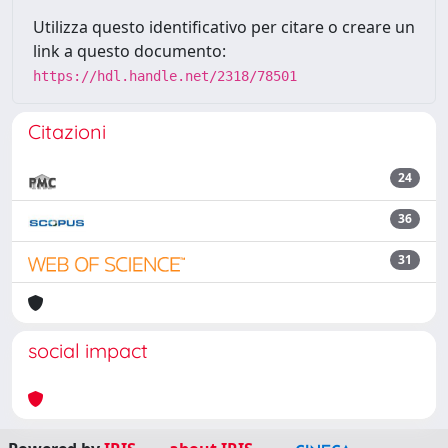
Utilizza questo identificativo per citare o creare un
link a questo documento:
https://hdl.handle.net/2318/78501
Citazioni
24
36
31
social impact