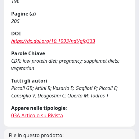
196
Pagine (a)
205
DOI
https://dx.doi.org/10.1093/ndt/gfq333
Parole Chiave
CDK; low protein diet; pregnancy; supplemet diets;
vegetarian
Tutti gli autori
Piccoli GB; Attini R; Vasario E; Gaglioti P; Piccoli E;
Consiglio V; Deagostini C; Oberto M; Todros T
Appare nelle tipologie:
03A-Articolo su Rivista
File in questo prodotto: