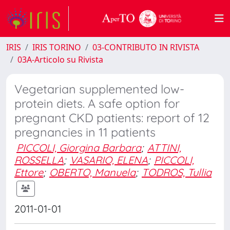
IRIS
IRIS TORINO
03-CONTRIBUTO IN RIVISTA
03A-Articolo su Rivista
Vegetarian supplemented low-
protein diets. A safe option for
pregnant CKD patients: report of 12
pregnancies in 11 patients
PICCOLI, Giorgina Barbara
;
ATTINI,
ROSSELLA
;
VASARIO, ELENA
;
PICCOLI,
Ettore
;
OBERTO, Manuela
;
TODROS, Tullia
2011-01-01