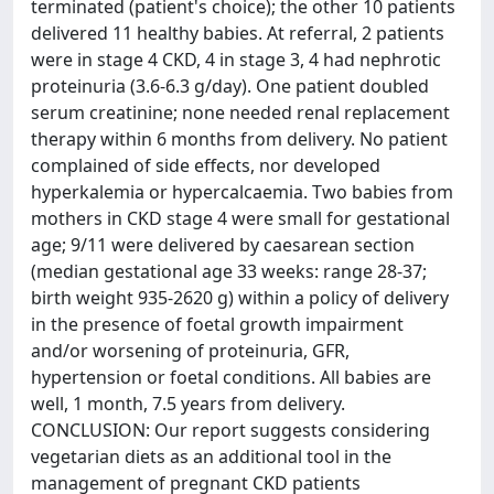
terminated (patient's choice); the other 10 patients
delivered 11 healthy babies. At referral, 2 patients
were in stage 4 CKD, 4 in stage 3, 4 had nephrotic
proteinuria (3.6-6.3 g/day). One patient doubled
serum creatinine; none needed renal replacement
therapy within 6 months from delivery. No patient
complained of side effects, nor developed
hyperkalemia or hypercalcaemia. Two babies from
mothers in CKD stage 4 were small for gestational
age; 9/11 were delivered by caesarean section
(median gestational age 33 weeks: range 28-37;
birth weight 935-2620 g) within a policy of delivery
in the presence of foetal growth impairment
and/or worsening of proteinuria, GFR,
hypertension or foetal conditions. All babies are
well, 1 month, 7.5 years from delivery.
CONCLUSION: Our report suggests considering
vegetarian diets as an additional tool in the
management of pregnant CKD patients