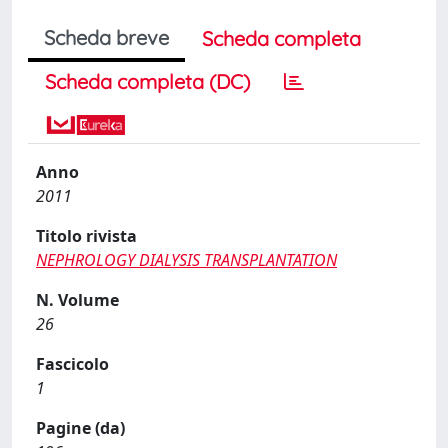
Scheda breve
Scheda completa
Scheda completa (DC)
Anno
2011
Titolo rivista
NEPHROLOGY DIALYSIS TRANSPLANTATION
N. Volume
26
Fascicolo
1
Pagine (da)