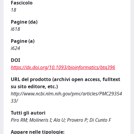
Fascicolo
18
Pagine (da)
i618
Pagine (a)
i624
DOI
https://dx.doi.org/10.1093/bioinformatics/btq396
URL del prodotto (archivi open access, fulltext
su sito editore, etc.)
http://www.ncbi.nlm.nih.gov/pmc/articles/PMC29354
33/
Tutti gli autori
Piro RM; Molineris I; Ala U; Provero P; Di Cunto F
Appare nelle tipologie: