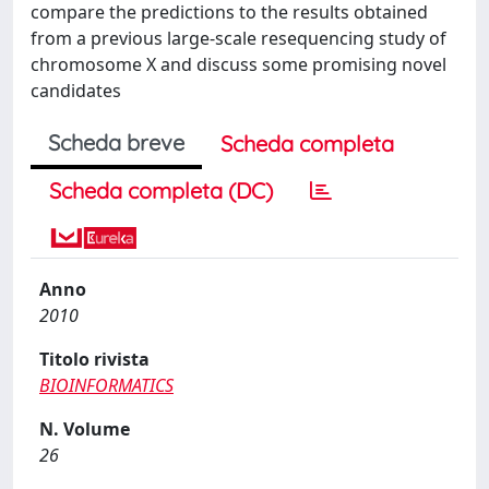
compare the predictions to the results obtained
from a previous large-scale resequencing study of
chromosome X and discuss some promising novel
candidates
Scheda breve
Scheda completa
Scheda completa (DC)
Anno
2010
Titolo rivista
BIOINFORMATICS
N. Volume
26