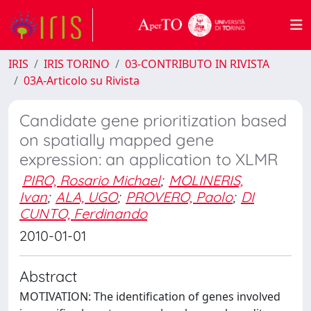
IRIS
IRIS TORINO
03-CONTRIBUTO IN RIVISTA
03A-Articolo su Rivista
Candidate gene prioritization based
on spatially mapped gene
expression: an application to XLMR
PIRO, Rosario Michael
;
MOLINERIS,
Ivan
;
ALA, UGO
;
PROVERO, Paolo
;
DI
CUNTO, Ferdinando
2010-01-01
Abstract
MOTIVATION: The identification of genes involved