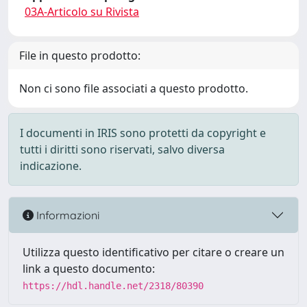
03A-Articolo su Rivista
File in questo prodotto:
Non ci sono file associati a questo prodotto.
I documenti in IRIS sono protetti da copyright e
tutti i diritti sono riservati, salvo diversa
indicazione.
Informazioni
Utilizza questo identificativo per citare o creare un
link a questo documento:
https://hdl.handle.net/2318/80390