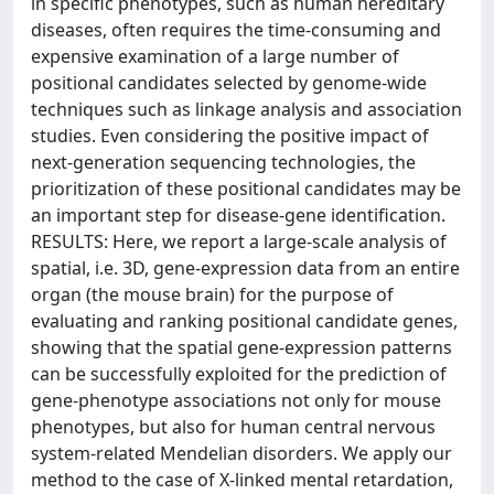
in specific phenotypes, such as human hereditary
diseases, often requires the time-consuming and
expensive examination of a large number of
positional candidates selected by genome-wide
techniques such as linkage analysis and association
studies. Even considering the positive impact of
next-generation sequencing technologies, the
prioritization of these positional candidates may be
an important step for disease-gene identification.
RESULTS: Here, we report a large-scale analysis of
spatial, i.e. 3D, gene-expression data from an entire
organ (the mouse brain) for the purpose of
evaluating and ranking positional candidate genes,
showing that the spatial gene-expression patterns
can be successfully exploited for the prediction of
gene-phenotype associations not only for mouse
phenotypes, but also for human central nervous
system-related Mendelian disorders. We apply our
method to the case of X-linked mental retardation,