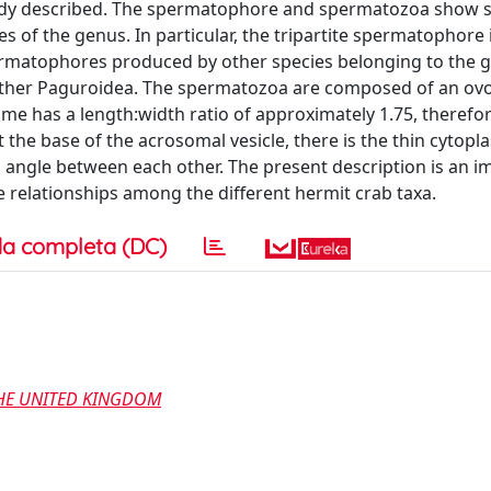
lready described. The spermatophore and spermatozoa show
s of the genus. In particular, the tripartite spermatophore 
spermatophores produced by other species belonging to the 
y other Paguroidea. The spermatozoa are composed of an ovo
e has a length:width ratio of approximately 1.75, therefor
 the base of the acrosomal vesicle, there is the thin cytopl
 angle between each other. The present description is an i
e relationships among the different hermit crab taxa.
a completa (DC)
THE UNITED KINGDOM