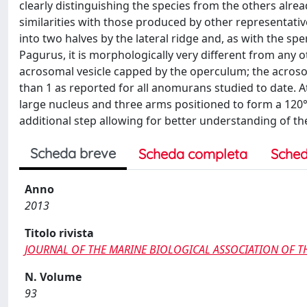
clearly distinguishing the species from the others a
similarities with those produced by other representative
into two halves by the lateral ridge and, as with the 
Pagurus, it is morphologically very different from an
acrosomal vesicle capped by the operculum; the acrosom
than 1 as reported for all anomurans studied to date. At
large nucleus and three arms positioned to form a 120°
additional step allowing for better understanding of th
Scheda breve
Scheda completa
Sched
Anno
2013
Titolo rivista
JOURNAL OF THE MARINE BIOLOGICAL ASSOCIATION OF 
N. Volume
93