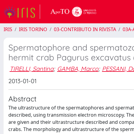
IRIS
IRIS TORINO
03-CONTRIBUTO IN RIVISTA
03A-A
Spermatophore and spermatozoal
hermit crab Pagurus excavatus
TIRELLI, Santina
;
GAMBA, Marco
;
PESSANI, D
2013-01-01
Abstract
The ultrastructure of the spermatophores and spermat
described, using transmission electron microscopy. Th
are given and their ultrastructure described and compar
crabs. The morphology and ultrastructure of the sperm