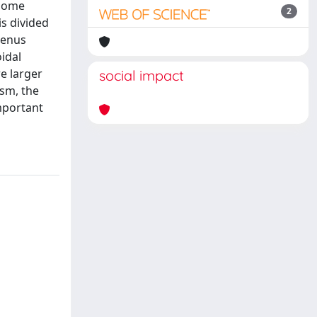
 some
2
is divided
genus
idal
e larger
social impact
asm, the
mportant