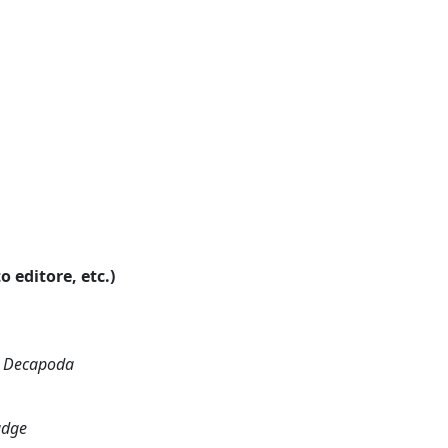
o editore, etc.)
a; Decapoda
udge