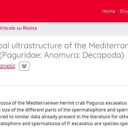
Home
Sfo
rticolo su Rivista
 ultrastructure of the Mediterra
 (Paguridae: Anomura: Decapoda)
aniela
;
ozoa of the Mediterranean hermit crab Pagurus excavatus
e size of the different parts of the spermatophore and spe
ed to similar data already present in the literature for oth
atophore and spermatozoa of P. excavatus are species-spec