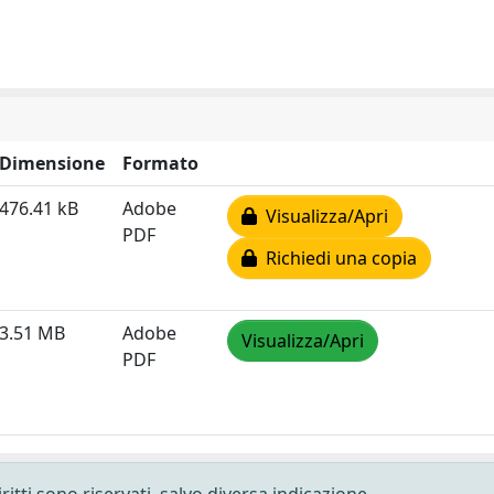
Dimensione
Formato
476.41 kB
Adobe
Visualizza/Apri
PDF
Richiedi una copia
3.51 MB
Adobe
Visualizza/Apri
PDF