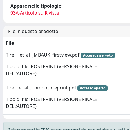
Appare nelle tipologie:
03A-Articolo su Rivista
File in questo prodotto:
File
Tirelli_et_al_JMBAUK_firstview.pdf
Accesso riservato
Tipo di file: POSTPRINT (VERSIONE FINALE
DELL’AUTORE)
Tirelli et al._Combo_preprint.pdf
Accesso aperto
Tipo di file: POSTPRINT (VERSIONE FINALE
DELL’AUTORE)