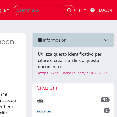
glia
IT
LOGIN
nean
Informazioni
Utilizza questo identificativo per
citare o creare un link a questo
documento:
https://hdl.handle.net/2318/82137
Citazioni
 are
rmatozoa
ND
er hermit
2
ific,