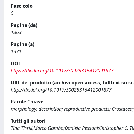
Fascicolo
5
Pagine (da)
1363
Pagine (a)
1371
DOI
https://dx.doi.org/10.1017/S0025315412001877
URL del prodotto (archivi open access, fulltext su sit
http://dx.doi.org/10.1017/S0025315412001877
Parole Chiave
morphology; description; reproductive products; Crustace
Tutti gli autori
Tina Tirelli;Marco Gamba;Daniela Pessani;Christopher C. T