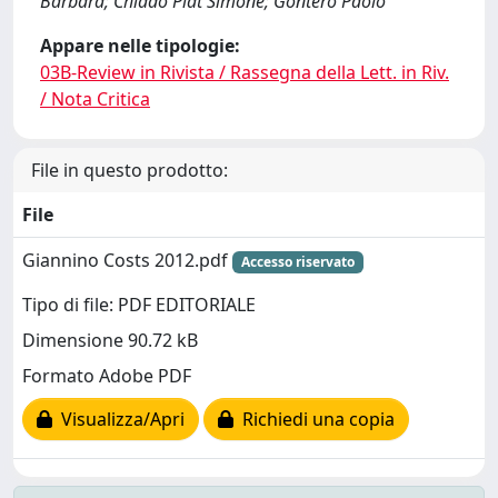
Barbara; Chiadò Piat Simone; Gontero Paolo
Appare nelle tipologie:
03B-Review in Rivista / Rassegna della Lett. in Riv.
/ Nota Critica
File in questo prodotto:
File
Giannino Costs 2012.pdf
Accesso riservato
Tipo di file: PDF EDITORIALE
Dimensione 90.72 kB
Formato Adobe PDF
Visualizza/Apri
Richiedi una copia