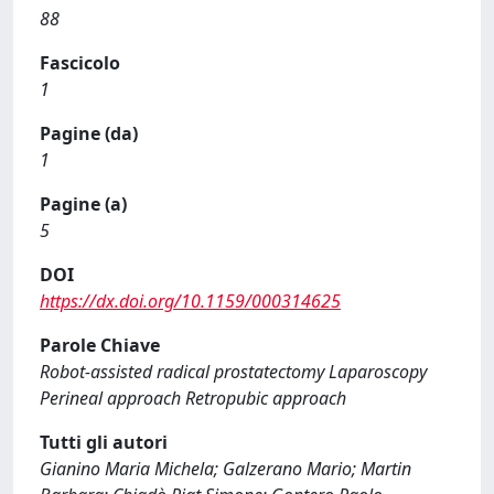
88
Fascicolo
1
Pagine (da)
1
Pagine (a)
5
DOI
https://dx.doi.org/10.1159/000314625
Parole Chiave
Robot-assisted radical prostatectomy Laparoscopy
Perineal approach Retropubic approach
Tutti gli autori
Gianino Maria Michela; Galzerano Mario; Martin