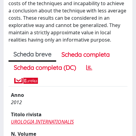
costs of the techniques and incapability to achieve
a conclusion about the technique with less average
costs. These results can be considered in an
explorative way and cannot be generalized. They
maintain a strictly approximate value in local
realities having only an informative purpose.
Scheda breve
Scheda completa
Scheda completa (DC)
Anno
2012
Titolo rivista
UROLOGIA INTERNATIONALIS
N. Volume