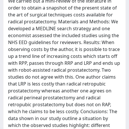
We carried out a mini-review of the literature in
order to obtain a snapshot of the present state of
the art of surgical techniques costs available for
radical prostatectomy. Materials and Methods: We
developed a MEDLINE search strategy and one
economist assessed the included studies using the
NHS EED guidelines for reviewers. Results: When
observing costs by the author, it is possible to trace
up a trend line of increasing costs which starts off
with RPP, passes through RRP and LRP and ends up
with robot-assisted radical prostatectomy. Two
studies do not agree with this. One author claims
that LRP is less costly than radical retropubic
prostatectomy whereas another one agrees on
radical perineal prostatectomy and radical
retropubic prostatectomy but does not on RAP,
which he claims to be less costly. Conclusions: The
data shown in our study outline a situation by
which the observed studies highlight: different