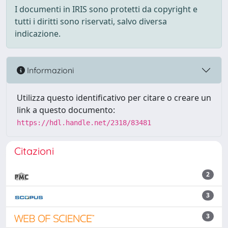
I documenti in IRIS sono protetti da copyright e
tutti i diritti sono riservati, salvo diversa
indicazione.
Informazioni
Utilizza questo identificativo per citare o creare un
link a questo documento:
https://hdl.handle.net/2318/83481
Citazioni
2
3
3