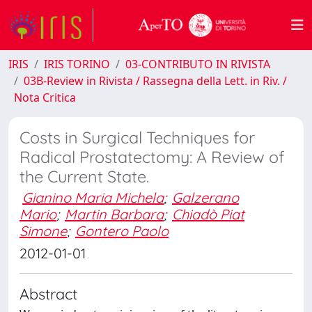
IRIS
IRIS TORINO
03-CONTRIBUTO IN RIVISTA
03B-Review in Rivista / Rassegna della Lett. in Riv. /
Nota Critica
Costs in Surgical Techniques for
Radical Prostatectomy: A Review of
the Current State.
Gianino Maria Michela
;
Galzerano
Mario
;
Martin Barbara
;
Chiadò Piat
Simone
;
Gontero Paolo
2012-01-01
Abstract