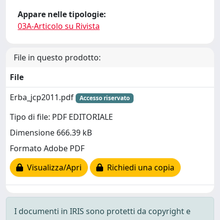
Appare nelle tipologie:
03A-Articolo su Rivista
File in questo prodotto:
File
Erba_jcp2011.pdf
Accesso riservato
Tipo di file: PDF EDITORIALE
Dimensione 666.39 kB
Formato Adobe PDF
Visualizza/Apri
Richiedi una copia
I documenti in IRIS sono protetti da copyright e