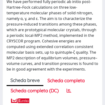
We have performed fully periodic ab initio post-
Hartree–Fock calculations on three low-
temperature molecular phases of solid nitrogen,
namely α, γ, and ε. The aim is to characterize the
pressure-induced transitions among these phases,
which are prototypical molecular crystals, through
a periodic local-MP2 method, implemented in the
CRYSCOR program. Cohesive energies are
computed using extended correlation consistent
molecular basis sets, up to quintuple-ζ quality. The
MP2 description of equilibrium volumes, pressure–
volume curves, and transition pressures is found to
be in good agreement with the experiments.
Scheda breve
Scheda completa
Scheda completa (DC)