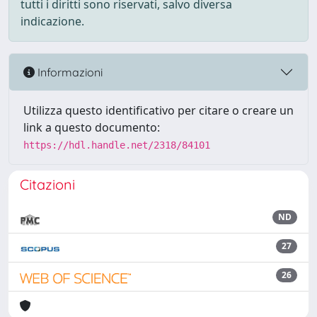
tutti i diritti sono riservati, salvo diversa
indicazione.
Informazioni
Utilizza questo identificativo per citare o creare un
link a questo documento:
https://hdl.handle.net/2318/84101
Citazioni
ND
27
26