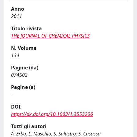
Anno
2011
Titolo rivista
THE JOURNAL OF CHEMICAL PHYSICS
N. Volume
134
Pagine (da)
074502
Pagine (a)
-
DOI
https://dx.doi.org/10.1063/1.3553206
Tutti gli autori
A. Erba; L. Maschio; S. Salustro; S. Casassa