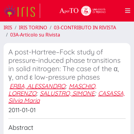
IRIS
IRIS TORINO
03-CONTRIBUTO IN RIVISTA
03A-Articolo su Rivista
A post-Hartree–Fock study of
pressure-induced phase transitions
in solid nitrogen: The case of the α,
γ, and ε low-pressure phases
ERBA, ALESSANDRO
;
MASCHIO,
LORENZO
;
SALUSTRO, SIMONE
;
CASASSA,
Silvia Maria
2011-01-01
Abstract