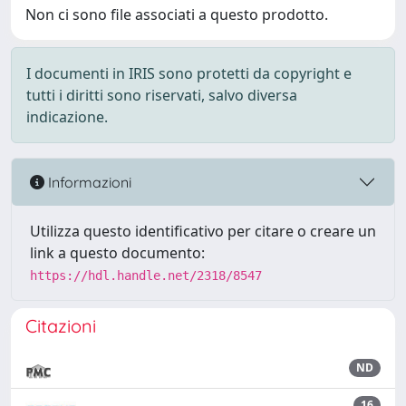
Non ci sono file associati a questo prodotto.
I documenti in IRIS sono protetti da copyright e
tutti i diritti sono riservati, salvo diversa
indicazione.
Informazioni
Utilizza questo identificativo per citare o creare un
link a questo documento:
https://hdl.handle.net/2318/8547
Citazioni
ND
16