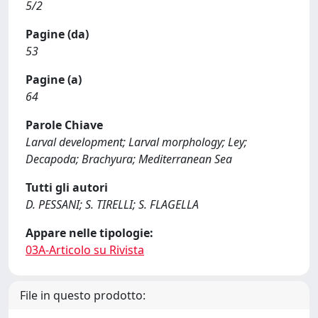
5/2
Pagine (da)
53
Pagine (a)
64
Parole Chiave
Larval development; Larval morphology; Ley;
Decapoda; Brachyura; Mediterranean Sea
Tutti gli autori
D. PESSANI; S. TIRELLI; S. FLAGELLA
Appare nelle tipologie:
03A-Articolo su Rivista
File in questo prodotto: