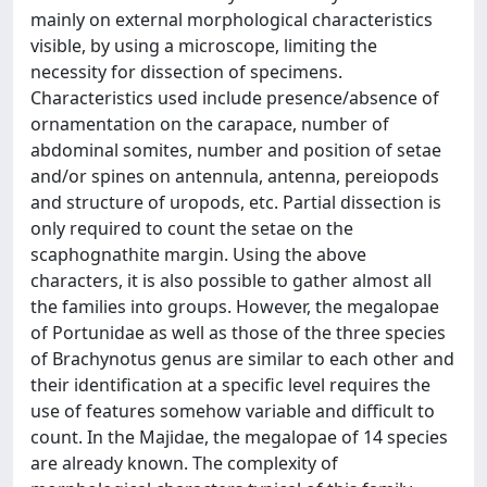
mainly on external morphological characteristics
visible, by using a microscope, limiting the
necessity for dissection of specimens.
Characteristics used include presence/absence of
ornamentation on the carapace, number of
abdominal somites, number and position of setae
and/or spines on antennula, antenna, pereiopods
and structure of uropods, etc. Partial dissection is
only required to count the setae on the
scaphognathite margin. Using the above
characters, it is also possible to gather almost all
the families into groups. However, the megalopae
of Portunidae as well as those of the three species
of Brachynotus genus are similar to each other and
their identification at a specific level requires the
use of features somehow variable and difficult to
count. In the Majidae, the megalopae of 14 species
are already known. The complexity of