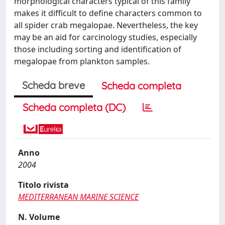
morphological characters typical of this family
makes it difficult to define characters common to
all spider crab megalopae. Nevertheless, the key
may be an aid for carcinology studies, especially
those including sorting and identification of
megalopae from plankton samples.
Scheda breve
Scheda completa
Scheda completa (DC)
Anno
2004
Titolo rivista
MEDITERRANEAN MARINE SCIENCE
N. Volume