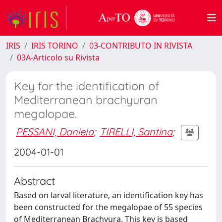
IRIS
IRIS TORINO
03-CONTRIBUTO IN RIVISTA
03A-Articolo su Rivista
Key for the identification of
Mediterranean brachyuran
megalopae.
PESSANI, Daniela
;
TIRELLI, Santina
;
2004-01-01
Abstract
Based on larval literature, an identification key has
been constructed for the megalopae of 55 species
of Mediterranean Brachyura. This key is based