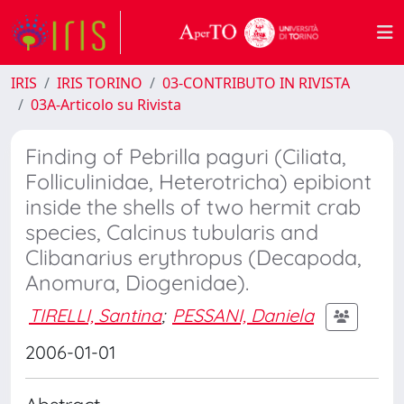
IRIS
IRIS TORINO
03-CONTRIBUTO IN RIVISTA
03A-Articolo su Rivista
Finding of Pebrilla paguri (Ciliata,
Folliculinidae, Heterotricha) epibiont
inside the shells of two hermit crab
species, Calcinus tubularis and
Clibanarius erythropus (Decapoda,
Anomura, Diogenidae).
TIRELLI, Santina
;
PESSANI, Daniela
2006-01-01