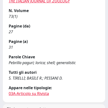
THE ITALIAN JOURNAL OF ZOOLOGY
N. Volume
73(1)
Pagine (da)
27
Pagine (a)
31
Parole Chiave
Pebrilla paguri; lorica; shell; generalistic
Tutti gli autori
S. TIRELLI; BASILE R.; PESSANI D.
Appare nelle tipologie:
03A-Articolo su Rivista