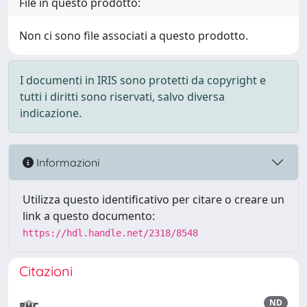
File in questo prodotto:
Non ci sono file associati a questo prodotto.
I documenti in IRIS sono protetti da copyright e
tutti i diritti sono riservati, salvo diversa
indicazione.
Informazioni
Utilizza questo identificativo per citare o creare un
link a questo documento:
https://hdl.handle.net/2318/8548
Citazioni
ND