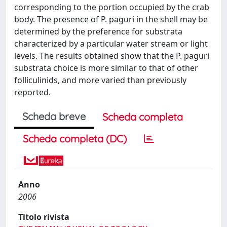
corresponding to the portion occupied by the crab
body. The presence of P. paguri in the shell may be
determined by the preference for substrata
characterized by a particular water stream or light
levels. The results obtained show that the P. paguri
substrata choice is more similar to that of other
folliculinids, and more varied than previously
reported.
Scheda breve
Scheda completa
Scheda completa (DC)
Anno
2006
Titolo rivista