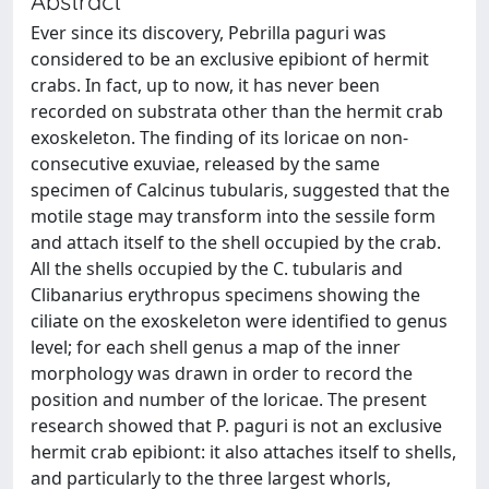
Abstract
Ever since its discovery, Pebrilla paguri was
considered to be an exclusive epibiont of hermit
crabs. In fact, up to now, it has never been
recorded on substrata other than the hermit crab
exoskeleton. The finding of its loricae on non-
consecutive exuviae, released by the same
specimen of Calcinus tubularis, suggested that the
motile stage may transform into the sessile form
and attach itself to the shell occupied by the crab.
All the shells occupied by the C. tubularis and
Clibanarius erythropus specimens showing the
ciliate on the exoskeleton were identified to genus
level; for each shell genus a map of the inner
morphology was drawn in order to record the
position and number of the loricae. The present
research showed that P. paguri is not an exclusive
hermit crab epibiont: it also attaches itself to shells,
and particularly to the three largest whorls,