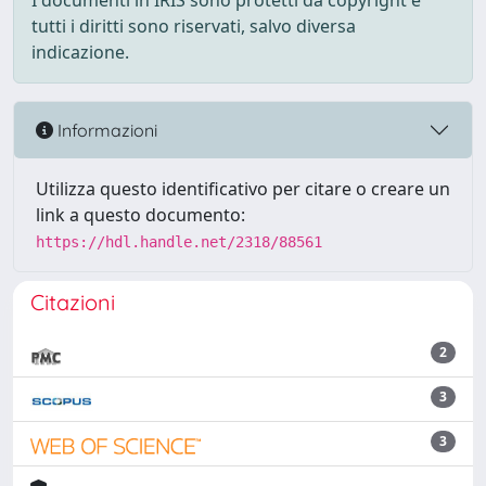
I documenti in IRIS sono protetti da copyright e
tutti i diritti sono riservati, salvo diversa
indicazione.
Informazioni
Utilizza questo identificativo per citare o creare un
link a questo documento:
https://hdl.handle.net/2318/88561
Citazioni
2
3
3