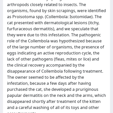
arthropods closely related to insects. The
organisms, found by skin scrapings, were identified
as Proisotoma spp. (Collembola: Isotomidae). The
cat presented with dermatological lesions (itchy,
furfuraceous dermatitis), and we speculate that
they were due to this infestation. The pathogenic
role of the Collembola was hypothesized because
of the large number of organisms, the presence of
eggs indicating an active reproduction cycle, the
lack of other pathogens (fleas, mites or lice) and
the clinical recovery accompanied by the
disappearance of Collembola following treatment.
The owner seemed to be affected by the
infestation, because a few days after having
purchased the cat, she developed a pruriginous
papular dermatitis on the neck and the arms, which
disappeared shortly after treatment of the kitten
and a careful washing of all of its toys and other