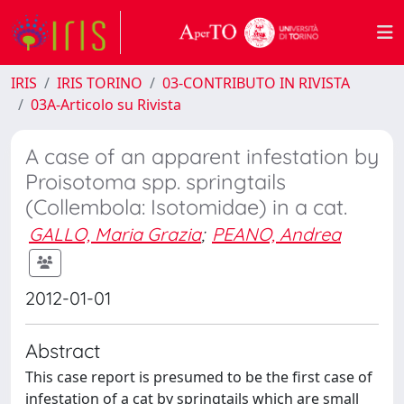
IRIS
IRIS TORINO
03-CONTRIBUTO IN RIVISTA
03A-Articolo su Rivista
A case of an apparent infestation by
Proisotoma spp. springtails
(Collembola: Isotomidae) in a cat.
GALLO, Maria Grazia
;
PEANO, Andrea
2012-01-01
Abstract
This case report is presumed to be the first case of
infestation of a cat by springtails which are small