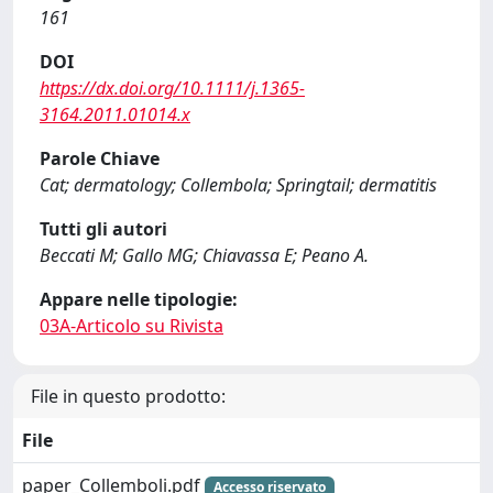
161
DOI
https://dx.doi.org/10.1111/j.1365-
3164.2011.01014.x
Parole Chiave
Cat; dermatology; Collembola; Springtail; dermatitis
Tutti gli autori
Beccati M; Gallo MG; Chiavassa E; Peano A.
Appare nelle tipologie:
03A-Articolo su Rivista
File in questo prodotto:
File
paper_Collemboli.pdf
Accesso riservato