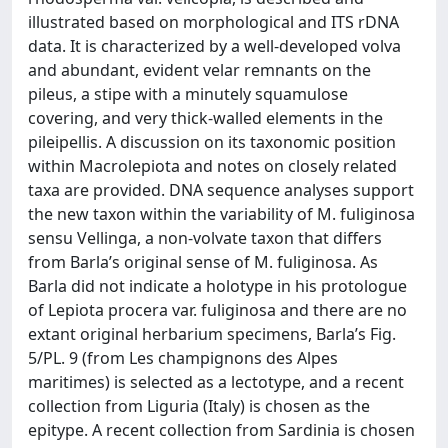
illustrated based on morphological and ITS rDNA
data. It is characterized by a well-developed volva
and abundant, evident velar remnants on the
pileus, a stipe with a minutely squamulose
covering, and very thick-walled elements in the
pileipellis. A discussion on its taxonomic position
within Macrolepiota and notes on closely related
taxa are provided. DNA sequence analyses support
the new taxon within the variability of M. fuliginosa
sensu Vellinga, a non-volvate taxon that differs
from Barla’s original sense of M. fuliginosa. As
Barla did not indicate a holotype in his protologue
of Lepiota procera var. fuliginosa and there are no
extant original herbarium specimens, Barla’s Fig.
5/PL. 9 (from Les champignons des Alpes
maritimes) is selected as a lectotype, and a recent
collection from Liguria (Italy) is chosen as the
epitype. A recent collection from Sardinia is chosen