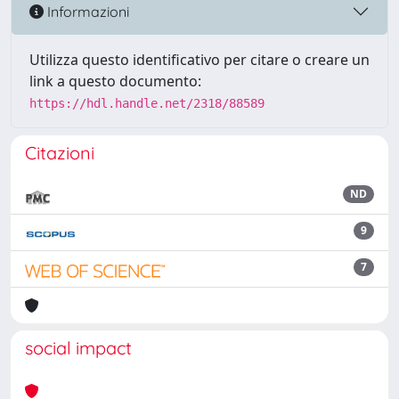
Informazioni
Utilizza questo identificativo per citare o creare un
link a questo documento:
https://hdl.handle.net/2318/88589
Citazioni
ND
9
7
social impact