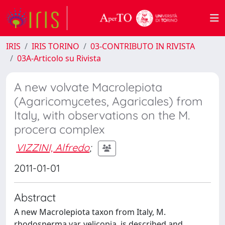
IRIS
IRIS TORINO
03-CONTRIBUTO IN RIVISTA
03A-Articolo su Rivista
A new volvate Macrolepiota
(Agaricomycetes, Agaricales) from
Italy, with observations on the M.
procera complex
VIZZINI, Alfredo
;
2011-01-01
Abstract
A new Macrolepiota taxon from Italy, M.
rhodosperma var. velicopia, is described and