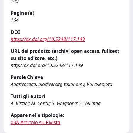
149
Pagine (a)
164
DOI
https://dx.doi.org/10.5248/117.149
URL del prodotto (archivi open access, fulltext
su sito editore, etc.)
http://dx.doi.org/10.5248/117.149
Parole Chiave
Agaricaceae, biodiversity, taxonomy, Volvolepiota
Tutti gli autori
A. Vizzini; M. Contu; S. Ghignone; E. Vellinga
Appare nelle tipologie:
03A-Articolo su Rivista