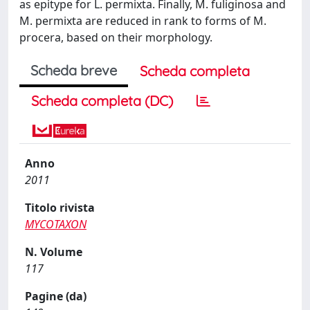
as epitype for L. permixta. Finally, M. fuliginosa and
M. permixta are reduced in rank to forms of M.
procera, based on their morphology.
Scheda breve
Scheda completa
Scheda completa (DC)
Anno
2011
Titolo rivista
MYCOTAXON
N. Volume
117
Pagine (da)