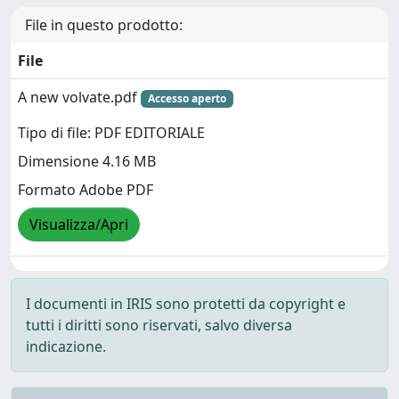
File in questo prodotto:
File
A new volvate.pdf
Accesso aperto
Tipo di file: PDF EDITORIALE
Dimensione 4.16 MB
Formato Adobe PDF
Visualizza/Apri
I documenti in IRIS sono protetti da copyright e
tutti i diritti sono riservati, salvo diversa
indicazione.