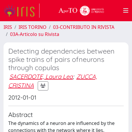
IRIS
IRIS TORINO
03-CONTRIBUTO IN RIVISTA
03A-Articolo su Rivista
Detecting dependencies between
spike trains of pairs ofneurons
through copulas
SACERDOTE, Laura Lea
;
ZUCCA,
CRISTINA
2012-01-01
Abstract
The dynamics of a neuron are influenced by the
connections with the network where it lies.