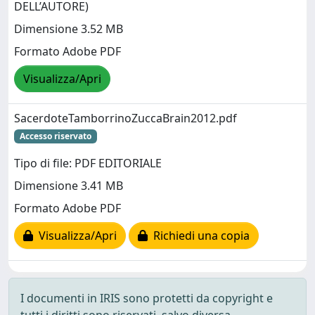
DELL’AUTORE)
Dimensione 3.52 MB
Formato Adobe PDF
Visualizza/Apri
SacerdoteTamborrinoZuccaBrain2012.pdf
Accesso riservato
Tipo di file: PDF EDITORIALE
Dimensione 3.41 MB
Formato Adobe PDF
Visualizza/Apri
Richiedi una copia
I documenti in IRIS sono protetti da copyright e