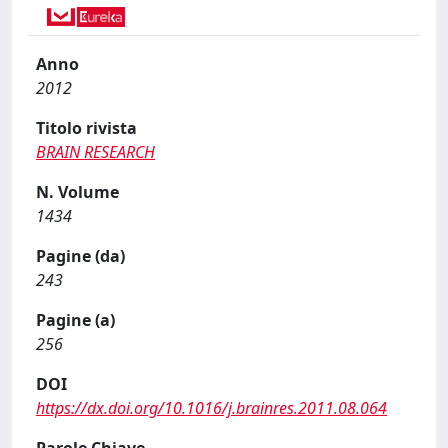
Anno
2012
Titolo rivista
BRAIN RESEARCH
N. Volume
1434
Pagine (da)
243
Pagine (a)
256
DOI
https://dx.doi.org/10.1016/j.brainres.2011.08.064