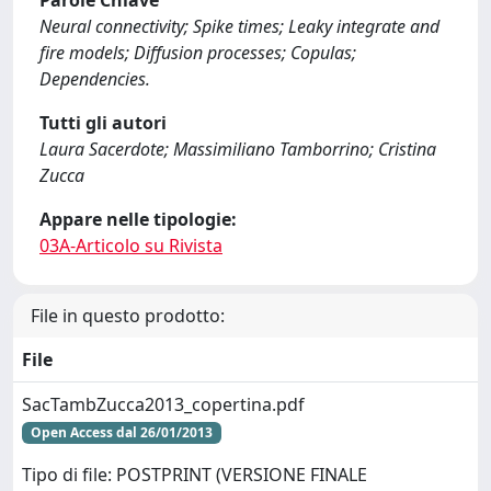
Parole Chiave
Neural connectivity; Spike times; Leaky integrate and
fire models; Diffusion processes; Copulas;
Dependencies.
Tutti gli autori
Laura Sacerdote; Massimiliano Tamborrino; Cristina
Zucca
Appare nelle tipologie:
03A-Articolo su Rivista
File in questo prodotto:
File
SacTambZucca2013_copertina.pdf
Open Access dal 26/01/2013
Tipo di file: POSTPRINT (VERSIONE FINALE