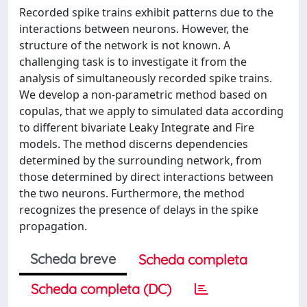
Recorded spike trains exhibit patterns due to the
interactions between neurons. However, the
structure of the network is not known. A
challenging task is to investigate it from the
analysis of simultaneously recorded spike trains.
We develop a non-parametric method based on
copulas, that we apply to simulated data according
to different bivariate Leaky Integrate and Fire
models. The method discerns dependencies
determined by the surrounding network, from
those determined by direct interactions between
the two neurons. Furthermore, the method
recognizes the presence of delays in the spike
propagation.
Scheda breve
Scheda completa
Scheda completa (DC)