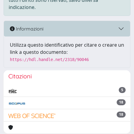
tutti i diritti sono riservati, salvo diversa
indicazione.
Informazioni
Utilizza questo identificativo per citare o creare un
link a questo documento:
https://hdl.handle.net/2318/90046
Citazioni
5
18
18