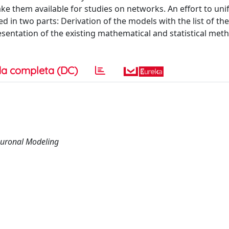
e them available for studies on networks. An effort to unif
d in two parts: Derivation of the models with the list of the
esentation of the existing mathematical and statistical met
a completa (DC)
euronal Modeling