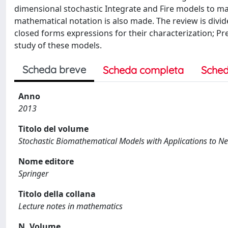
dimensional stochastic Integrate and Fire models to mak
mathematical notation is also made. The review is divide
closed forms expressions for their characterization; Pr
study of these models.
Scheda breve
Scheda completa
Sched
Anno
2013
Titolo del volume
Stochastic Biomathematical Models with Applications to N
Nome editore
Springer
Titolo della collana
Lecture notes in mathematics
N. Volume