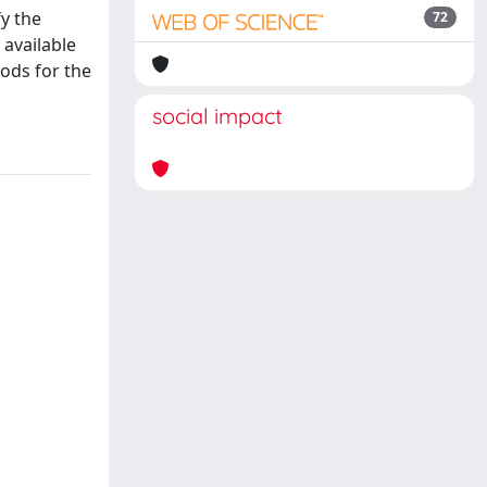
y the
72
 available
hods for the
social impact