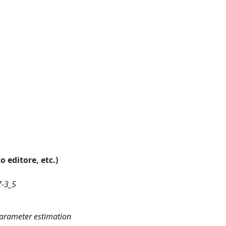
o editore, etc.)
7-3_5
parameter estimation