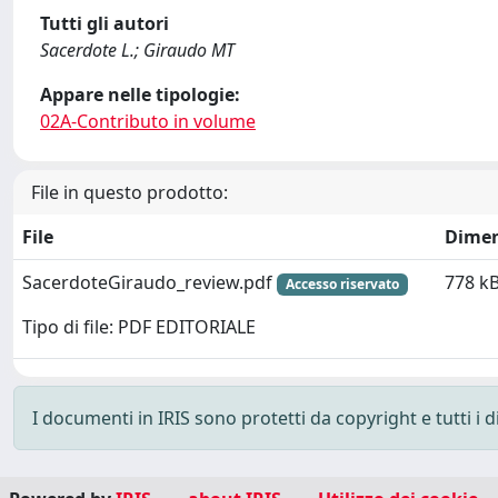
Tutti gli autori
Sacerdote L.; Giraudo MT
Appare nelle tipologie:
02A-Contributo in volume
File in questo prodotto:
File
Dimen
SacerdoteGiraudo_review.pdf
778 k
Accesso riservato
Tipo di file: PDF EDITORIALE
I documenti in IRIS sono protetti da copyright e tutti i di