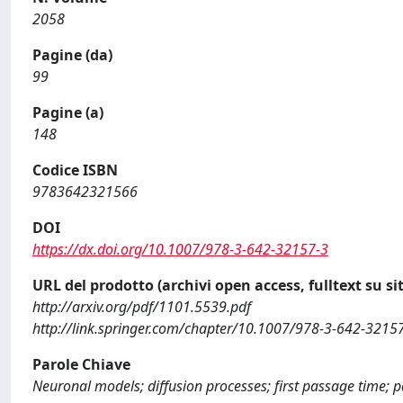
2058
Pagine (da)
99
Pagine (a)
148
Codice ISBN
9783642321566
DOI
https://dx.doi.org/10.1007/978-3-642-32157-3
URL del prodotto (archivi open access, fulltext su sit
http://arxiv.org/pdf/1101.5539.pdf
http://link.springer.com/chapter/10.1007/978-3-642-3215
Parole Chiave
Neuronal models; diffusion processes; first passage time; 