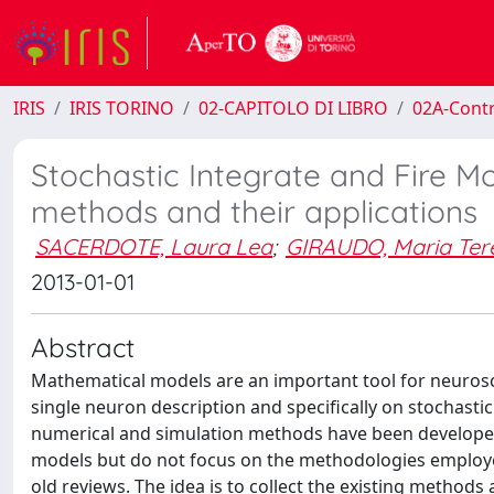
IRIS
IRIS TORINO
02-CAPITOLO DI LIBRO
02A-Contr
Stochastic Integrate and Fire M
methods and their applications
SACERDOTE, Laura Lea
;
GIRAUDO, Maria Ter
2013-01-01
Abstract
Mathematical models are an important tool for neurosc
single neuron description and specifically on stochasti
numerical and simulation methods have been developed f
models but do not focus on the methodologies employed 
old reviews. The idea is to collect the existing method