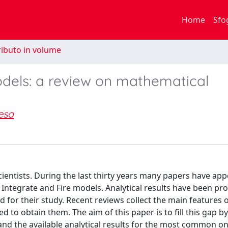
Home
Sfo
ibuto in volume
odels: a review on mathematical
esa
ientists. During the last thirty years many papers have ap
c Integrate and Fire models. Analytical results have been pr
or their study. Recent reviews collect the main features o
to obtain them. The aim of this paper is to fill this gap b
s and the available analytical results for the most common o