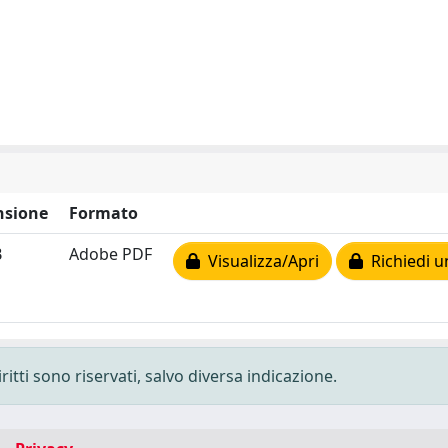
sione
Formato
B
Adobe PDF
Visualizza/Apri
Richiedi u
ritti sono riservati, salvo diversa indicazione.