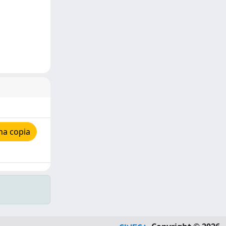
na copia