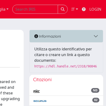
glia
IT
LOGIN
Informazioni
Utilizza questo identificativo per
citare o creare un link a questo
documento:
https://hdl.handle.net/2318/90846
Citazioni
peared on
oved and
ND
f these
y upgrading
82
ne