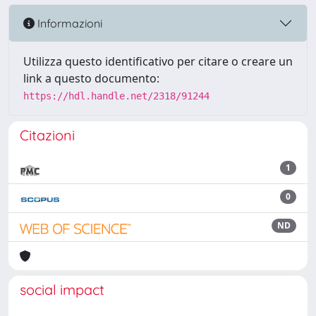
Informazioni
Utilizza questo identificativo per citare o creare un
link a questo documento:
https://hdl.handle.net/2318/91244
Citazioni
1
0
ND
social impact