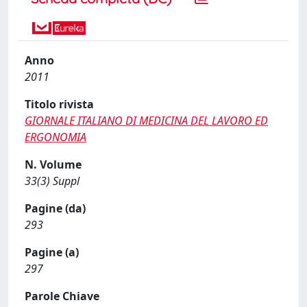
Anno
2011
Titolo rivista
GIORNALE ITALIANO DI MEDICINA DEL LAVORO ED
ERGONOMIA
N. Volume
33(3) Suppl
Pagine (da)
293
Pagine (a)
297
Parole Chiave