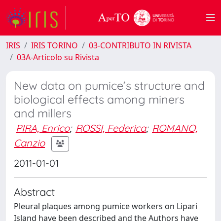
IRIS
IRIS TORINO
03-CONTRIBUTO IN RIVISTA
03A-Articolo su Rivista
New data on pumice’s structure and
biological effects among miners
and millers
PIRA, Enrico
;
ROSSI, Federica
;
ROMANO,
Canzio
2011-01-01
Abstract
Pleural plaques among pumice workers on Lipari
Island have been described and the Authors have