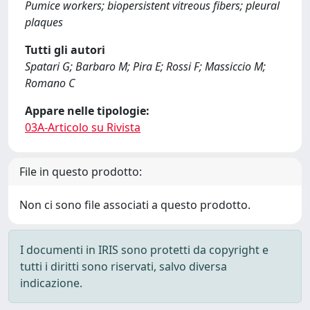
Pumice workers; biopersistent vitreous fibers; pleural
plaques
Tutti gli autori
Spatari G; Barbaro M; Pira E; Rossi F; Massiccio M;
Romano C
Appare nelle tipologie:
03A-Articolo su Rivista
File in questo prodotto:
Non ci sono file associati a questo prodotto.
I documenti in IRIS sono protetti da copyright e
tutti i diritti sono riservati, salvo diversa
indicazione.