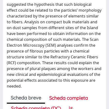
suggested the hypothesis that such biological
effect could be related to the particles’ morphology
characterized by the presence of elements similar
to fibers. Analysis on compact bulk materials and
on dust samples from different sites of the Island
have been performed to obtain information on the
chemical composition of such materials. The Scan
Electron Microscopy (SEM) analyses confirm the
presence of fibrous particles with a chemical
structure similar to the Refractory Ceramic Fibers
(RCF) composition. These results could explain the
presence of plural plaques among the workers and
new clinical and epidemiological evaluations of the
potential effects associated to this exposure are
needed.
Scheda breve
Scheda completa
Scheda completa (DC)