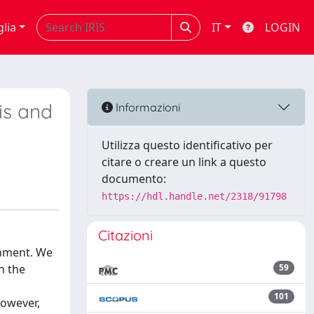
glia
IT
LOGIN
is and
Informazioni
Utilizza questo identificativo per
citare o creare un link a questo
documento:
https://hdl.handle.net/2318/91798
Citazioni
onment. We
n the
59
101
However,