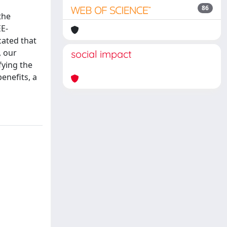
86
the
EE-
cated that
, our
social impact
fying the
enefits, a