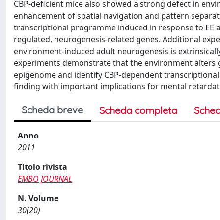
CBP-deficient mice also showed a strong defect in en
enhancement of spatial navigation and pattern separatio
transcriptional programme induced in response to EE and
regulated, neurogenesis-related genes. Additional expe
environment-induced adult neurogenesis is extrinsically
experiments demonstrate that the environment alters ge
epigenome and identify CBP-dependent transcriptional 
finding with important implications for mental retardat
Scheda breve
Scheda completa
Sched
Anno
2011
Titolo rivista
EMBO JOURNAL
N. Volume
30(20)