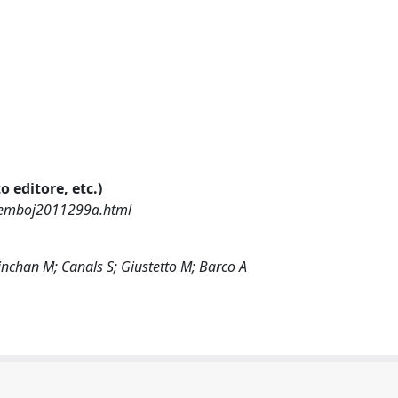
o editore, etc.)
l/emboj2011299a.html
Minchan M; Canals S; Giustetto M; Barco A