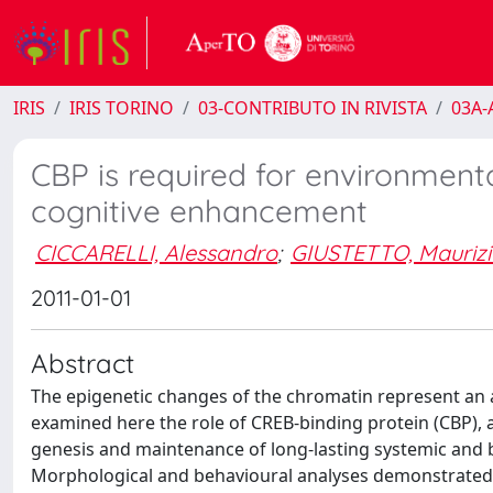
IRIS
IRIS TORINO
03-CONTRIBUTO IN RIVISTA
03A-A
CBP is required for environmen
cognitive enhancement
CICCARELLI, Alessandro
;
GIUSTETTO, Maurizi
2011-01-01
Abstract
The epigenetic changes of the chromatin represent an 
examined here the role of CREB-binding protein (CBP), a
genesis and maintenance of long-lasting systemic and 
Morphological and behavioural analyses demonstrated th