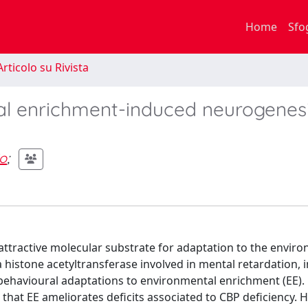
Home
Sfo
rticolo su Rivista
tal enrichment-induced neurogenes
o
;
attractive molecular substrate for adaptation to the envir
 histone acetyltransferase involved in mental retardation, i
behavioural adaptations to environmental enrichment (EE).
at EE ameliorates deficits associated to CBP deficiency. 