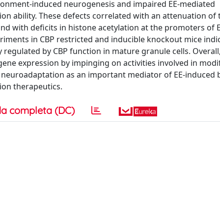
vironment-induced neurogenesis and impaired EE-mediated
n ability. These defects correlated with an attenuation of 
 with deficits in histone acetylation at the promoters of 
riments in CBP restricted and inducible knockout mice indi
 regulated by CBP function in mature granule cells. Overall
ne expression by impinging on activities involved in modi
neuroadaptation as an important mediator of EE-induced b
ion therapeutics.
a completa (DC)