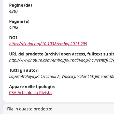
Pagine (da)
4287
Pagine (a)
4298
DOI
https://dx.doi.org/10.1038/emboj.2011.299
URL del prodotto (archivi open access, fulltext su sit
http://www.nature.com/emboj/journal/vaop/ncurrent/ful
Tutti gli autori
Lopez-Atalaya JP; Ciccarelli A; Viosca J; Valor LM; Jimenez-
Appare nelle tipologie:
03A-Articolo su Rivista
File in questo prodotto: