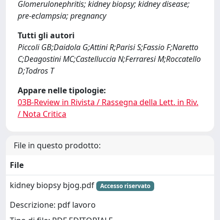
Glomerulonephritis; kidney biopsy; kidney disease;
pre-eclampsia; pregnancy
Tutti gli autori
Piccoli GB;Daidola G;Attini R;Parisi S;Fassio F;Naretto
C;Deagostini MC;Castelluccia N;Ferraresi M;Roccatello
D;Todros T
Appare nelle tipologie:
03B-Review in Rivista / Rassegna della Lett. in Riv.
/ Nota Critica
File in questo prodotto:
File
kidney biopsy bjog.pdf
Accesso riservato
Descrizione: pdf lavoro