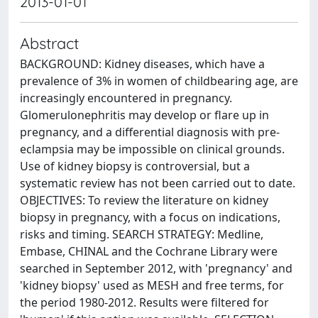
2013-01-01
Abstract
BACKGROUND: Kidney diseases, which have a
prevalence of 3% in women of childbearing age, are
increasingly encountered in pregnancy.
Glomerulonephritis may develop or flare up in
pregnancy, and a differential diagnosis with pre-
eclampsia may be impossible on clinical grounds.
Use of kidney biopsy is controversial, but a
systematic review has not been carried out to date.
OBJECTIVES: To review the literature on kidney
biopsy in pregnancy, with a focus on indications,
risks and timing. SEARCH STRATEGY: Medline,
Embase, CHINAL and the Cochrane Library were
searched in September 2012, with 'pregnancy' and
'kidney biopsy' used as MESH and free terms, for
the period 1980-2012. Results were filtered for