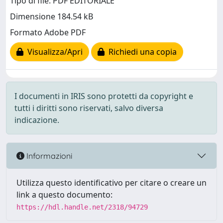
Tipo di file: PDF EDITORIALE
Dimensione 184.54 kB
Formato Adobe PDF
Visualizza/Apri
Richiedi una copia
I documenti in IRIS sono protetti da copyright e
tutti i diritti sono riservati, salvo diversa
indicazione.
Informazioni
Utilizza questo identificativo per citare o creare un
link a questo documento:
https://hdl.handle.net/2318/94729