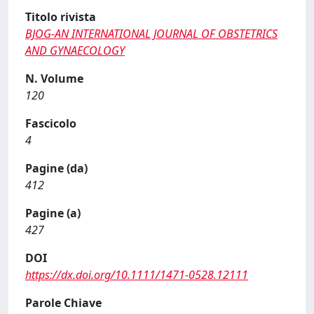
Titolo rivista
BJOG-AN INTERNATIONAL JOURNAL OF OBSTETRICS
AND GYNAECOLOGY
N. Volume
120
Fascicolo
4
Pagine (da)
412
Pagine (a)
427
DOI
https://dx.doi.org/10.1111/1471-0528.12111
Parole Chiave