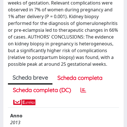
weeks of gestation. Relevant complications were
observed in 7% of women during pregnancy and
1% after delivery (P = 0.001). Kidney biopsy
performed for the diagnosis of glomerulonephritis
or pre-eclampsia led to therapeutic changes in 66%
of cases. AUTHORS' CONCLUSIONS: The evidence
on kidney biopsy in pregnancy is heterogeneous,
but a significantly higher risk of complications
(relative to postpartum biopsy) was found, with a
possible peak at around 25 gestational weeks.
Scheda breve
Scheda completa
Scheda completa (DC)
Anno
2013