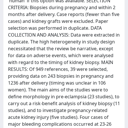
'human' if this option was available. SELECTION
CRITERIA: Biopsies during pregnancy and within 2
months after delivery. Case reports (fewer than five
cases) and kidney grafts were excluded. Paper
selection was performed in duplicate. DATA
COLLECTION AND ANALYSIS: Data were extracted in
duplicate. The high heterogeneity in study design
necessitated that the review be narrative, except
for data on adverse events, which were analysed
with regard to the timing of kidney biopsy. MAIN
RESULTS: Of 949 references, 39 were selected,
providing data on 243 biopsies in pregnancy and
1236 after delivery (timing was unclear in 106
women). The main aims of the studies were to
define morphology in pre-eclampsia (23 studies), to
carry out a risk-benefit analysis of kidney biopsy (11
studies), and to investigate pregnancy-related
acute kidney injury (five studies). Four cases of
major bleeding complications occurred at 23-26