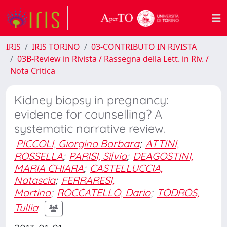
IRIS
IRIS TORINO
03-CONTRIBUTO IN RIVISTA
03B-Review in Rivista / Rassegna della Lett. in Riv. /
Nota Critica
Kidney biopsy in pregnancy:
evidence for counselling? A
systematic narrative review.
PICCOLI, Giorgina Barbara
;
ATTINI,
ROSSELLA
;
PARISI, Silvia
;
DEAGOSTINI,
MARIA CHIARA
;
CASTELLUCCIA,
Natascia
;
FERRARESI,
Martina
;
ROCCATELLO, Dario
;
TODROS,
Tullia