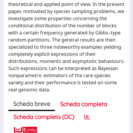
theoretical and applied point of view. In the present
paper, motivated by species sampling problems, we
investigate some properties concerning the
conditional distribution of the number of blocks
with a certain frequency generated by Gibbs–type
random partitions. The general results are then
specialized to three noteworthy examples yielding
completely explicit expressions of their
distributions, moments and asymptotic behaviours.
Such expressions can be interpreted as Bayesian
nonparametric estimators of the rare species
variety and their performance is tested on some
real genomic data.
Scheda breve
Scheda completa
Scheda completa (DC)