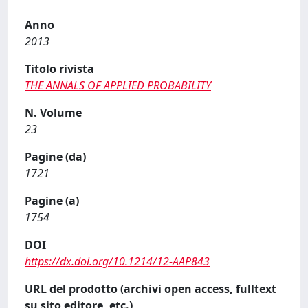
Anno
2013
Titolo rivista
THE ANNALS OF APPLIED PROBABILITY
N. Volume
23
Pagine (da)
1721
Pagine (a)
1754
DOI
https://dx.doi.org/10.1214/12-AAP843
URL del prodotto (archivi open access, fulltext
su sito editore, etc.)