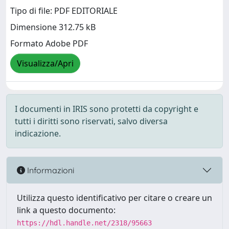
Tipo di file: PDF EDITORIALE
Dimensione 312.75 kB
Formato Adobe PDF
Visualizza/Apri
I documenti in IRIS sono protetti da copyright e
tutti i diritti sono riservati, salvo diversa
indicazione.
Informazioni
Utilizza questo identificativo per citare o creare un
link a questo documento:
https://hdl.handle.net/2318/95663