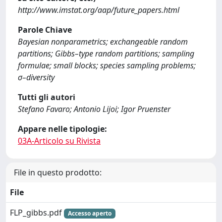
http://www.imstat.org/aap/future_papers.html
Parole Chiave
Bayesian nonparametrics; exchangeable random
partitions; Gibbs–type random partitions; sampling
formulae; small blocks; species sampling problems;
σ–diversity
Tutti gli autori
Stefano Favaro; Antonio Lijoi; Igor Pruenster
Appare nelle tipologie:
03A-Articolo su Rivista
File in questo prodotto:
File
FLP_gibbs.pdf
Accesso aperto