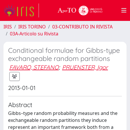
IRIS
IRIS TORINO
03-CONTRIBUTO IN RIVISTA
03A-Articolo su Rivista
Conditional formulae for Gibbs-type
exchangeable random partitions
FAVARO, STEFANO
;
PRUENSTER, Igor
2013-01-01
Abstract
Gibbs–type random probability measures and the
exchangeable random partitions they induce
represent an important framework both from a