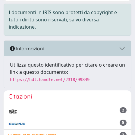
I documenti in IRIS sono protetti da copyright e
tutti i diritti sono riservati, salvo diversa
indicazione.
Informazioni
Utilizza questo identificativo per citare o creare un
link a questo documento:
https://hdl.handle.net/2318/99849
Citazioni
2
5
3