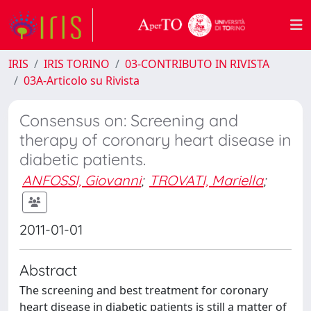
IRIS
IRIS TORINO
03-CONTRIBUTO IN RIVISTA
03A-Articolo su Rivista
Consensus on: Screening and
therapy of coronary heart disease in
diabetic patients.
ANFOSSI, Giovanni
;
TROVATI, Mariella
;
2011-01-01
Abstract
The screening and best treatment for coronary
heart disease in diabetic patients is still a matter of