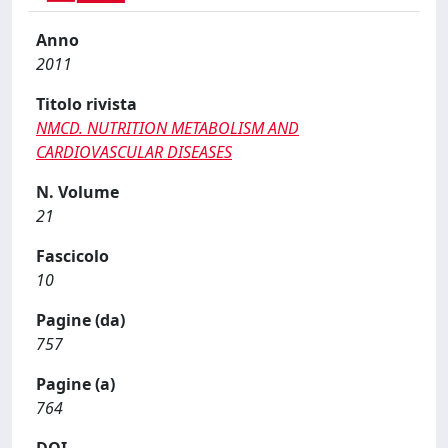
Anno
2011
Titolo rivista
NMCD. NUTRITION METABOLISM AND
CARDIOVASCULAR DISEASES
N. Volume
21
Fascicolo
10
Pagine (da)
757
Pagine (a)
764