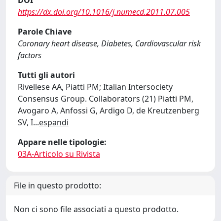
DOI
https://dx.doi.org/10.1016/j.numecd.2011.07.005
Parole Chiave
Coronary heart disease, Diabetes, Cardiovascular risk
factors
Tutti gli autori
Rivellese AA, Piatti PM; Italian Intersociety
Consensus Group. Collaborators (21) Piatti PM,
Avogaro A, Anfossi G, Ardigo D, de Kreutzenberg
SV, I
...
espandi
Appare nelle tipologie:
03A-Articolo su Rivista
File in questo prodotto:
Non ci sono file associati a questo prodotto.