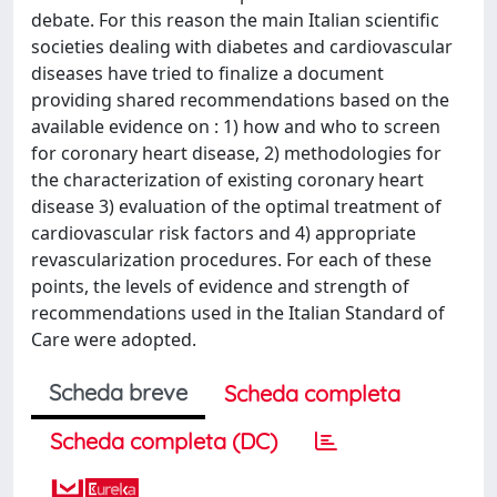
debate. For this reason the main Italian scientific
societies dealing with diabetes and cardiovascular
diseases have tried to finalize a document
providing shared recommendations based on the
available evidence on : 1) how and who to screen
for coronary heart disease, 2) methodologies for
the characterization of existing coronary heart
disease 3) evaluation of the optimal treatment of
cardiovascular risk factors and 4) appropriate
revascularization procedures. For each of these
points, the levels of evidence and strength of
recommendations used in the Italian Standard of
Care were adopted.
Scheda breve
Scheda completa
Scheda completa (DC)