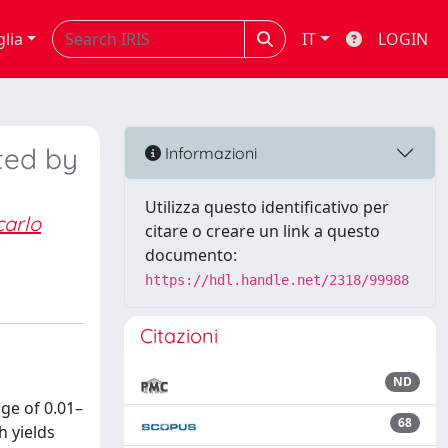
glia
IT
LOGIN
ted by
Informazioni
Utilizza questo identificativo per
arlo
citare o creare un link a questo
documento:
https://hdl.handle.net/2318/99988
Citazioni
ND
ge of 0.01–
68
h yields