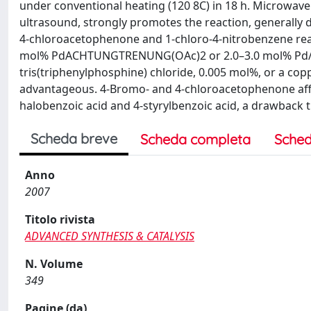
under conventional heating (120 8C) in 18 h. Microwave i
ultrasound, strongly promotes the reaction, generally d
4-chloroacetophenone and 1-chloro-4-nitrobenzene react
mol% PdACHTUNGTRENUNG(OAc)2 or 2.0–3.0 mol% Pd/C. In
tris(triphenylphosphine) chloride, 0.005 mol%, or a copp
advantageous. 4-Bromo- and 4-chloroacetophenone affo
halobenzoic acid and 4-styrylbenzoic acid, a drawback
Scheda breve
Scheda completa
Sched
Anno
2007
Titolo rivista
ADVANCED SYNTHESIS & CATALYSIS
N. Volume
349
Pagine (da)