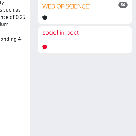
ty
56
es such as
nce of 0.25
dium
social impact
ponding 4-