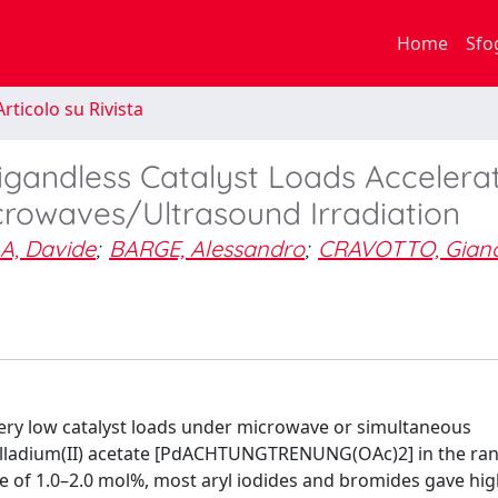
Home
Sfo
rticolo su Rivista
igandless Catalyst Loads Accelera
rowaves/Ultrasound Irradiation
A, Davide
;
BARGE, Alessandro
;
CRAVOTTO, Gianc
 very low catalyst loads under microwave or simultaneous
palladium(II) acetate [PdACHTUNGTRENUNG(OAc)2] in the ran
 of 1.0–2.0 mol%, most aryl iodides and bromides gave hig