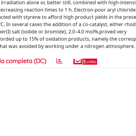
rradiation alone or, better still, combined with high-intensi
ecreasing reaction times to 1 h. Electron-poor aryl chlorid
ed with styrene to afford high product yields in the prese
 several cases the addition of a co-catalyst, either rho
er(I) salt (iodide or bromide), 2.0–4.0 mol%,proved very
rded up to 15% of oxidation products, namely the corres
 that was avoided by working under a nitrogen atmosphere.
a completa (DC)