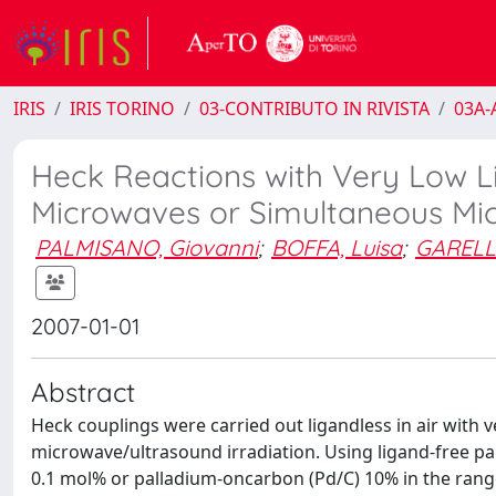
IRIS
IRIS TORINO
03-CONTRIBUTO IN RIVISTA
03A-A
Heck Reactions with Very Low L
Microwaves or Simultaneous Mic
PALMISANO, Giovanni
;
BOFFA, Luisa
;
GARELL
2007-01-01
Abstract
Heck couplings were carried out ligandless in air with
microwave/ultrasound irradiation. Using ligand-free 
0.1 mol% or palladium-oncarbon (Pd/C) 10% in the range