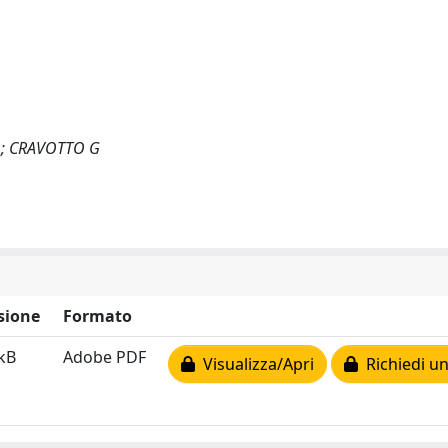
A; CRAVOTTO G
sione
Formato
kB
Adobe PDF
Visualizza/Apri
Richiedi un