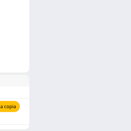
a copia