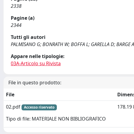
2338
Pagine (a)
2344
Tutti gli autori
PALMISANO G; BONRATH W; BOFFA L; GARELLA D; BARGE 
Appare nelle tipologie:
03A-Articolo su Rivista
File in questo prodotto:
File
Dimen
02.pdf
178.19 
Accesso riservato
Tipo di file: MATERIALE NON BIBLIOGRAFICO