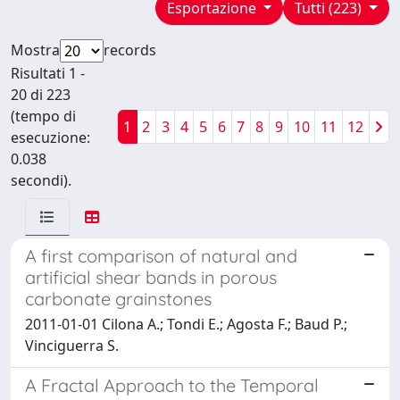
Esportazione
Tutti (223)
Mostra
records
Risultati 1 -
20 di 223
(tempo di
1
2
3
4
5
6
7
8
9
10
11
12
esecuzione:
0.038
secondi).
A first comparison of natural and
artificial shear bands in porous
carbonate grainstones
2011-01-01 Cilona A.; Tondi E.; Agosta F.; Baud P.;
Vinciguerra S.
A Fractal Approach to the Temporal