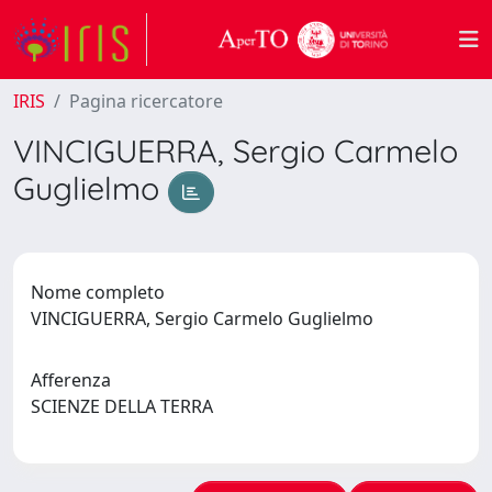
IRIS
Pagina ricercatore
VINCIGUERRA, Sergio Carmelo
Guglielmo
Nome completo
VINCIGUERRA, Sergio Carmelo Guglielmo
Afferenza
SCIENZE DELLA TERRA