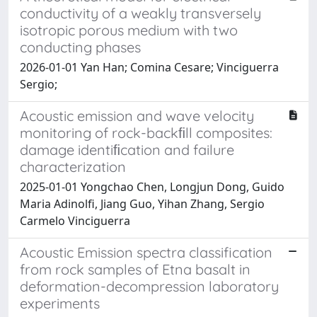
conductivity of a weakly transversely
isotropic porous medium with two
conducting phases
2026-01-01 Yan Han; Comina Cesare; Vinciguerra
Sergio;
Acoustic emission and wave velocity
monitoring of rock-backﬁll composites:
damage identiﬁcation and failure
characterization
2025-01-01 Yongchao Chen, Longjun Dong, Guido
Maria Adinolfi, Jiang Guo, Yihan Zhang, Sergio
Carmelo Vinciguerra
Acoustic Emission spectra classification
from rock samples of Etna basalt in
deformation-decompression laboratory
experiments