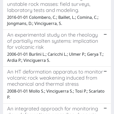
unstable rock masses: field surveys,
laboratory tests and modeling.
2016-01-01 Colombero, C.; Baillet, L.; Comina, C.;
Jongmans, D.; Vinciguerra, S.
An experimental study on the rheology
of partially molten systems: implication
for volcanic risk
2006-01-01 Burlini L.; Caricchi L.; Ulmer P.; Gerya T.;
Ardia P.; Vinciguerra S.
An HT deformation apparatus to monitor
volcanic rock weakening induced from
mechanical and thermal stress
2008-01-01 Mollo S.; Vinciguerra S.; Tosi P.; Scarlato
P.
An integrated approach for monitoring