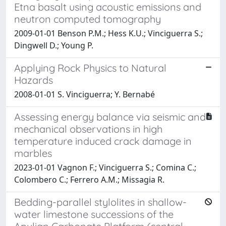
Etna basalt using acoustic emissions and
neutron computed tomography
2009-01-01 Benson P.M.; Hess K.U.; Vinciguerra S.;
Dingwell D.; Young P.
Applying Rock Physics to Natural
Hazards
2008-01-01 S. Vinciguerra; Y. Bernabé
Assessing energy balance via seismic and
mechanical observations in high
temperature induced crack damage in
marbles
2023-01-01 Vagnon F.; Vinciguerra S.; Comina C.;
Colombero C.; Ferrero A.M.; Missagia R.
Bedding-parallel stylolites in shallow-
water limestone successions of the