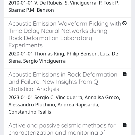
2010-01-01 V. De Rubeis; S. Vinciguerra; P. Tosi; P.
Sbarra; P.M. Benson
Acoustic Emission Waveform Picking with
Time Delay Neural Networks during
Rock Deformation Laboratory
Experiments
2020-01-01 Thomas King, Philip Benson, Luca De
Siena, Sergio Vinciguerra
Acoustic Emissions in Rock Deformation
and Failure: New Insights from Q-
Statistical Analysis
2023-01-01 Sergio C. Vinciguerra, Annalisa Greco,
Alessandro Pluchino, Andrea Rapisarda,
Constantino Tsallis
Active and passive seismic methods for
characterization and monitoring of