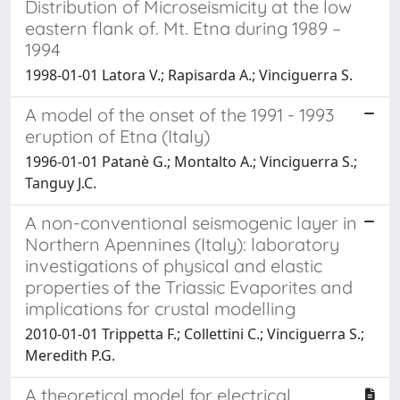
Distribution of Microseismicity at the low
eastern flank of. Mt. Etna during 1989 –
1994
1998-01-01 Latora V.; Rapisarda A.; Vinciguerra S.
A model of the onset of the 1991 - 1993
eruption of Etna (Italy)
1996-01-01 Patanè G.; Montalto A.; Vinciguerra S.;
Tanguy J.C.
A non-conventional seismogenic layer in
Northern Apennines (Italy): laboratory
investigations of physical and elastic
properties of the Triassic Evaporites and
implications for crustal modelling
2010-01-01 Trippetta F.; Collettini C.; Vinciguerra S.;
Meredith P.G.
A theoretical model for electrical