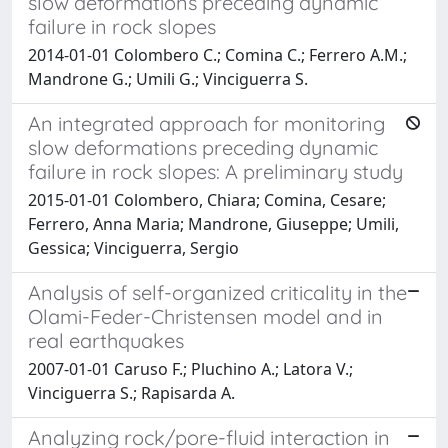
slow deformations preceding dynamic
failure in rock slopes
2014-01-01 Colombero C.; Comina C.; Ferrero A.M.;
Mandrone G.; Umili G.; Vinciguerra S.
An integrated approach for monitoring
slow deformations preceding dynamic
failure in rock slopes: A preliminary study
2015-01-01 Colombero, Chiara; Comina, Cesare;
Ferrero, Anna Maria; Mandrone, Giuseppe; Umili,
Gessica; Vinciguerra, Sergio
Analysis of self-organized criticality in the
Olami-Feder-Christensen model and in
real earthquakes
2007-01-01 Caruso F.; Pluchino A.; Latora V.;
Vinciguerra S.; Rapisarda A.
Analyzing rock/pore-fluid interaction in