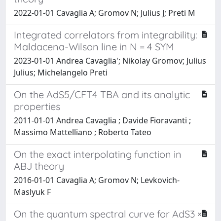
2022-01-01 Cavaglia A; Gromov N; Julius J; Preti M
Integrated correlators from integrability:
Maldacena-Wilson line in N = 4 SYM
2023-01-01 Andrea Cavaglia'; Nikolay Gromov; Julius
Julius; Michelangelo Preti
On the AdS5/CFT4 TBA and its analytic
properties
2011-01-01 Andrea Cavaglia ; Davide Fioravanti ;
Massimo Mattelliano ; Roberto Tateo
On the exact interpolating function in
ABJ theory
2016-01-01 Cavaglia A; Gromov N; Levkovich-
Maslyuk F
On the quantum spectral curve for AdS3 ×