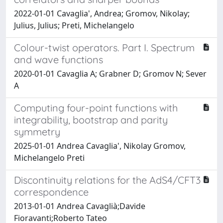
2022-01-01 Cavaglia', Andrea; Gromov, Nikolay;
Julius, Julius; Preti, Michelangelo
Colour-twist operators. Part I. Spectrum
and wave functions
2020-01-01 Cavaglia A; Grabner D; Gromov N; Sever
A
Computing four-point functions with
integrability, bootstrap and parity
symmetry
2025-01-01 Andrea Cavaglia', Nikolay Gromov,
Michelangelo Preti
Discontinuity relations for the AdS4/CFT3
correspondence
2013-01-01 Andrea Cavaglià;Davide
Fioravanti;Roberto Tateo