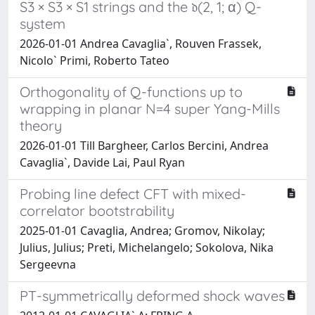
S3 × S3 × S1 strings and the 𝔡(2, 1; α) Q-
system
2026-01-01 Andrea Cavaglia`, Rouven Frassek,
Nicolo` Primi, Roberto Tateo
Orthogonality of Q-functions up to
wrapping in planar N=4 super Yang-Mills
theory
2026-01-01 Till Bargheer, Carlos Bercini, Andrea
Cavaglia`, Davide Lai, Paul Ryan
Probing line defect CFT with mixed-
correlator bootstrability
2025-01-01 Cavaglia, Andrea; Gromov, Nikolay;
Julius, Julius; Preti, Michelangelo; Sokolova, Nika
Sergeevna
PT-symmetrically deformed shock waves