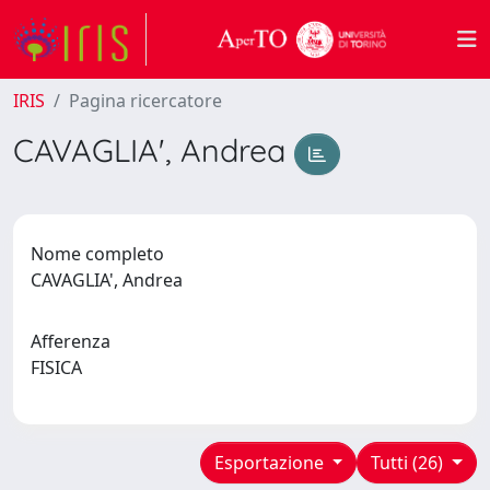
IRIS
Pagina ricercatore
CAVAGLIA', Andrea
Nome completo
CAVAGLIA', Andrea
Afferenza
FISICA
Esportazione
Tutti (26)