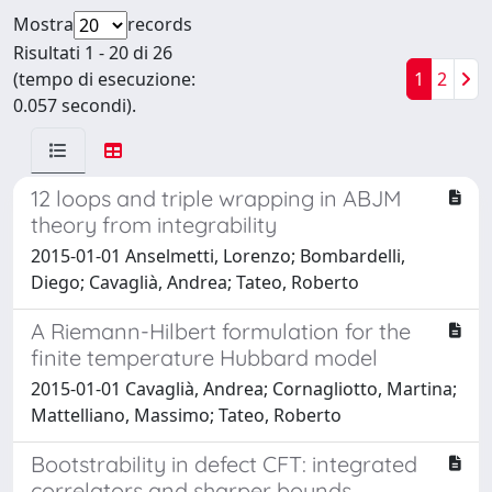
Mostra
records
Risultati 1 - 20 di 26
(tempo di esecuzione:
1
2
0.057 secondi).
12 loops and triple wrapping in ABJM
theory from integrability
2015-01-01 Anselmetti, Lorenzo; Bombardelli,
Diego; Cavaglià, Andrea; Tateo, Roberto
A Riemann-Hilbert formulation for the
finite temperature Hubbard model
2015-01-01 Cavaglià, Andrea; Cornagliotto, Martina;
Mattelliano, Massimo; Tateo, Roberto
Bootstrability in defect CFT: integrated
correlators and sharper bounds