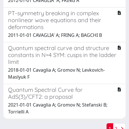
2012-01-01 CAVAGLIA` A; FRING A
PT-symmetry breaking in complex
nonlinear wave equations and their
deformations
2011-01-01 CAVAGLIA' A; FRING A; BAGCHI B
Quantum spectral curve and structure
constants in N=4 SYM: cusps in the ladder
limit
2018-01-01 Cavaglia A; Gromov N; Levkovich-
Maslyuk F
Quantum Spectral Curve for
AdS(3)/CFT2: a proposal
2021-01-01 Cavaglia A; Gromov N; Stefanski B;
Torrielli A
1
2