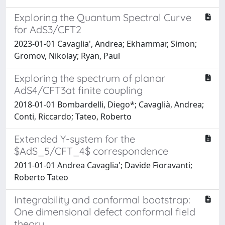
Exploring the Quantum Spectral Curve
for AdS3/CFT2
2023-01-01 Cavaglia', Andrea; Ekhammar, Simon;
Gromov, Nikolay; Ryan, Paul
Exploring the spectrum of planar
AdS4/CFT3at finite coupling
2018-01-01 Bombardelli, Diego*; Cavaglià, Andrea;
Conti, Riccardo; Tateo, Roberto
Extended Y-system for the
$AdS_5/CFT_4$ correspondence
2011-01-01 Andrea Cavaglia'; Davide Fioravanti;
Roberto Tateo
Integrability and conformal bootstrap:
One dimensional defect conformal field
theory