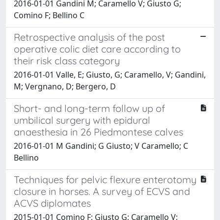
2016-01-01 Gandini M; Caramello V; Giusto G;
Comino F; Bellino C
Retrospective analysis of the post
operative colic diet care according to
their risk class category
2016-01-01 Valle, E; Giusto, G; Caramello, V; Gandini,
M; Vergnano, D; Bergero, D
Short- and long-term follow up of
umbilical surgery with epidural
anaesthesia in 26 Piedmontese calves
2016-01-01 M Gandini; G Giusto; V Caramello; C
Bellino
Techniques for pelvic flexure enterotomy
closure in horses. A survey of ECVS and
ACVS diplomates
2015-01-01 Comino F; Giusto G; Caramello V;