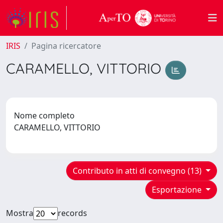
IRIS
Pagina ricercatore
CARAMELLO, VITTORIO
Nome completo
CARAMELLO, VITTORIO
Contributo in atti di convegno (13)
Esportazione
Mostra
records