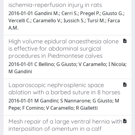
ischemia-reperfusion injury in rats
2016-01-01 Gandini M.; Cerri S.; Pregel P.; Giusto G.;
Vercelli C.; Caramello V.; Iussich S.; Tursi M.; Farca
A.M.
High volume epidural anaesthesia alone
is effective for abdominal surgical
procedures in Piedmontese calves
2016-01-01 C Bellino; G Giusto; V Caramello; I Nicola;
M Gandini
Laparoscopic nephrosplenic space
ablation with a barbed suture in 8 horses
2016-01-01 M Gandini; S Nannarone; G Giusto; M
Pepe; F Comino; V Caramello; R Gialletti
Mesh repair of a large ventral hernia with
interposition of omentum in a calf