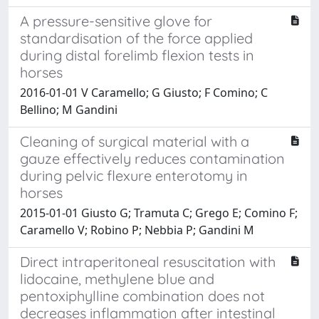
A pressure-sensitive glove for
standardisation of the force applied
during distal forelimb flexion tests in
horses
2016-01-01 V Caramello; G Giusto; F Comino; C
Bellino; M Gandini
Cleaning of surgical material with a
gauze effectively reduces contamination
during pelvic flexure enterotomy in
horses
2015-01-01 Giusto G; Tramuta C; Grego E; Comino F;
Caramello V; Robino P; Nebbia P; Gandini M
Direct intraperitoneal resuscitation with
lidocaine, methylene blue and
pentoxiphylline combination does not
decreases inflammation after intestinal