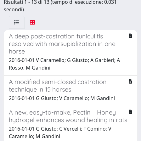
Risultati 1 - 13 di 13 (tempo di esecuzione: 0.031
secondi).
A deep post-castration funiculitis
resolved with marsupialization in one
horse
2016-01-01 V Caramello; G Giusto; A Garbieri; A
Rosso; M Gandini
A modified semi-closed castration
technique in 15 horses
2016-01-01 G Giusto; V Caramello; M Gandini
A new, easy-to-make, Pectin – Honey
hydrogel enhances wound healing in rats
2016-01-01 G Giusto; C Vercelli; F Comino; V
Caramello; M Gandini