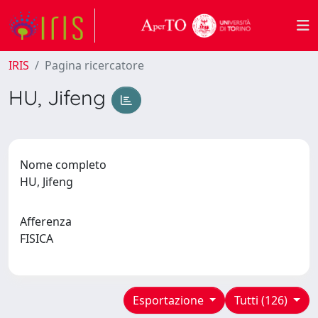
IRIS
Pagina ricercatore
HU, Jifeng
Nome completo
HU, Jifeng
Afferenza
FISICA
Esportazione
Tutti (126)