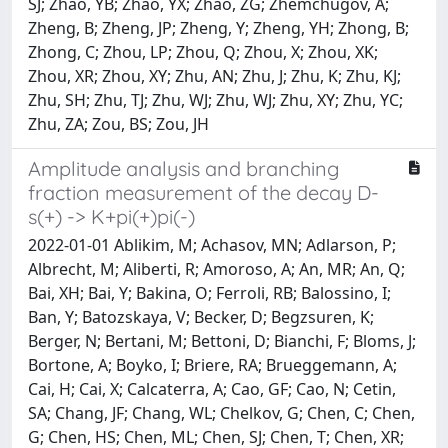
SJ; Zhao, YB; Zhao, YX; Zhao, ZG; Zhemchugov, A;
Zheng, B; Zheng, JP; Zheng, Y; Zheng, YH; Zhong, B;
Zhong, C; Zhou, LP; Zhou, Q; Zhou, X; Zhou, XK;
Zhou, XR; Zhou, XY; Zhu, AN; Zhu, J; Zhu, K; Zhu, KJ;
Zhu, SH; Zhu, TJ; Zhu, WJ; Zhu, WJ; Zhu, XY; Zhu, YC;
Zhu, ZA; Zou, BS; Zou, JH
Amplitude analysis and branching
fraction measurement of the decay D-
s(+) -> K+pi(+)pi(-)
2022-01-01 Ablikim, M; Achasov, MN; Adlarson, P;
Albrecht, M; Aliberti, R; Amoroso, A; An, MR; An, Q;
Bai, XH; Bai, Y; Bakina, O; Ferroli, RB; Balossino, I;
Ban, Y; Batozskaya, V; Becker, D; Begzsuren, K;
Berger, N; Bertani, M; Bettoni, D; Bianchi, F; Bloms, J;
Bortone, A; Boyko, I; Briere, RA; Brueggemann, A;
Cai, H; Cai, X; Calcaterra, A; Cao, GF; Cao, N; Cetin,
SA; Chang, JF; Chang, WL; Chelkov, G; Chen, C; Chen,
G; Chen, HS; Chen, ML; Chen, SJ; Chen, T; Chen, XR;