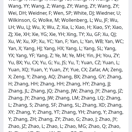
Wang, YY; Wang, Z; Wang, ZY; Wang, ZY; Wang, ZY;
Wei, DH; Weidner, F; Wen, SP; White, DJ; Wiedner, U;
Wilkinson, G; Wolke, M; Wollenberg, L; Wu, JF; Wu,
LH; Wu, LJ; Wu, X; Wu, Z; Xia, L; Xiao, H; Xiao, SY; Xiao,
ZJ; Xie, XH; Xie, YG; Xie, YH; Xing, TY; Xu, GF; Xu, QJ;
Xu, W; Xu, XP; Xu, YC; Yan, F; Yan, L; Yan, WB; Yan, WC;
Yan, X; Yang, HJ; Yang, HX; Yang, L; Yang, SL; Yang,
YX; Yang, YF; Yang, Z; Ye, M; Ye, MH; Yin, JH; You, ZY;
Yu, BX; Yu, CX; Yu, G; Yu, JS; Yu, T; Yuan, CZ; Yuan, L;
Yuan, XQ; Yuan, Y; Yuan, ZY; Yue, CX; Zafar, AA; Zeng,
X; Zeng, Y; Zhang, AQ; Zhang, BX; Zhang, GY; Zhang,
H; Zhang, HH; Zhang, HH; Zhang, HY; Zhang, JJ;
Zhang, JL; Zhang, JQ; Zhang, JW; Zhang, JY; Zhang, JZ;
Zhang, JY; Zhang, JW; Zhang, LM; Zhang, LQ; Zhang,
L; Zhang, S; Zhang, SF; Zhang, SL; Zhang, XD; Zhang,
XY; Zhang, Y; Zhang, YT; Zhang, YH; Zhang, Y; Zhang,
Y; Zhang, ZH; Zhang, ZY; Zhao, G; Zhao, J; Zhao, JY;
Zhao, JZ; Zhao, L; Zhao, L; Zhao, MG; Zhao, Q; Zhao,