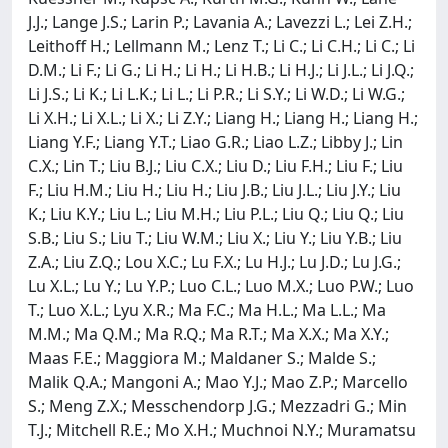
J.J.; Lange J.S.; Larin P.; Lavania A.; Lavezzi L.; Lei Z.H.;
Leithoff H.; Lellmann M.; Lenz T.; Li C.; Li C.H.; Li C.; Li
D.M.; Li F.; Li G.; Li H.; Li H.; Li H.B.; Li H.J.; Li J.L.; Li J.Q.;
Li J.S.; Li K.; Li L.K.; Li L.; Li P.R.; Li S.Y.; Li W.D.; Li W.G.;
Li X.H.; Li X.L.; Li X.; Li Z.Y.; Liang H.; Liang H.; Liang H.;
Liang Y.F.; Liang Y.T.; Liao G.R.; Liao L.Z.; Libby J.; Lin
C.X.; Lin T.; Liu B.J.; Liu C.X.; Liu D.; Liu F.H.; Liu F.; Liu
F.; Liu H.M.; Liu H.; Liu H.; Liu J.B.; Liu J.L.; Liu J.Y.; Liu
K.; Liu K.Y.; Liu L.; Liu M.H.; Liu P.L.; Liu Q.; Liu Q.; Liu
S.B.; Liu S.; Liu T.; Liu W.M.; Liu X.; Liu Y.; Liu Y.B.; Liu
Z.A.; Liu Z.Q.; Lou X.C.; Lu F.X.; Lu H.J.; Lu J.D.; Lu J.G.;
Lu X.L.; Lu Y.; Lu Y.P.; Luo C.L.; Luo M.X.; Luo P.W.; Luo
T.; Luo X.L.; Lyu X.R.; Ma F.C.; Ma H.L.; Ma L.L.; Ma
M.M.; Ma Q.M.; Ma R.Q.; Ma R.T.; Ma X.X.; Ma X.Y.;
Maas F.E.; Maggiora M.; Maldaner S.; Malde S.;
Malik Q.A.; Mangoni A.; Mao Y.J.; Mao Z.P.; Marcello
S.; Meng Z.X.; Messchendorp J.G.; Mezzadri G.; Min
T.J.; Mitchell R.E.; Mo X.H.; Muchnoi N.Y.; Muramatsu