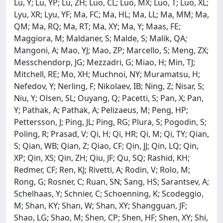
Lu, Y; Lu, YP; Lu, ZH; Luo, CL; Luo, MX; Luo, T; Luo, XL;
Lyu, XR; Lyu, YF; Ma, FC; Ma, HL; Ma, LL; Ma, MM; Ma,
QM; Ma, RQ; Ma, RT; Ma, XY; Ma, Y; Maas, FE;
Maggiora, M; Maldaner, S; Malde, S; Malik, QA;
Mangoni, A; Mao, YJ; Mao, ZP; Marcello, S; Meng, ZX;
Messchendorp, JG; Mezzadri, G; Miao, H; Min, TJ;
Mitchell, RE; Mo, XH; Muchnoi, NY; Muramatsu, H;
Nefedov, Y; Nerling, F; Nikolaev, IB; Ning, Z; Nisar, S;
Niu, Y; Olsen, SL; Ouyang, Q; Pacetti, S; Pan, X; Pan,
Y; Pathak, A; Pathak, A; Pelizaeus, M; Peng, HP;
Pettersson, J; Ping, JL; Ping, RG; Plura, S; Pogodin, S;
Poling, R; Prasad, V; Qi, H; Qi, HR; Qi, M; Qi, TY; Qian,
S; Qian, WB; Qian, Z; Qiao, CF; Qin, JJ; Qin, LQ; Qin,
XP; Qin, XS; Qin, ZH; Qiu, JF; Qu, SQ; Rashid, KH;
Redmer, CF; Ren, KJ; Rivetti, A; Rodin, V; Rolo, M;
Rong, G; Rosner, C; Ruan, SN; Sang, HS; Sarantsev, A;
Schelhaas, Y; Schnier, C; Schoenning, K; Scodeggio,
M; Shan, KY; Shan, W; Shan, XY; Shangguan, JF;
Shao, LG; Shao, M; Shen, CP; Shen, HF; Shen, XY; Shi,