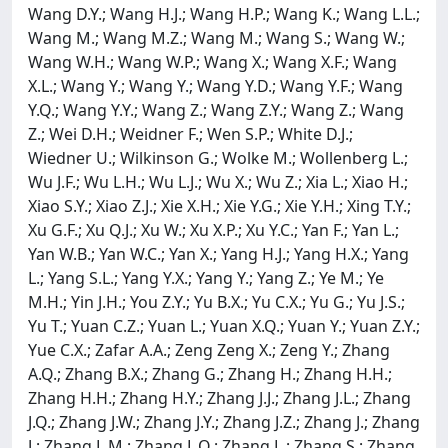
Wang D.Y.; Wang H.J.; Wang H.P.; Wang K.; Wang L.L.;
Wang M.; Wang M.Z.; Wang M.; Wang S.; Wang W.;
Wang W.H.; Wang W.P.; Wang X.; Wang X.F.; Wang
X.L.; Wang Y.; Wang Y.; Wang Y.D.; Wang Y.F.; Wang
Y.Q.; Wang Y.Y.; Wang Z.; Wang Z.Y.; Wang Z.; Wang
Z.; Wei D.H.; Weidner F.; Wen S.P.; White D.J.;
Wiedner U.; Wilkinson G.; Wolke M.; Wollenberg L.;
Wu J.F.; Wu L.H.; Wu L.J.; Wu X.; Wu Z.; Xia L.; Xiao H.;
Xiao S.Y.; Xiao Z.J.; Xie X.H.; Xie Y.G.; Xie Y.H.; Xing T.Y.;
Xu G.F.; Xu Q.J.; Xu W.; Xu X.P.; Xu Y.C.; Yan F.; Yan L.;
Yan W.B.; Yan W.C.; Yan X.; Yang H.J.; Yang H.X.; Yang
L.; Yang S.L.; Yang Y.X.; Yang Y.; Yang Z.; Ye M.; Ye
M.H.; Yin J.H.; You Z.Y.; Yu B.X.; Yu C.X.; Yu G.; Yu J.S.;
Yu T.; Yuan C.Z.; Yuan L.; Yuan X.Q.; Yuan Y.; Yuan Z.Y.;
Yue C.X.; Zafar A.A.; Zeng Zeng X.; Zeng Y.; Zhang
A.Q.; Zhang B.X.; Zhang G.; Zhang H.; Zhang H.H.;
Zhang H.H.; Zhang H.Y.; Zhang J.J.; Zhang J.L.; Zhang
J.Q.; Zhang J.W.; Zhang J.Y.; Zhang J.Z.; Zhang J.; Zhang
J.; Zhang L.M.; Zhang L.Q.; Zhang L.; Zhang S.; Zhang