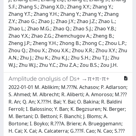
S.F.; Zhang S.; Zhang X.D.; Zhang X.Y.; Zhang Y.;
Zhang Y.T.; Zhang Y.H.; Zhang Y.; Zhang Y.; Zhang
Z.Y.; Zhao G.; Zhao J.; Zhao J.Y.; Zhao J.Z.; Zhao L.;
Zhao L.; Zhao M.G.; Zhao Q.; Zhao S.J.; Zhao Y.B.;
Zhao Y.X.; Zhao Z.G.; Zhemchugov A.; Zheng B.;
Zheng J.P.; Zheng Y.H.; Zhong B.; Zhong C.; Zhou L.P.;
Zhou Q.; Zhou X.; Zhou X.K.; Zhou X.R.; Zhou X.Y.; Zhu
A.N.; Zhu J.; Zhu K.; Zhu K.J.; Zhu S.H.; Zhu T.J.; Zhu
W.J.; Zhu W.J.; Zhu Y.C.; Zhu Z.A.; Zou B.S.; Zou J.H.
Amplitude analysis of Ds+ →π+π-π+
2022-01-01 M. Ablikim; M.???N. Achasov; P. Adlarson;
S. Ahmed; M. Albrecht; R. Aliberti; A. Amoroso; M.???
R. An; Q. An; X.???H. Bai; Y. Bai; O. Bakina; R. Baldini
Ferroli; I. Balossino; Y. Ban; K. Begzsuren; N. Berger;
M. Bertani; D. Bettoni; F. Bianchi; J. Bloms; A.
Bortone; I. Boyko; R.???A. Briere; A. Brueggemann;
H. Cai; X. Cai; A. Calcaterra; G.???F. Cao; N. Cao; S.???