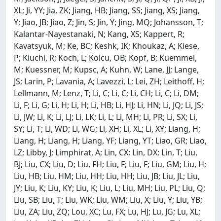
XL; Ji, YY; Jia, ZK; Jiang, HB; Jiang, SS; Jiang, XS; Jiang,
Y; Jiao, JB; Jiao, Z; Jin, S; Jin, Y; Jing, MQ; Johansson, T;
Kalantar-Nayestanaki, N; Kang, XS; Kappert, R;
Kavatsyuk, M; Ke, BC; Keshk, IK; Khoukaz, A; Kiese,
P; Kiuchi, R; Koch, L; Kolcu, OB; Kopf, B; Kuemmel,
M; Kuessner, M; Kupsc, A; Kuhn, W; Lane, JJ; Lange,
JS; Larin, P; Lavania, A; Lavezzi, L; Lei, ZH; Leithoff, H;
Lellmann, M; Lenz, T; Li, C; Li, C; Li, CH; Li, C; Li, DM;
Li, F; Li, G; Li, H; Li, H; Li, HB; Li, HJ; Li, HN; Li, JQ; Li, JS;
Li, JW; Li, K; Li, LJ; Li, LK; Li, L; Li, MH; Li, PR; Li, SX; Li,
SY; Li, T; Li, WD; Li, WG; Li, XH; Li, XL; Li, XY; Liang, H;
Liang, H; Liang, H; Liang, YF; Liang, YT; Liao, GR; Liao,
LZ; Libby, J; Limphirat, A; Lin, CX; Lin, DX; Lin, T; Liu,
BJ; Liu, CX; Liu, D; Liu, FH; Liu, F; Liu, F; Liu, GM; Liu, H;
Liu, HB; Liu, HM; Liu, HH; Liu, HH; Liu, JB; Liu, JL; Liu,
JY; Liu, K; Liu, KY; Liu, K; Liu, L; Liu, MH; Liu, PL; Liu, Q;
Liu, SB; Liu, T; Liu, WK; Liu, WM; Liu, X; Liu, Y; Liu, YB;
Liu, ZA; Liu, ZQ; Lou, XC; Lu, FX; Lu, HJ; Lu, JG; Lu, XL;