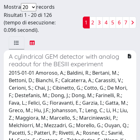
Mostra
records
Risultati 1 - 20 di 126
(tempo di esecuzione:
1
2
3
4
5
6
7
0.096 secondi).
A cylindrical GEM detector with analog
readout for the BESIII experiment
2015-01-01 Amoroso, A.; Baldini, R.; Bertani, M.;
Bettoni, D.; Bianchi, F.; Calcaterra, A.; Carassiti, V.;
Cerioni, S.; Chai, J.; Cibinetto, G.; Cotto, G.; De Mori,
F.; Destefanis, M.; Dong, J.; Dong, M.; Farinelli, R.;
Fava, L.; Felici, G.; Fioravanti, E.; Garzia, I.; Gatta, M.;
Greco, M.; Hu, J.F.; Johansson, T.; Leng, C.; Li, H.; Liu,
Z.; Maggiora, M.; Marcello, S.; Marciniewski, P.;
Melchiorri, M.; Mezzadri, G.; Morello, G.; Ouyan, Q.;
Pacetti, S.; Patteri, P.; Rivetti, A.; Rosner, C.; Savrié,