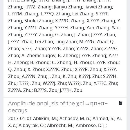
Zhang; J.???Z. Zhang; Jianyu Zhang; Jiawei Zhang;
L.???M. Zhang; L.???Q. Zhang; Lei Zhang; S.???F.
Zhang; Shulei Zhang; X.???D. Zhang; X.???Y. Zhang; Y.
Zhang; Y.???T. Zhang; Y.???H. Zhang; Yan Zhang; Yao
Zhang; Z.???Y. Zhang; G. Zhao; J. Zhao; J.???Y. Zhao;
J.???Z. Zhao; Lei Zhao; Ling Zhao; M.???G. Zhao; Q.
Zhao; S.???J. Zhao; Y.???B. Zhao; Y.???X. Zhao; Z.???G.
Zhao; A. Zhemchugov; B. Zheng; J.???P. Zheng; Y.???
H. Zheng; B. Zhong; C. Zhong; H. Zhou; L.???P. Zhou;
Q. Zhou; X. Zhou; X.???K. Zhou; X.???R. Zhou; X.???Y.
Zhou; A.???N. Zhu; J. Zhu; K. Zhu; K.???J. Zhu; S.???H.
Zhu; T.???J. Zhu; W.???J. Zhu; W.???J. Zhu; Y.???C. Zhu;
Z.???A. Zhu; B.???S. Zou; J.???H. Zou
Amplitude analysis of the χc1→ηπ+π−
decays
2017-01-01 Ablikim, M.; Achasov, M. n.; Ahmed, S.; Ai,
X. c.; Albayrak, O.; Albrecht, M.; Ambrose, D. j.;