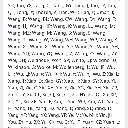
YH; Tan, YX; Tang, CJ; Tang, GY; Tang, J; Tao, LY; Tao,
QT; Teng, JX; Thoren, V; Tian, WH; Tian, Y; Uman, I;
Wang, B; Wang, BL; Wang, CW; Wang, DY; Wang, F;
Wang, HJ; Wang, HP; Wang, K; Wang, LL; Wang, M;
Wang, MZ; Wang, M; Wang, S; Wang, S; Wang, T;
Wang, TJ; Wang, W; Wang, WH; Wang, WP; Wang, X;
Wang, XF; Wang, XL; Wang, YD; Wang, YF; Wang, YH;
Wang, YQ; Wang, YQ; Wang, Z; Wang, ZY; Wang, ZY;
Wei, DH; Weidner, F; Wen, SP; White, DJ; Wiedner, U;
Wilkinson, G; Wolke, M; Wollenberg, L; Wu, JF; Wu,
LH; Wu, LJ; Wu, X; Wu, XH; Wu, Y; Wu, YJ; Wu, Z; Xia, L;
Xiang, T; Xiao, D; Xiao, GY; Xiao, H; Xiao, SY; Xiao, YL;
Xiao, ZJ; Xie, C; Xie, XH; Xie, Y; Xie, YG; Xie, YH; Xie, ZP;
Xing, TY; Xu, CF; Xu, CJ; Xu, GF; Xu, HY; Xu, QJ; Xu, XP;
Xu, YC; Xu, ZP; Yan, F; Yan, L; Yan, WB; Yan, WC; Yang,
HJ; Yang, HL; Yang, HX; Yang, L; Yang, SL; Yang, T;
Yang, YF; Yang, YX; Yang, YF; Ye, M; Ye, MH; Yin, JH;
You, ZY; Yu, BX; Yu, CX; Yu, G; Yu, T; Yuan, CZ; Yuan, L;