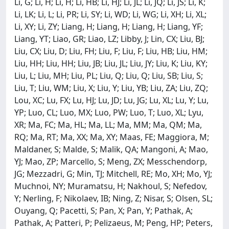
Li, G; Li, H; Li, H; Li, HB; Li, HJ; Li, JL; Li, JQ; Li, JS; Li, K;
Li, LK; Li, L; Li, PR; Li, SY; Li, WD; Li, WG; Li, XH; Li, XL;
Li, XY; Li, ZY; Liang, H; Liang, H; Liang, H; Liang, YF;
Liang, YT; Liao, GR; Liao, LZ; Libby, J; Lin, CX; Liu, BJ;
Liu, CX; Liu, D; Liu, FH; Liu, F; Liu, F; Liu, HB; Liu, HM;
Liu, HH; Liu, HH; Liu, JB; Liu, JL; Liu, JY; Liu, K; Liu, KY;
Liu, L; Liu, MH; Liu, PL; Liu, Q; Liu, Q; Liu, SB; Liu, S;
Liu, T; Liu, WM; Liu, X; Liu, Y; Liu, YB; Liu, ZA; Liu, ZQ;
Lou, XC; Lu, FX; Lu, HJ; Lu, JD; Lu, JG; Lu, XL; Lu, Y; Lu,
YP; Luo, CL; Luo, MX; Luo, PW; Luo, T; Luo, XL; Lyu,
XR; Ma, FC; Ma, HL; Ma, LL; Ma, MM; Ma, QM; Ma,
RQ; Ma, RT; Ma, XX; Ma, XY; Maas, FE; Maggiora, M;
Maldaner, S; Malde, S; Malik, QA; Mangoni, A; Mao,
YJ; Mao, ZP; Marcello, S; Meng, ZX; Messchendorp,
JG; Mezzadri, G; Min, TJ; Mitchell, RE; Mo, XH; Mo, YJ;
Muchnoi, NY; Muramatsu, H; Nakhoul, S; Nefedov,
Y; Nerling, F; Nikolaev, IB; Ning, Z; Nisar, S; Olsen, SL;
Ouyang, Q; Pacetti, S; Pan, X; Pan, Y; Pathak, A;
Pathak, A; Patteri, P; Pelizaeus, M; Peng, HP; Peters,