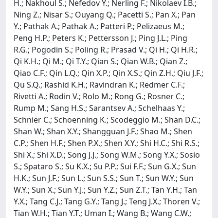
H.; Nakhoul S.; Nefedov Y.; Nerling F.; Nikolaev I.B.;
Ning Z.; Nisar S.; Ouyang Q.; Pacetti S.; Pan X.; Pan
Y.; Pathak A.; Pathak A.; Patteri P.; Pelizaeus M.;
Peng H.P.; Peters K.; Pettersson J.; Ping J.L.; Ping
R.G.; Pogodin S.; Poling R.; Prasad V.; Qi H.; Qi H.R.;
Qi K.H.; Qi M.; Qi T.Y.; Qian S.; Qian W.B.; Qian Z.;
Qiao C.F.; Qin L.Q.; Qin X.P.; Qin X.S.; Qin Z.H.; Qiu J.F.;
Qu S.Q.; Rashid K.H.; Ravindran K.; Redmer C.F.;
Rivetti A.; Rodin V.; Rolo M.; Rong G.; Rosner C.;
Rump M.; Sang H.S.; Sarantsev A.; Schelhaas Y.;
Schnier C.; Schoenning K.; Scodeggio M.; Shan D.C.;
Shan W.; Shan X.Y.; Shangguan J.F.; Shao M.; Shen
C.P.; Shen H.F.; Shen P.X.; Shen X.Y.; Shi H.C.; Shi R.S.;
Shi X.; Shi X.D.; Song J.J.; Song W.M.; Song Y.X.; Sosio
S.; Spataro S.; Su K.X.; Su P.P.; Sui F.F.; Sun G.X.; Sun
H.K.; Sun J.F.; Sun L.; Sun S.S.; Sun T.; Sun W.Y.; Sun
W.Y.; Sun X.; Sun Y.J.; Sun Y.Z.; Sun Z.T.; Tan Y.H.; Tan
Y.X.; Tang C.J.; Tang G.Y.; Tang J.; Teng J.X.; Thoren V.;
Tian W.H.; Tian Y.T.; Uman I.; Wang B.; Wang C.W.;