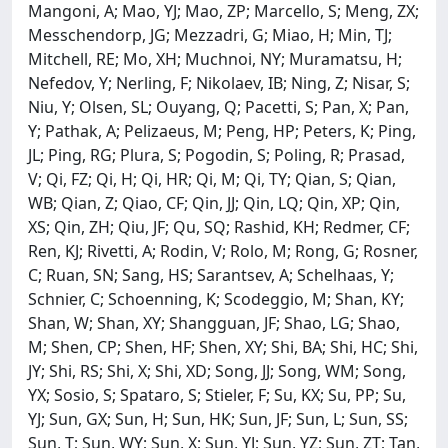
Mangoni, A; Mao, YJ; Mao, ZP; Marcello, S; Meng, ZX;
Messchendorp, JG; Mezzadri, G; Miao, H; Min, TJ;
Mitchell, RE; Mo, XH; Muchnoi, NY; Muramatsu, H;
Nefedov, Y; Nerling, F; Nikolaev, IB; Ning, Z; Nisar, S;
Niu, Y; Olsen, SL; Ouyang, Q; Pacetti, S; Pan, X; Pan,
Y; Pathak, A; Pelizaeus, M; Peng, HP; Peters, K; Ping,
JL; Ping, RG; Plura, S; Pogodin, S; Poling, R; Prasad,
V; Qi, FZ; Qi, H; Qi, HR; Qi, M; Qi, TY; Qian, S; Qian,
WB; Qian, Z; Qiao, CF; Qin, JJ; Qin, LQ; Qin, XP; Qin,
XS; Qin, ZH; Qiu, JF; Qu, SQ; Rashid, KH; Redmer, CF;
Ren, KJ; Rivetti, A; Rodin, V; Rolo, M; Rong, G; Rosner,
C; Ruan, SN; Sang, HS; Sarantsev, A; Schelhaas, Y;
Schnier, C; Schoenning, K; Scodeggio, M; Shan, KY;
Shan, W; Shan, XY; Shangguan, JF; Shao, LG; Shao,
M; Shen, CP; Shen, HF; Shen, XY; Shi, BA; Shi, HC; Shi,
JY; Shi, RS; Shi, X; Shi, XD; Song, JJ; Song, WM; Song,
YX; Sosio, S; Spataro, S; Stieler, F; Su, KX; Su, PP; Su,
YJ; Sun, GX; Sun, H; Sun, HK; Sun, JF; Sun, L; Sun, SS;
Sun, T; Sun, WY; Sun, X; Sun, YJ; Sun, YZ; Sun, ZT; Tan,