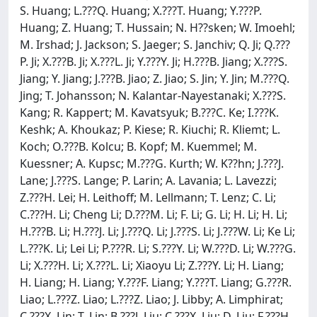
S. Huang; L.???Q. Huang; X.???T. Huang; Y.???P.
Huang; Z. Huang; T. Hussain; N. H??sken; W. Imoehl;
M. Irshad; J. Jackson; S. Jaeger; S. Janchiv; Q. Ji; Q.???
P. Ji; X.???B. Ji; X.???L. Ji; Y.???Y. Ji; H.???B. Jiang; X.???S.
Jiang; Y. Jiang; J.???B. Jiao; Z. Jiao; S. Jin; Y. Jin; M.???Q.
Jing; T. Johansson; N. Kalantar-Nayestanaki; X.???S.
Kang; R. Kappert; M. Kavatsyuk; B.???C. Ke; I.???K.
Keshk; A. Khoukaz; P. Kiese; R. Kiuchi; R. Kliemt; L.
Koch; O.???B. Kolcu; B. Kopf; M. Kuemmel; M.
Kuessner; A. Kupsc; M.???G. Kurth; W. K??hn; J.???J.
Lane; J.???S. Lange; P. Larin; A. Lavania; L. Lavezzi;
Z.???H. Lei; H. Leithoff; M. Lellmann; T. Lenz; C. Li;
C.???H. Li; Cheng Li; D.???M. Li; F. Li; G. Li; H. Li; H. Li;
H.???B. Li; H.???J. Li; J.???Q. Li; J.???S. Li; J.???W. Li; Ke Li;
L.???K. Li; Lei Li; P.???R. Li; S.???Y. Li; W.???D. Li; W.???G.
Li; X.???H. Li; X.???L. Li; Xiaoyu Li; Z.???Y. Li; H. Liang;
H. Liang; H. Liang; Y.???F. Liang; Y.???T. Liang; G.???R.
Liao; L.???Z. Liao; L.???Z. Liao; J. Libby; A. Limphirat;
C.???X. Lin; T. Lin; B.???J. Liu; C.???X. Liu; D. Liu; F.???H.