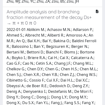
Zhu, WJ; Zhu, YC; Zhu, ZA; Zou, BS; Zou, JH
Amplitude analysis and branching
fraction measurement of the decay Ds+
→ π + π 0 π 0
2022-01-01 Ablikim M.; Achasov M.N.; Adlarson P.;
Ahmed S.; Albrecht M.; Aliberti R.; Amoroso A.; An
M.R.; An Q.; Bai X.H.; Bai Y.; Bakina O.; Baldini Ferroli
R.; Balossino I.; Ban Y.; Begzsuren K.; Berger N.;
Bertani M.; Bettoni D.; Bianchi F.; Bloms J.; Bortone
A.; Boyko I.; Briere R.A.; Cai H.; Cai X.; Calcaterra A.;
Cao G.F.; Cao N.; Cetin S.A.; Chang J.F.; Chang W.L.;
Chelkov G.; Chen D.Y.; Chen G.; Chen H.S.; Chen M.L.;
Chen S.J.; Chen X.R.; Chen Y.B.; Chen Z.J.; Cheng W.S.;
Cibinetto G.; Cossio F.; Cui X.F.; Dai H.L.; Dai X.C.;
Dbeyssi A.; de Boer R.E.; Dedovich D.; Deng Z.Y.;
Denig A.; Denysenko I.; Destefanis M.; De Mori F.;
Ding Y.; Dong C.; Dong J.; Dong L.Y.; Dong M.Y.;
Dong X.; Du S.X.; Fan Y.L.; Fang J.; Fang S.S.; Fang Y.;