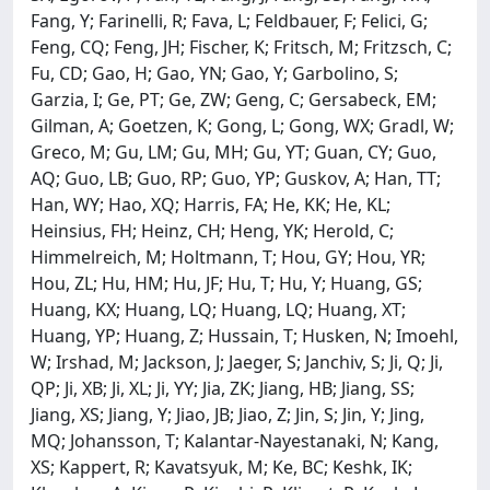
Fang, Y; Farinelli, R; Fava, L; Feldbauer, F; Felici, G;
Feng, CQ; Feng, JH; Fischer, K; Fritsch, M; Fritzsch, C;
Fu, CD; Gao, H; Gao, YN; Gao, Y; Garbolino, S;
Garzia, I; Ge, PT; Ge, ZW; Geng, C; Gersabeck, EM;
Gilman, A; Goetzen, K; Gong, L; Gong, WX; Gradl, W;
Greco, M; Gu, LM; Gu, MH; Gu, YT; Guan, CY; Guo,
AQ; Guo, LB; Guo, RP; Guo, YP; Guskov, A; Han, TT;
Han, WY; Hao, XQ; Harris, FA; He, KK; He, KL;
Heinsius, FH; Heinz, CH; Heng, YK; Herold, C;
Himmelreich, M; Holtmann, T; Hou, GY; Hou, YR;
Hou, ZL; Hu, HM; Hu, JF; Hu, T; Hu, Y; Huang, GS;
Huang, KX; Huang, LQ; Huang, LQ; Huang, XT;
Huang, YP; Huang, Z; Hussain, T; Husken, N; Imoehl,
W; Irshad, M; Jackson, J; Jaeger, S; Janchiv, S; Ji, Q; Ji,
QP; Ji, XB; Ji, XL; Ji, YY; Jia, ZK; Jiang, HB; Jiang, SS;
Jiang, XS; Jiang, Y; Jiao, JB; Jiao, Z; Jin, S; Jin, Y; Jing,
MQ; Johansson, T; Kalantar-Nayestanaki, N; Kang,
XS; Kappert, R; Kavatsyuk, M; Ke, BC; Keshk, IK;