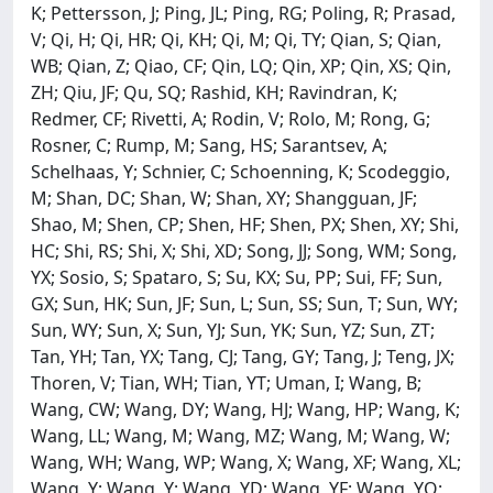
K; Pettersson, J; Ping, JL; Ping, RG; Poling, R; Prasad,
V; Qi, H; Qi, HR; Qi, KH; Qi, M; Qi, TY; Qian, S; Qian,
WB; Qian, Z; Qiao, CF; Qin, LQ; Qin, XP; Qin, XS; Qin,
ZH; Qiu, JF; Qu, SQ; Rashid, KH; Ravindran, K;
Redmer, CF; Rivetti, A; Rodin, V; Rolo, M; Rong, G;
Rosner, C; Rump, M; Sang, HS; Sarantsev, A;
Schelhaas, Y; Schnier, C; Schoenning, K; Scodeggio,
M; Shan, DC; Shan, W; Shan, XY; Shangguan, JF;
Shao, M; Shen, CP; Shen, HF; Shen, PX; Shen, XY; Shi,
HC; Shi, RS; Shi, X; Shi, XD; Song, JJ; Song, WM; Song,
YX; Sosio, S; Spataro, S; Su, KX; Su, PP; Sui, FF; Sun,
GX; Sun, HK; Sun, JF; Sun, L; Sun, SS; Sun, T; Sun, WY;
Sun, WY; Sun, X; Sun, YJ; Sun, YK; Sun, YZ; Sun, ZT;
Tan, YH; Tan, YX; Tang, CJ; Tang, GY; Tang, J; Teng, JX;
Thoren, V; Tian, WH; Tian, YT; Uman, I; Wang, B;
Wang, CW; Wang, DY; Wang, HJ; Wang, HP; Wang, K;
Wang, LL; Wang, M; Wang, MZ; Wang, M; Wang, W;
Wang, WH; Wang, WP; Wang, X; Wang, XF; Wang, XL;
Wang, Y; Wang, Y; Wang, YD; Wang, YF; Wang, YQ;