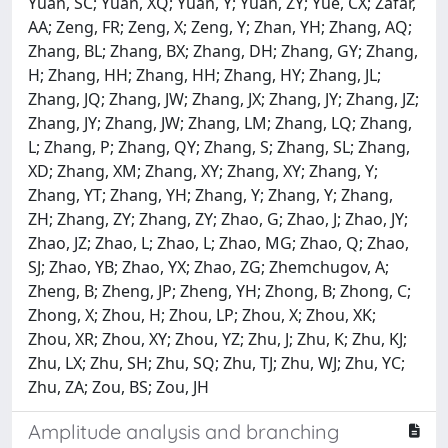
Yuan, SC; Yuan, XQ; Yuan, Y; Yuan, ZY; Yue, CX; Zafar,
AA; Zeng, FR; Zeng, X; Zeng, Y; Zhan, YH; Zhang, AQ;
Zhang, BL; Zhang, BX; Zhang, DH; Zhang, GY; Zhang,
H; Zhang, HH; Zhang, HH; Zhang, HY; Zhang, JL;
Zhang, JQ; Zhang, JW; Zhang, JX; Zhang, JY; Zhang, JZ;
Zhang, JY; Zhang, JW; Zhang, LM; Zhang, LQ; Zhang,
L; Zhang, P; Zhang, QY; Zhang, S; Zhang, SL; Zhang,
XD; Zhang, XM; Zhang, XY; Zhang, XY; Zhang, Y;
Zhang, YT; Zhang, YH; Zhang, Y; Zhang, Y; Zhang,
ZH; Zhang, ZY; Zhang, ZY; Zhao, G; Zhao, J; Zhao, JY;
Zhao, JZ; Zhao, L; Zhao, L; Zhao, MG; Zhao, Q; Zhao,
SJ; Zhao, YB; Zhao, YX; Zhao, ZG; Zhemchugov, A;
Zheng, B; Zheng, JP; Zheng, YH; Zhong, B; Zhong, C;
Zhong, X; Zhou, H; Zhou, LP; Zhou, X; Zhou, XK;
Zhou, XR; Zhou, XY; Zhou, YZ; Zhu, J; Zhu, K; Zhu, KJ;
Zhu, LX; Zhu, SH; Zhu, SQ; Zhu, TJ; Zhu, WJ; Zhu, YC;
Zhu, ZA; Zou, BS; Zou, JH
Amplitude analysis and branching