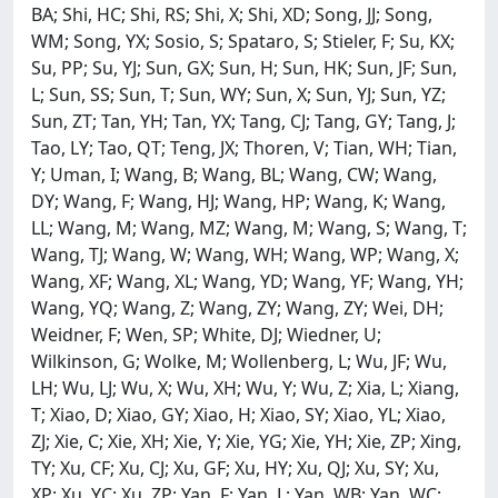
BA; Shi, HC; Shi, RS; Shi, X; Shi, XD; Song, JJ; Song,
WM; Song, YX; Sosio, S; Spataro, S; Stieler, F; Su, KX;
Su, PP; Su, YJ; Sun, GX; Sun, H; Sun, HK; Sun, JF; Sun,
L; Sun, SS; Sun, T; Sun, WY; Sun, X; Sun, YJ; Sun, YZ;
Sun, ZT; Tan, YH; Tan, YX; Tang, CJ; Tang, GY; Tang, J;
Tao, LY; Tao, QT; Teng, JX; Thoren, V; Tian, WH; Tian,
Y; Uman, I; Wang, B; Wang, BL; Wang, CW; Wang,
DY; Wang, F; Wang, HJ; Wang, HP; Wang, K; Wang,
LL; Wang, M; Wang, MZ; Wang, M; Wang, S; Wang, T;
Wang, TJ; Wang, W; Wang, WH; Wang, WP; Wang, X;
Wang, XF; Wang, XL; Wang, YD; Wang, YF; Wang, YH;
Wang, YQ; Wang, Z; Wang, ZY; Wang, ZY; Wei, DH;
Weidner, F; Wen, SP; White, DJ; Wiedner, U;
Wilkinson, G; Wolke, M; Wollenberg, L; Wu, JF; Wu,
LH; Wu, LJ; Wu, X; Wu, XH; Wu, Y; Wu, Z; Xia, L; Xiang,
T; Xiao, D; Xiao, GY; Xiao, H; Xiao, SY; Xiao, YL; Xiao,
ZJ; Xie, C; Xie, XH; Xie, Y; Xie, YG; Xie, YH; Xie, ZP; Xing,
TY; Xu, CF; Xu, CJ; Xu, GF; Xu, HY; Xu, QJ; Xu, SY; Xu,
XP; Xu, YC; Xu, ZP; Yan, F; Yan, L; Yan, WB; Yan, WC;