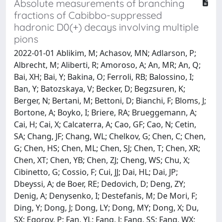
Absolute measurements of branching
fractions of Cabibbo-suppressed
hadronic D0(+) decays involving multiple
pions
2022-01-01 Ablikim, M; Achasov, MN; Adlarson, P;
Albrecht, M; Aliberti, R; Amoroso, A; An, MR; An, Q;
Bai, XH; Bai, Y; Bakina, O; Ferroli, RB; Balossino, I;
Ban, Y; Batozskaya, V; Becker, D; Begzsuren, K;
Berger, N; Bertani, M; Bettoni, D; Bianchi, F; Bloms, J;
Bortone, A; Boyko, I; Briere, RA; Brueggemann, A;
Cai, H; Cai, X; Calcaterra, A; Cao, GF; Cao, N; Cetin,
SA; Chang, JF; Chang, WL; Chelkov, G; Chen, C; Chen,
G; Chen, HS; Chen, ML; Chen, SJ; Chen, T; Chen, XR;
Chen, XT; Chen, YB; Chen, ZJ; Cheng, WS; Chu, X;
Cibinetto, G; Cossio, F; Cui, JJ; Dai, HL; Dai, JP;
Dbeyssi, A; de Boer, RE; Dedovich, D; Deng, ZY;
Denig, A; Denysenko, I; Destefanis, M; De Mori, F;
Ding, Y; Dong, J; Dong, LY; Dong, MY; Dong, X; Du,
SX; Egorov, P; Fan, YL; Fang, J; Fang, SS; Fang, WX;