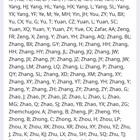
Yang, HJ; Yang, HL; Yang, HX; Yang, L; Yang, SL; Yang,
YX; Yang, YF; Ye, M; Ye, MH; Yin, JH; You, ZY; Yu, BX;
Yu, CX; Yu, G; Yu, T; Yuan, CZ; Yuan, L; Yuan, SC;
Yuan, XQ; Yuan, Y; Yuan, ZY; Yue, CX; Zafar, AA; Zeng,
FR; Zeng, X; Zeng, Y; Zhan, YH; Zhang, AQ; Zhang, BL;
Zhang, BX; Zhang, GY; Zhang, H; Zhang, HH; Zhang,
HH; Zhang, HY; Zhang, JL; Zhang, JQ; Zhang, JW;
Zhang, JX; Zhang, JY; Zhang, JZ; Zhang, JY; Zhang, JW;
Zhang, LM; Zhang, LQ; Zhang, L; Zhang, P; Zhang,
QY; Zhang, SL; Zhang, XD; Zhang, XM; Zhang, XY;
Zhang, XY; Zhang, Y; Zhang, YT; Zhang, YH; Zhang, Y;
Zhang, Y; Zhang, ZH; Zhang, ZY; Zhang, ZY; Zhao, G;
Zhao, J; Zhao, JY; Zhao, JZ; Zhao, L; Zhao, L; Zhao,
MG; Zhao, Q; Zhao, SJ; Zhao, YB; Zhao, YX; Zhao, ZG;
Zhemchugov, A; Zheng, B; Zheng, JP; Zheng, YH;
Zhong, B; Zhong, C; Zhong, X; Zhou, H; Zhou, LP;
Zhou, X; Zhou, XK; Zhou, XR; Zhou, XY; Zhou, YZ; Zhu,
J; Zhu, K; Zhu, KJ; Zhu, LX; Zhu, SH; Zhu, SQ; Zhu, TJ;