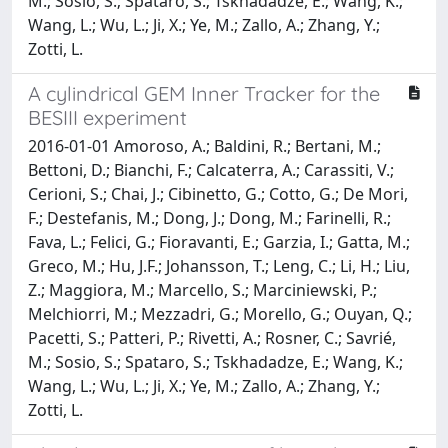
M.; Sosio, S.; Spataro, S.; Tskhadadze, E.; Wang, K.;
Wang, L.; Wu, L.; Ji, X.; Ye, M.; Zallo, A.; Zhang, Y.;
Zotti, L.
A cylindrical GEM Inner Tracker for the
BESIII experiment
2016-01-01 Amoroso, A.; Baldini, R.; Bertani, M.;
Bettoni, D.; Bianchi, F.; Calcaterra, A.; Carassiti, V.;
Cerioni, S.; Chai, J.; Cibinetto, G.; Cotto, G.; De Mori,
F.; Destefanis, M.; Dong, J.; Dong, M.; Farinelli, R.;
Fava, L.; Felici, G.; Fioravanti, E.; Garzia, I.; Gatta, M.;
Greco, M.; Hu, J.F.; Johansson, T.; Leng, C.; Li, H.; Liu,
Z.; Maggiora, M.; Marcello, S.; Marciniewski, P.;
Melchiorri, M.; Mezzadri, G.; Morello, G.; Ouyan, Q.;
Pacetti, S.; Patteri, P.; Rivetti, A.; Rosner, C.; Savrié,
M.; Sosio, S.; Spataro, S.; Tskhadadze, E.; Wang, K.;
Wang, L.; Wu, L.; Ji, X.; Ye, M.; Zallo, A.; Zhang, Y.;
Zotti, L.