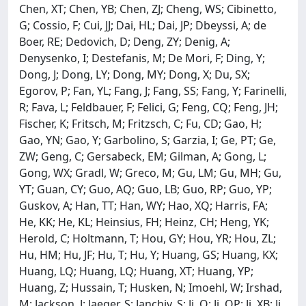
Chen, XT; Chen, YB; Chen, ZJ; Cheng, WS; Cibinetto,
G; Cossio, F; Cui, JJ; Dai, HL; Dai, JP; Dbeyssi, A; de
Boer, RE; Dedovich, D; Deng, ZY; Denig, A;
Denysenko, I; Destefanis, M; De Mori, F; Ding, Y;
Dong, J; Dong, LY; Dong, MY; Dong, X; Du, SX;
Egorov, P; Fan, YL; Fang, J; Fang, SS; Fang, Y; Farinelli,
R; Fava, L; Feldbauer, F; Felici, G; Feng, CQ; Feng, JH;
Fischer, K; Fritsch, M; Fritzsch, C; Fu, CD; Gao, H;
Gao, YN; Gao, Y; Garbolino, S; Garzia, I; Ge, PT; Ge,
ZW; Geng, C; Gersabeck, EM; Gilman, A; Gong, L;
Gong, WX; Gradl, W; Greco, M; Gu, LM; Gu, MH; Gu,
YT; Guan, CY; Guo, AQ; Guo, LB; Guo, RP; Guo, YP;
Guskov, A; Han, TT; Han, WY; Hao, XQ; Harris, FA;
He, KK; He, KL; Heinsius, FH; Heinz, CH; Heng, YK;
Herold, C; Holtmann, T; Hou, GY; Hou, YR; Hou, ZL;
Hu, HM; Hu, JF; Hu, T; Hu, Y; Huang, GS; Huang, KX;
Huang, LQ; Huang, LQ; Huang, XT; Huang, YP;
Huang, Z; Hussain, T; Husken, N; Imoehl, W; Irshad,
M; Jackson, J; Jaeger, S; Janchiv, S; Ji, Q; Ji, QP; Ji, XB; Ji,