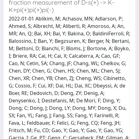
fraction measurement of D-s(+) -> K-
K+pi(+)pi(+)pi(-)
2022-01-01 Ablikim, M; Achasov, MN; Adlarson, P;
Ahmed, S; Albrecht, M; Aliberti, R; Amoroso, A; An,
MR; An, Q; Bai, XH; Bai, Y; Bakina, O; BaldiniFerroli, R;
Balossino, I; Ban, Y; Begzsuren, K; Berger, N; Bertani,
M; Bettoni, D; Bianchi, F; Bloms, J; Bortone, A; Boyko,
I; Briere, RA; Cai, H; Cai, X; Calcaterra, A; Cao, GF;
Cao, N; Cetin, SA; Chang, JF; Chang, WL; Chelkov, G;
Chen, DY; Chen, G; Chen, HS; Chen, ML; Chen, SJ;
Chen, XR; Chen, YB; Chen, ZJ; Cheng, WS; Cibinetto,
G; Cossio, F; Cui, XF; Dai, HL; Dai, XC; Dbeyssi, A; de
Boer, RE; Dedovich, D; Deng, ZY; Denig, A;
Denysenko, I; Destefanis, M; De Mori, F; Ding, Y;
Dong, C; Dong, J; Dong, LY; Dong, MY; Dong, X; Du,
SX; Fan, YL; Fang, J; Fang, SS; Fang, Y; Farinelli, R;
Fava, L; Feldbauer, F; Felici, G; Feng, CQ; Feng, JH;
Fritsch, M; Fu, CD; Gao, Y; Gao, Y; Gao, Y; Gao, YG;
Garzia, I; Ge, PT; Geng, C; Gersabeck, EM; Gilman, A;