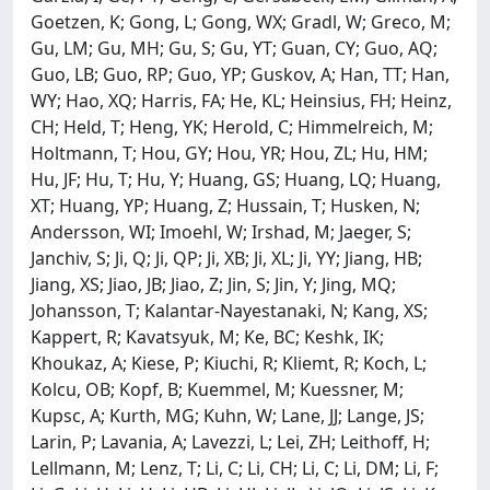
Goetzen, K; Gong, L; Gong, WX; Gradl, W; Greco, M;
Gu, LM; Gu, MH; Gu, S; Gu, YT; Guan, CY; Guo, AQ;
Guo, LB; Guo, RP; Guo, YP; Guskov, A; Han, TT; Han,
WY; Hao, XQ; Harris, FA; He, KL; Heinsius, FH; Heinz,
CH; Held, T; Heng, YK; Herold, C; Himmelreich, M;
Holtmann, T; Hou, GY; Hou, YR; Hou, ZL; Hu, HM;
Hu, JF; Hu, T; Hu, Y; Huang, GS; Huang, LQ; Huang,
XT; Huang, YP; Huang, Z; Hussain, T; Husken, N;
Andersson, WI; Imoehl, W; Irshad, M; Jaeger, S;
Janchiv, S; Ji, Q; Ji, QP; Ji, XB; Ji, XL; Ji, YY; Jiang, HB;
Jiang, XS; Jiao, JB; Jiao, Z; Jin, S; Jin, Y; Jing, MQ;
Johansson, T; Kalantar-Nayestanaki, N; Kang, XS;
Kappert, R; Kavatsyuk, M; Ke, BC; Keshk, IK;
Khoukaz, A; Kiese, P; Kiuchi, R; Kliemt, R; Koch, L;
Kolcu, OB; Kopf, B; Kuemmel, M; Kuessner, M;
Kupsc, A; Kurth, MG; Kuhn, W; Lane, JJ; Lange, JS;
Larin, P; Lavania, A; Lavezzi, L; Lei, ZH; Leithoff, H;
Lellmann, M; Lenz, T; Li, C; Li, CH; Li, C; Li, DM; Li, F;