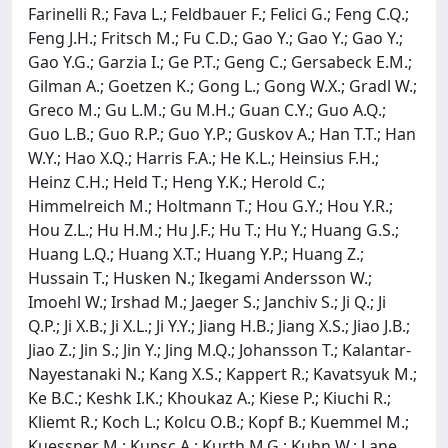
Farinelli R.; Fava L.; Feldbauer F.; Felici G.; Feng C.Q.;
Feng J.H.; Fritsch M.; Fu C.D.; Gao Y.; Gao Y.; Gao Y.;
Gao Y.G.; Garzia I.; Ge P.T.; Geng C.; Gersabeck E.M.;
Gilman A.; Goetzen K.; Gong L.; Gong W.X.; Gradl W.;
Greco M.; Gu L.M.; Gu M.H.; Guan C.Y.; Guo A.Q.;
Guo L.B.; Guo R.P.; Guo Y.P.; Guskov A.; Han T.T.; Han
W.Y.; Hao X.Q.; Harris F.A.; He K.L.; Heinsius F.H.;
Heinz C.H.; Held T.; Heng Y.K.; Herold C.;
Himmelreich M.; Holtmann T.; Hou G.Y.; Hou Y.R.;
Hou Z.L.; Hu H.M.; Hu J.F.; Hu T.; Hu Y.; Huang G.S.;
Huang L.Q.; Huang X.T.; Huang Y.P.; Huang Z.;
Hussain T.; Husken N.; Ikegami Andersson W.;
Imoehl W.; Irshad M.; Jaeger S.; Janchiv S.; Ji Q.; Ji
Q.P.; Ji X.B.; Ji X.L.; Ji Y.Y.; Jiang H.B.; Jiang X.S.; Jiao J.B.;
Jiao Z.; Jin S.; Jin Y.; Jing M.Q.; Johansson T.; Kalantar-
Nayestanaki N.; Kang X.S.; Kappert R.; Kavatsyuk M.;
Ke B.C.; Keshk I.K.; Khoukaz A.; Kiese P.; Kiuchi R.;
Kliemt R.; Koch L.; Kolcu O.B.; Kopf B.; Kuemmel M.;
Kuessner M.; Kupsc A.; Kurth M.G.; Kuhn W.; Lane