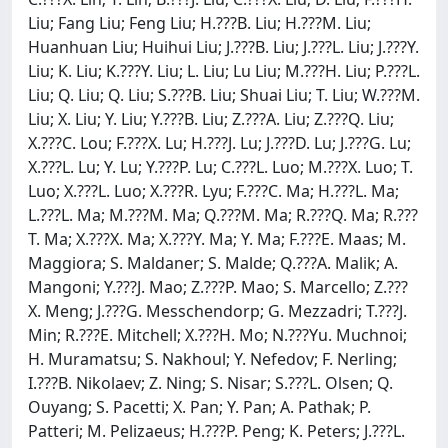
Liu; Fang Liu; Feng Liu; H.???B. Liu; H.???M. Liu;
Huanhuan Liu; Huihui Liu; J.???B. Liu; J.???L. Liu; J.???Y.
Liu; K. Liu; K.???Y. Liu; L. Liu; Lu Liu; M.???H. Liu; P.???L.
Liu; Q. Liu; Q. Liu; S.???B. Liu; Shuai Liu; T. Liu; W.???M.
Liu; X. Liu; Y. Liu; Y.???B. Liu; Z.???A. Liu; Z.???Q. Liu;
X.???C. Lou; F.???X. Lu; H.???J. Lu; J.???D. Lu; J.???G. Lu;
X.???L. Lu; Y. Lu; Y.???P. Lu; C.???L. Luo; M.???X. Luo; T.
Luo; X.???L. Luo; X.???R. Lyu; F.???C. Ma; H.???L. Ma;
L.???L. Ma; M.???M. Ma; Q.???M. Ma; R.???Q. Ma; R.???
T. Ma; X.???X. Ma; X.???Y. Ma; Y. Ma; F.???E. Maas; M.
Maggiora; S. Maldaner; S. Malde; Q.???A. Malik; A.
Mangoni; Y.???J. Mao; Z.???P. Mao; S. Marcello; Z.???
X. Meng; J.???G. Messchendorp; G. Mezzadri; T.???J.
Min; R.???E. Mitchell; X.???H. Mo; N.???Yu. Muchnoi;
H. Muramatsu; S. Nakhoul; Y. Nefedov; F. Nerling;
I.???B. Nikolaev; Z. Ning; S. Nisar; S.???L. Olsen; Q.
Ouyang; S. Pacetti; X. Pan; Y. Pan; A. Pathak; P.
Patteri; M. Pelizaeus; H.???P. Peng; K. Peters; J.???L.