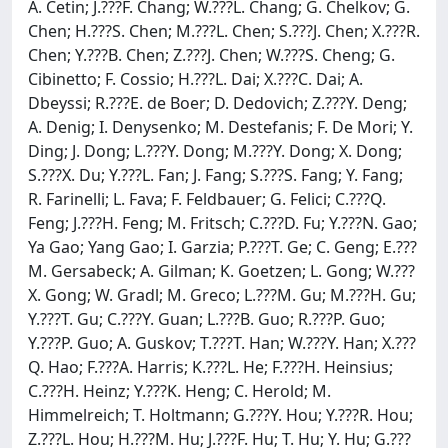
A. Cetin; J.???F. Chang; W.???L. Chang; G. Chelkov; G.
Chen; H.???S. Chen; M.???L. Chen; S.???J. Chen; X.???R.
Chen; Y.???B. Chen; Z.???J. Chen; W.???S. Cheng; G.
Cibinetto; F. Cossio; H.???L. Dai; X.???C. Dai; A.
Dbeyssi; R.???E. de Boer; D. Dedovich; Z.???Y. Deng;
A. Denig; I. Denysenko; M. Destefanis; F. De Mori; Y.
Ding; J. Dong; L.???Y. Dong; M.???Y. Dong; X. Dong;
S.???X. Du; Y.???L. Fan; J. Fang; S.???S. Fang; Y. Fang;
R. Farinelli; L. Fava; F. Feldbauer; G. Felici; C.???Q.
Feng; J.???H. Feng; M. Fritsch; C.???D. Fu; Y.???N. Gao;
Ya Gao; Yang Gao; I. Garzia; P.???T. Ge; C. Geng; E.???
M. Gersabeck; A. Gilman; K. Goetzen; L. Gong; W.???
X. Gong; W. Gradl; M. Greco; L.???M. Gu; M.???H. Gu;
Y.???T. Gu; C.???Y. Guan; L.???B. Guo; R.???P. Guo;
Y.???P. Guo; A. Guskov; T.???T. Han; W.???Y. Han; X.???
Q. Hao; F.???A. Harris; K.???L. He; F.???H. Heinsius;
C.???H. Heinz; Y.???K. Heng; C. Herold; M.
Himmelreich; T. Holtmann; G.???Y. Hou; Y.???R. Hou;
Z.???L. Hou; H.???M. Hu; J.???F. Hu; T. Hu; Y. Hu; G.???