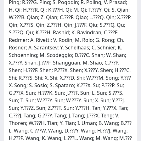
Ping; R.???G. Ping; S. Pogodin; R. Poling; V. Prasad;
H. Qi; H.???R. Qi; K.???H. Qi; M. Qi; T.???Y. Qi; S. Qian;
W.???B. Qian; Z. Qian; C.???F. Qiao; L.???Q. Qin; X.???P.
Qin; X.???S. Qin; Z.???H. Qin; J.???F. Qiu; S.???Q. Qu;
S.???Q. Qu; K.???H. Rashid; K. Ravindran; C.???F.
Redmer; A. Rivetti; V. Rodin; M. Rolo; G. Rong; Ch.
Rosner; A. Sarantsev; Y. Schelhaas; C. Schnier; K.
Schoenning; M. Scodeggio; D.???C. Shan; W. Shan;
X.???Y. Shan; J.???F. Shangguan; M. Shao; C.???P.
Shen; H.???F. Shen; P.???X. Shen; X.???Y. Shen; H.???C.
Shi; R.???S. Shi; X. Shi; X.???D. Shi; W.???M. Song; Y.???
X. Song; S. Sosio; S. Spataro; K.???X. Su; P.???P. Su;
G.???X. Sun; H.???K. Sun; J.???F. Sun; L. Sun; S.???S.
Sun; T. Sun; W.???Y. Sun; W.???Y. Sun; X. Sun; Y.???J.
Sun; Y.???Z. Sun; Z.???T. Sun; Y.???H. Tan; Y.???X. Tan;
C.???J. Tang; G.???Y. Tang; J. Tang; J.???X. Teng; V.
Thoren; W.???H. Tian; Y. Tian; I. Uman; B. Wang; B.???
L. Wang; C.???W. Wang; D.???Y. Wang; H.???J. Wang;
H.???P. Wang; K. Wang; L.???L. Wang; M. Wang; M.???