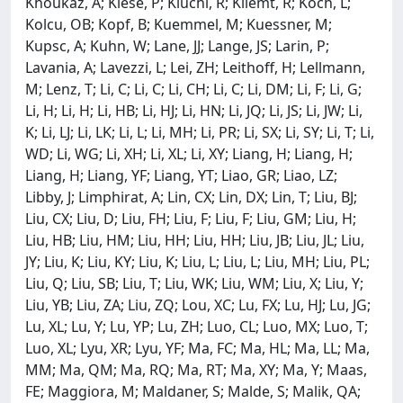
Khoukaz, A; Kiese, P; Kiuchi, R; Kliemt, R; Koch, L;
Kolcu, OB; Kopf, B; Kuemmel, M; Kuessner, M;
Kupsc, A; Kuhn, W; Lane, JJ; Lange, JS; Larin, P;
Lavania, A; Lavezzi, L; Lei, ZH; Leithoff, H; Lellmann,
M; Lenz, T; Li, C; Li, C; Li, CH; Li, C; Li, DM; Li, F; Li, G;
Li, H; Li, H; Li, HB; Li, HJ; Li, HN; Li, JQ; Li, JS; Li, JW; Li,
K; Li, LJ; Li, LK; Li, L; Li, MH; Li, PR; Li, SX; Li, SY; Li, T; Li,
WD; Li, WG; Li, XH; Li, XL; Li, XY; Liang, H; Liang, H;
Liang, H; Liang, YF; Liang, YT; Liao, GR; Liao, LZ;
Libby, J; Limphirat, A; Lin, CX; Lin, DX; Lin, T; Liu, BJ;
Liu, CX; Liu, D; Liu, FH; Liu, F; Liu, F; Liu, GM; Liu, H;
Liu, HB; Liu, HM; Liu, HH; Liu, HH; Liu, JB; Liu, JL; Liu,
JY; Liu, K; Liu, KY; Liu, K; Liu, L; Liu, L; Liu, MH; Liu, PL;
Liu, Q; Liu, SB; Liu, T; Liu, WK; Liu, WM; Liu, X; Liu, Y;
Liu, YB; Liu, ZA; Liu, ZQ; Lou, XC; Lu, FX; Lu, HJ; Lu, JG;
Lu, XL; Lu, Y; Lu, YP; Lu, ZH; Luo, CL; Luo, MX; Luo, T;
Luo, XL; Lyu, XR; Lyu, YF; Ma, FC; Ma, HL; Ma, LL; Ma,
MM; Ma, QM; Ma, RQ; Ma, RT; Ma, XY; Ma, Y; Maas,
FE; Maggiora, M; Maldaner, S; Malde, S; Malik, QA;