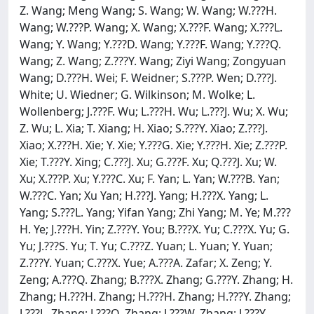
Z. Wang; Meng Wang; S. Wang; W. Wang; W.???H.
Wang; W.???P. Wang; X. Wang; X.???F. Wang; X.???L.
Wang; Y. Wang; Y.???D. Wang; Y.???F. Wang; Y.???Q.
Wang; Z. Wang; Z.???Y. Wang; Ziyi Wang; Zongyuan
Wang; D.???H. Wei; F. Weidner; S.???P. Wen; D.???J.
White; U. Wiedner; G. Wilkinson; M. Wolke; L.
Wollenberg; J.???F. Wu; L.???H. Wu; L.???J. Wu; X. Wu;
Z. Wu; L. Xia; T. Xiang; H. Xiao; S.???Y. Xiao; Z.???J.
Xiao; X.???H. Xie; Y. Xie; Y.???G. Xie; Y.???H. Xie; Z.???P.
Xie; T.???Y. Xing; C.???J. Xu; G.???F. Xu; Q.???J. Xu; W.
Xu; X.???P. Xu; Y.???C. Xu; F. Yan; L. Yan; W.???B. Yan;
W.???C. Yan; Xu Yan; H.???J. Yang; H.???X. Yang; L.
Yang; S.???L. Yang; Yifan Yang; Zhi Yang; M. Ye; M.???
H. Ye; J.???H. Yin; Z.???Y. You; B.???X. Yu; C.???X. Yu; G.
Yu; J.???S. Yu; T. Yu; C.???Z. Yuan; L. Yuan; Y. Yuan;
Z.???Y. Yuan; C.???X. Yue; A.???A. Zafar; X. Zeng; Y.
Zeng; A.???Q. Zhang; B.???X. Zhang; G.???Y. Zhang; H.
Zhang; H.???H. Zhang; H.???H. Zhang; H.???Y. Zhang;
J.???L. Zhang; J.???Q. Zhang; J.???W. Zhang; J.???Y.