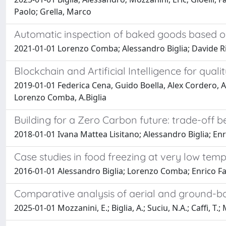
Paolo; Grella, Marco
Automatic inspection of baked goods based 
2021-01-01 Lorenzo Comba; Alessandro Biglia; Davide Ri
Blockchain and Artificial Intelligence for qu
2019-01-01 Federica Cena, Guido Boella, Alex Cordero, A
Lorenzo Comba, A.Biglia
Building for a Zero Carbon future: trade-off
2018-01-01 Ivana Mattea Lisitano; Alessandro Biglia; Enri
Case studies in food freezing at very low tem
2016-01-01 Alessandro Biglia; Lorenzo Comba; Enrico F
Comparative analysis of aerial and ground-ba
2025-01-01 Mozzanini, E.; Biglia, A.; Suciu, N.A.; Caffi, T.; M