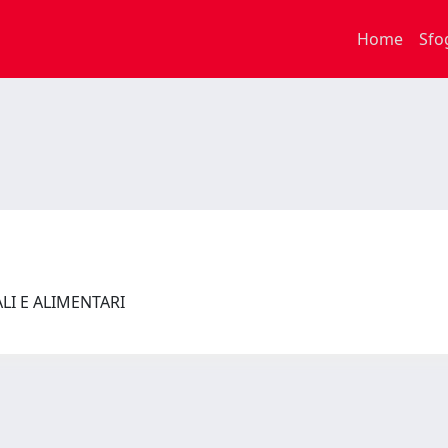
Home
Sfo
ALI E ALIMENTARI