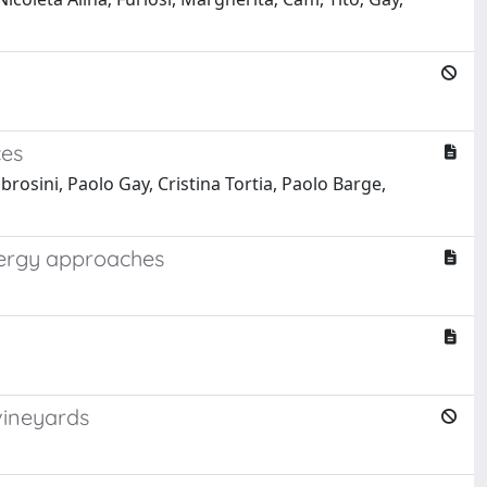
ces
rosini, Paolo Gay, Cristina Tortia, Paolo Barge,
nergy approaches
vineyards