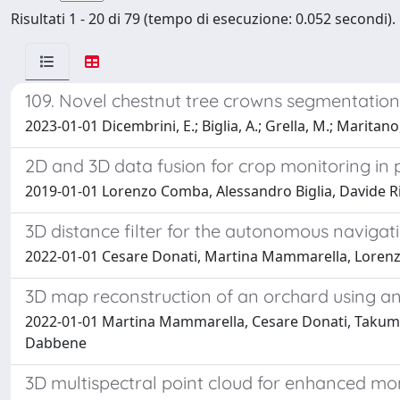
Risultati 1 - 20 di 79 (tempo di esecuzione: 0.052 secondi).
109. Novel chestnut tree crowns segmentati
2023-01-01 Dicembrini, E.; Biglia, A.; Grella, M.; Maritano
2D and 3D data fusion for crop monitoring in p
2019-01-01 Lorenzo Comba, Alessandro Biglia, Davide Ri
3D distance filter for the autonomous navigati
2022-01-01 Cesare Donati, Martina Mammarella, Lorenz
3D map reconstruction of an orchard using a
2022-01-01 Martina Mammarella, Cesare Donati, Takumi 
Dabbene
3D multispectral point cloud for enhanced mo