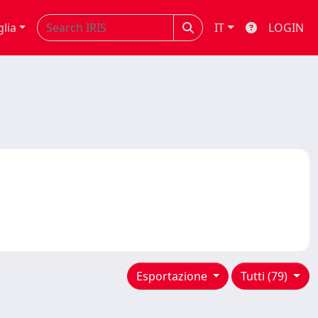
glia
IT
LOGIN
Esportazione
Tutti (79)