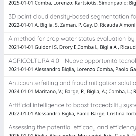
2025-01-01 Comba, Lorenzo; Kartsiotis, Simonpaolo; Big
3D point cloud density-based segmentation for
2022-01-01 A. Biglia, S. Zaman, P. Gay, D. Ricauda Aimon
A method for crop water status evaluation by t
2021-01-01 Guidoni S, Drory E,Comba L, Biglia A , Ricau
AGRICOLTURA 4.0 - Nuove opportunità tecnolo
2021-01-01 Alessandro Biglia, Lorenzo Comba, Paolo G
Anticounterfeiting and fraud mitigation soluti
2024-01-01 Maritano, V.; Barge, P.; Biglia, A.; Comba, L.; 
Artificial intelligence to boost traceability sy
2022-01-01 Alessandro Biglia, Paolo Barge, Cristina To
Assessing the potential efficacy and efficien
2025-01-01 Biglia, Alessandro; Mozzanini, Eric; Gioelli, F