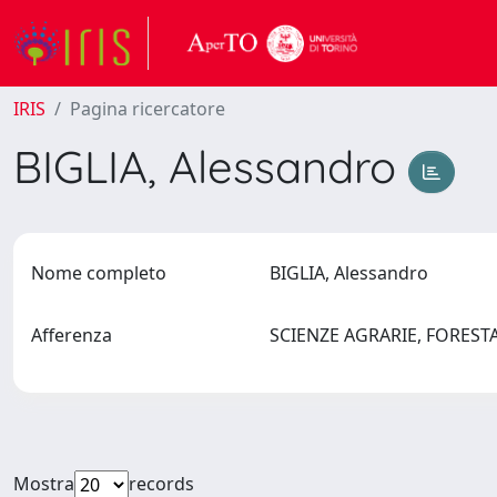
IRIS
Pagina ricercatore
BIGLIA, Alessandro
Nome completo
BIGLIA, Alessandro
Afferenza
SCIENZE AGRARIE, FOREST
Mostra
records