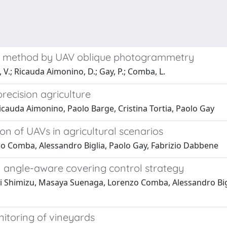
on method by UAV oblique photogrammetry
, V.; Ricauda Aimonino, D.; Gay, P.; Comba, L.
recision agriculture
cauda Aimonino, Paolo Barge, Cristina Tortia, Paolo Gay
on of UAVs in agricultural scenarios
o Comba, Alessandro Biglia, Paolo Gay, Fabrizio Dabbene
n angle-aware covering control strategy
Shimizu, Masaya Suenaga, Lorenzo Comba, Alessandro Bigli
nitoring of vineyards