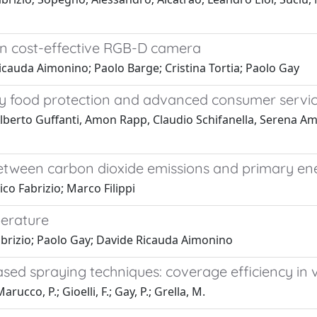
on cost-effective RGB-D camera
cauda Aimonino; Paolo Barge; Cristina Tortia; Paolo Gay
ality food protection and advanced consumer servi
lberto Guffanti, Amon Rapp, Claudio Schifanella, Serena Amb
 between carbon dioxide emissions and primary e
co Fabrizio; Marco Filippi
perature
abrizio; Paolo Gay; Davide Ricauda Aimonino
sed spraying techniques: coverage efficiency in 
arucco, P.; Gioelli, F.; Gay, P.; Grella, M.