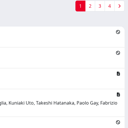
1
2
3
4
a, Kuniaki Uto, Takeshi Hatanaka, Paolo Gay, Fabrizio