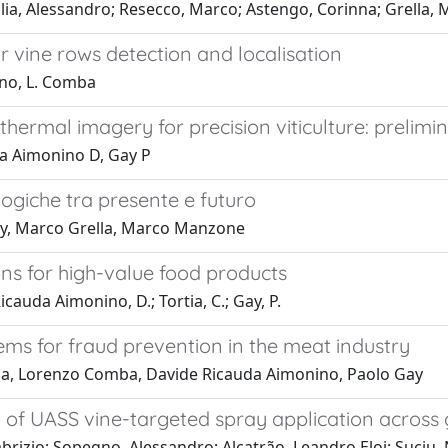
lia, Alessandro; Resecco, Marco; Astengo, Corinna; Grella,
 vine rows detection and localisation
ino, L. Comba
hermal imagery for precision viticulture: prelimin
da Aimonino D, Gay P
giche tra presente e futuro
ay, Marco Grella, Marco Manzone
ons for high-value food products
Ricauda Aimonino, D.; Tortia, C.; Gay, P.
stems for fraud prevention in the meat industry
rtia, Lorenzo Comba, Davide Ricauda Aimonino, Paolo Gay
cy of UASS vine-targeted spray application across
abrizio; Sopegno, Alessandro; Alcatrão, Leandro Eloi; Suciu, Ni