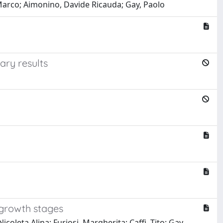
 Marco; Aimonino, Davide Ricauda; Gay, Paolo
ary results
 growth stages
coleta Alina; Furiosi, Margherita; Caffi, Tito; Gay,