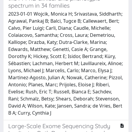
spectrum in 34 families
2023-01-01 Wojcik, Monica H; Srivastava, Siddharth;
Agrawal, Pankaj B; Balci, Tugce B; Callewaert, Bert;
Calvo, Pier Luigi; Carli, Diana; Caudle, Michelle;
Colaiacovo, Samantha; Cross, Laura; Demetriou,
Kalliope; Drazba, Katy; Dutra-Clarke, Marina;
Edwards, Matthew; Genetti, Casie A; Grange,
Dorothy K; Hickey, Scott E; Isidor, Bertrand; Küry,
Sébastien; Lachman, Herbert M; Lavillaureix, Alinoe;
Lyons, Michael J; Marcelis, Carlo; Marco, Elysa J;
Martinez-Agosto, Julian A; Nowak, Catherine; Pizzol,
Antonio; Planes, Marc; Prijoles, Eloise J; Riberi,
Evelise; Rush, Eric T; Russell, Bianca E; Sachdev,
Rani; Schmalz, Betsy; Shears, Deborah; Stevenson,
David A; Wilson, Kate; Jansen, Sandra; de Vries, Bert
B A; Curry, Cynthia J
Large-Scale Exome Sequencing Study