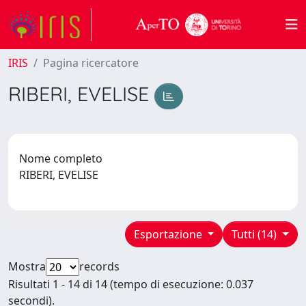
IRIS
Pagina ricercatore
RIBERI, EVELISE
Nome completo
RIBERI, EVELISE
Esportazione
Tutti (14)
Mostra
records
Risultati 1 - 14 di 14 (tempo di esecuzione: 0.037
secondi).