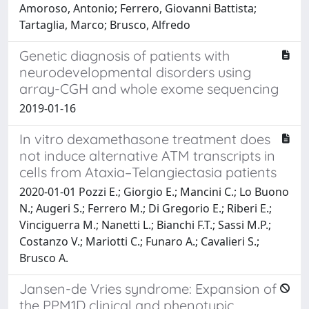
Amoroso, Antonio; Ferrero, Giovanni Battista;
Tartaglia, Marco; Brusco, Alfredo
Genetic diagnosis of patients with
neurodevelopmental disorders using
array-CGH and whole exome sequencing
2019-01-16
In vitro dexamethasone treatment does
not induce alternative ATM transcripts in
cells from Ataxia–Telangiectasia patients
2020-01-01 Pozzi E.; Giorgio E.; Mancini C.; Lo Buono
N.; Augeri S.; Ferrero M.; Di Gregorio E.; Riberi E.;
Vinciguerra M.; Nanetti L.; Bianchi F.T.; Sassi M.P.;
Costanzo V.; Mariotti C.; Funaro A.; Cavalieri S.;
Brusco A.
Jansen-de Vries syndrome: Expansion of
the PPM1D clinical and phenotypic