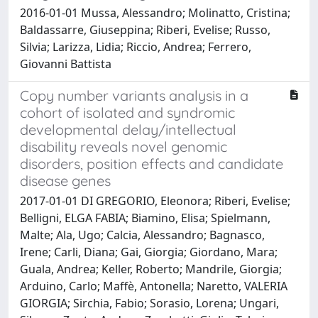
2016-01-01 Mussa, Alessandro; Molinatto, Cristina;
Baldassarre, Giuseppina; Riberi, Evelise; Russo,
Silvia; Larizza, Lidia; Riccio, Andrea; Ferrero,
Giovanni Battista
Copy number variants analysis in a
cohort of isolated and syndromic
developmental delay/intellectual
disability reveals novel genomic
disorders, position effects and candidate
disease genes
2017-01-01 DI GREGORIO, Eleonora; Riberi, Evelise;
Belligni, ELGA FABIA; Biamino, Elisa; Spielmann,
Malte; Ala, Ugo; Calcia, Alessandro; Bagnasco,
Irene; Carli, Diana; Gai, Giorgia; Giordano, Mara;
Guala, Andrea; Keller, Roberto; Mandrile, Giorgia;
Arduino, Carlo; Maffè, Antonella; Naretto, VALERIA
GIORGIA; Sirchia, Fabio; Sorasio, Lorena; Ungari,