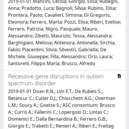
2019-01-01 Mancini, Cecilia; Giorgio, Elisa; Rubegni,
Anna; Pradotto, Luca; Bagnoli, Silvia; Rubino, Elisa;
Prontera, Paolo; Cavalieri, Simona; Di Gregorio,
Eleonora; Ferrero, Marta; Pozzi, Elisa; Riberi, Evelise;
Ferrero, Patrizia; Nigro, Pasquale; Mauro,
Alessandro; Zibetti, Maurizio; Tessa, Alessandra;
Barghigiani, Melissa; Antenora, Antonella; Sirchia,
Fabio; Piacentini, Silvia; Silvestri, Gabriella; De
Michele, Giuseppe; Filla, Alessandro; Orsi, Laura;
Santorelli, Filippo Maria; Brusco, Alfredo
Recessive gene disruptions in autism
spectrum disorder
2019-01-01 Doan R.N.; Lim E.T.; De Rubeis S.;
Betancur C.; Cutler D.J.; Chiocchetti A.G.; Overman
L.M.; Soucy A.; Goetze S.; ASC consortium; Brusco
A.; Curró A.; Fallerini C.; Lopergolo D.; Lintas C.;
Domenici E.; Dalla Bernardina B.; Ferrero G.B.;
Giorgio E.; Trabetti E.; Renieri A.; Riberi E.; Freitag