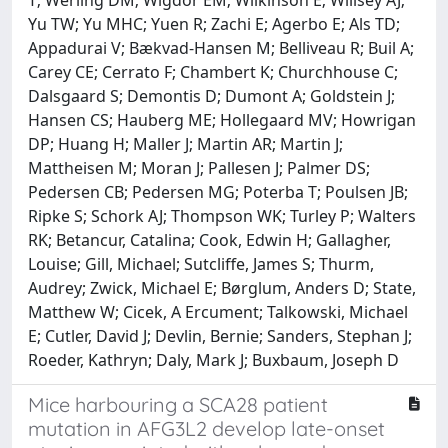
Yu TW; Yu MHC; Yuen R; Zachi E; Agerbo E; Als TD;
Appadurai V; Bækvad-Hansen M; Belliveau R; Buil A;
Carey CE; Cerrato F; Chambert K; Churchhouse C;
Dalsgaard S; Demontis D; Dumont A; Goldstein J;
Hansen CS; Hauberg ME; Hollegaard MV; Howrigan
DP; Huang H; Maller J; Martin AR; Martin J;
Mattheisen M; Moran J; Pallesen J; Palmer DS;
Pedersen CB; Pedersen MG; Poterba T; Poulsen JB;
Ripke S; Schork AJ; Thompson WK; Turley P; Walters
RK; Betancur, Catalina; Cook, Edwin H; Gallagher,
Louise; Gill, Michael; Sutcliffe, James S; Thurm,
Audrey; Zwick, Michael E; Børglum, Anders D; State,
Matthew W; Cicek, A Ercument; Talkowski, Michael
E; Cutler, David J; Devlin, Bernie; Sanders, Stephan J;
Roeder, Kathryn; Daly, Mark J; Buxbaum, Joseph D
Mice harbouring a SCA28 patient
mutation in AFG3L2 develop late-onset