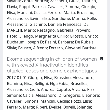
Silvana; Zonta, Andrea; Zacchetti, Giulia; Talarico,
Flavia; Pappi, Patrizia; Cavalieri, Simona; Giorgio,
Elisa; Mancini, Cecilia; Ferrero, Marta; Brussino,
Alessandro; Savin, Elisa; Gandione, Marina; Pelle,
Alessandra; Giachino, Daniela Francesca; DE
MARCHI, Mario; Restagno, Gabriella; Provero,
Paolo; Silengo, Margherita Cirillo; Grosso, Enrico;
Buxbaum, Joseph D; Pasini, Barbara; De Rubeis,
Silvia; Brusco, Alfredo; Ferrero, Giovanni Battista
Exome sequencing in children of women
with skewed X-inactivation identifies
atypical cases and complex phenotypes
2017-01-01 Giorgio, Elisa; Brussino, Alessandro;
Biamino, Elisa; Belligni, Elga Fabia; Bruselles,
Alessandro; Ciolfi, Andrea; Caputo, Viviana; Pizzi,
Simone; Calcia, Alessandro; Di Gregorio, Eleonora;
Cavalieri, Simona; Mancini, Cecilia; Pozzi, Elisa;
Ferrero, Marta; Riberi, Evelise; Borelli, Iolanda;