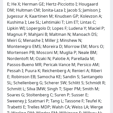
E; He X; Herman GE; Hertz-Picciotto I; Hougaard
DM; Hultman CM; Ionita-Laza I; Jacob S; Jamison J;
Jugessur A; Kaartinen M; Knudsen GP; Kolevzon A;
Kushima I; Lee SL; Lehtimäki T; Lim ET; Lintas C;
Lipkin WI; Lopergolo D; Lopes F; Ludena Y; Maciel P;
Magnus P; Mahjani B; Maltman N; Manoach DS;
Meiri G; Menashe I; Miller J; Minshew N;
Montenegro EMS; Moreira D; Morrow EM; Mors O;
Mortensen PB; Mosconi M; Muglia P; Neale BM;
Nordentoft M; Ozaki N; Palotie A; Parellada M;
Passos-Bueno MR; Pericak-Vance M; Persico AM;
Pessah I; Puura K; Reichenberg A; Renieri A; Riberi
E; Robinson EB; Samocha KE; Sandin S; Santangelo
SL; Schellenberg G; Scherer SW; Schlitt S; Schmidt R;
Schmitt L; Silva IMW; Singh T; Siper PM; Smith M;
Soares G; Stoltenberg C; Suren P; Susser E;
Sweeney J; Szatmari P; Tang L; Tassone F; Teufel K;
Trabetti E; Trelles MDP; Walsh CA; Weiss LA; Werge
T; Werling DM; Wigdor EM; Wilkinson E; Willsey AJ;