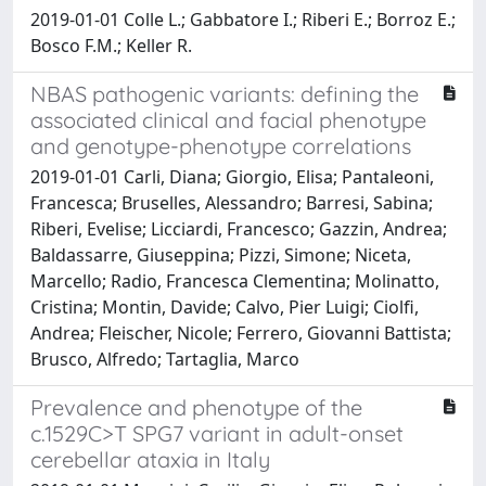
2019-01-01 Colle L.; Gabbatore I.; Riberi E.; Borroz E.;
Bosco F.M.; Keller R.
NBAS pathogenic variants: defining the
associated clinical and facial phenotype
and genotype-phenotype correlations
2019-01-01 Carli, Diana; Giorgio, Elisa; Pantaleoni,
Francesca; Bruselles, Alessandro; Barresi, Sabina;
Riberi, Evelise; Licciardi, Francesco; Gazzin, Andrea;
Baldassarre, Giuseppina; Pizzi, Simone; Niceta,
Marcello; Radio, Francesca Clementina; Molinatto,
Cristina; Montin, Davide; Calvo, Pier Luigi; Ciolfi,
Andrea; Fleischer, Nicole; Ferrero, Giovanni Battista;
Brusco, Alfredo; Tartaglia, Marco
Prevalence and phenotype of the
c.1529C>T SPG7 variant in adult-onset
cerebellar ataxia in Italy