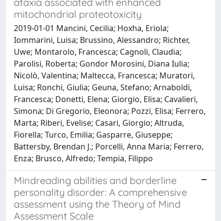
ataxia associated with enhanced
mitochondrial proteotoxicity
2019-01-01 Mancini, Cecilia; Hoxha, Eriola;
Iommarini, Luisa; Brussino, Alessandro; Richter,
Uwe; Montarolo, Francesca; Cagnoli, Claudia;
Parolisi, Roberta; Gondor Morosini, Diana Iulia;
Nicolò, Valentina; Maltecca, Francesca; Muratori,
Luisa; Ronchi, Giulia; Geuna, Stefano; Arnaboldi,
Francesca; Donetti, Elena; Giorgio, Elisa; Cavalieri,
Simona; Di Gregorio, Eleonora; Pozzi, Elisa; Ferrero,
Marta; Riberi, Evelise; Casari, Giorgio; Altruda,
Fiorella; Turco, Emilia; Gasparre, Giuseppe;
Battersby, Brendan J.; Porcelli, Anna Maria; Ferrero,
Enza; Brusco, Alfredo; Tempia, Filippo
Mindreading abilities and borderline
personality disorder: A comprehensive
assessment using the Theory of Mind
Assessment Scale