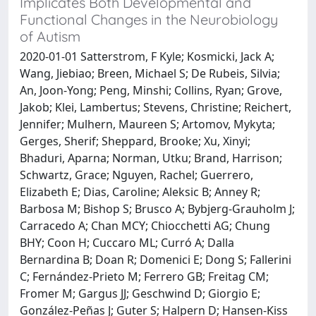
Implicates Both Developmental and
Functional Changes in the Neurobiology
of Autism
2020-01-01 Satterstrom, F Kyle; Kosmicki, Jack A;
Wang, Jiebiao; Breen, Michael S; De Rubeis, Silvia;
An, Joon-Yong; Peng, Minshi; Collins, Ryan; Grove,
Jakob; Klei, Lambertus; Stevens, Christine; Reichert,
Jennifer; Mulhern, Maureen S; Artomov, Mykyta;
Gerges, Sherif; Sheppard, Brooke; Xu, Xinyi;
Bhaduri, Aparna; Norman, Utku; Brand, Harrison;
Schwartz, Grace; Nguyen, Rachel; Guerrero,
Elizabeth E; Dias, Caroline; Aleksic B; Anney R;
Barbosa M; Bishop S; Brusco A; Bybjerg-Grauholm J;
Carracedo A; Chan MCY; Chiocchetti AG; Chung
BHY; Coon H; Cuccaro ML; Curró A; Dalla
Bernardina B; Doan R; Domenici E; Dong S; Fallerini
C; Fernández-Prieto M; Ferrero GB; Freitag CM;
Fromer M; Gargus JJ; Geschwind D; Giorgio E;
González-Peñas J; Guter S; Halpern D; Hansen-Kiss