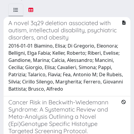
A novel 3q29 deletion associated with
autism, intellectual disability, psychiatric
disorders, and obesity
2016-01-01 Biamino, Elisa; Di Gregorio, Eleonora;
Belligni, Elga Fabia; Keller, Roberto; Riberi, Evelise;
Gandione, Marina; Calcia, Alessandro; Mancini,
Cecilia; Giorgio, Elisa; Cavalieri, Simona; Pappi,
Patrizia; Talarico, Flavia; Fea, Antonio M; De Rubeis,
Silvia; Cirillo Silengo, Margherita; Ferrero, Giovanni
Battista; Brusco, Alfredo
Cancer Risk in Beckwith-Wiedemann
Syndrome: A Systematic Review and
Meta-Analysis Outlining a Novel
(Epi)Genotype Specific Histotype
Targeted Screening Protocol.