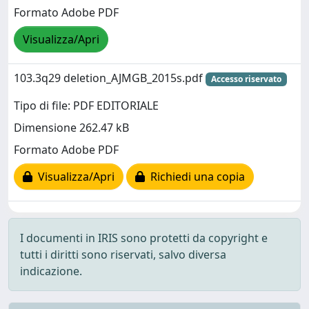
Formato Adobe PDF
Visualizza/Apri
103.3q29 deletion_AJMGB_2015s.pdf
Accesso riservato
Tipo di file: PDF EDITORIALE
Dimensione 262.47 kB
Formato Adobe PDF
Visualizza/Apri
Richiedi una copia
I documenti in IRIS sono protetti da copyright e
tutti i diritti sono riservati, salvo diversa
indicazione.