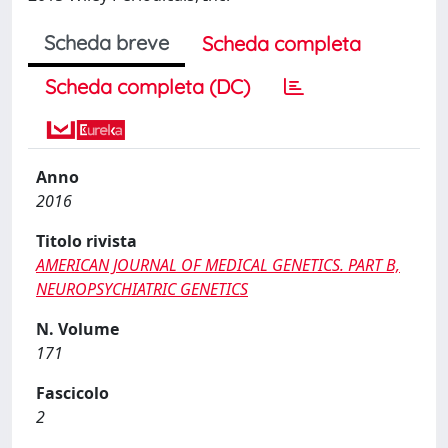
Scheda breve
Scheda completa
Scheda completa (DC)
Anno
2016
Titolo rivista
AMERICAN JOURNAL OF MEDICAL GENETICS. PART B,
NEUROPSYCHIATRIC GENETICS
N. Volume
171
Fascicolo
2