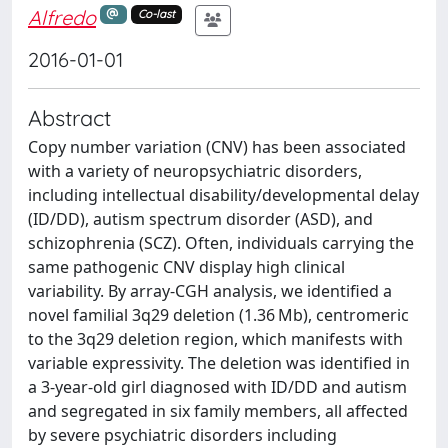
Alfredo
Co-last
2016-01-01
Abstract
Copy number variation (CNV) has been associated
with a variety of neuropsychiatric disorders,
including intellectual disability/developmental delay
(ID/DD), autism spectrum disorder (ASD), and
schizophrenia (SCZ). Often, individuals carrying the
same pathogenic CNV display high clinical
variability. By array-CGH analysis, we identified a
novel familial 3q29 deletion (1.36 Mb), centromeric
to the 3q29 deletion region, which manifests with
variable expressivity. The deletion was identified in
a 3-year-old girl diagnosed with ID/DD and autism
and segregated in six family members, all affected
by severe psychiatric disorders including