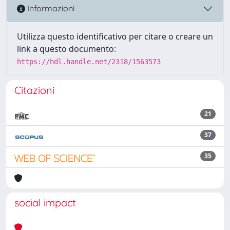
Informazioni
Utilizza questo identificativo per citare o creare un
link a questo documento:
https://hdl.handle.net/2318/1563573
Citazioni
21
37
35
social impact