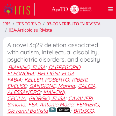
IRIS
IRIS TORINO
03-CONTRIBUTO IN RIVISTA
03A-Articolo su Rivista
A novel 3q29 deletion associated
with autism, intellectual disability,
psychiatric disorders, and obesity
BIAMINO, ELISA
;
DI GREGORIO,
ELEONORA
;
BELLIGNI, ELGA
FABIA
;
KELLER, ROBERTO
;
RIBERI,
EVELISE
;
GANDIONE, Marina
;
CALCIA,
ALESSANDRO
;
MANCINI,
CECILIA
;
GIORGIO, ELISA
;
CAVALIERI,
Simona
;
FEA, Antonio Maria
;
FERRERO,
Giovanni Battista
;
BRUSCO,
Co-last