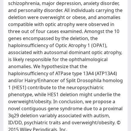
schizophrenia, major depression, anxiety disorder,
and personality disorder. All individuals carrying the
deletion were overweight or obese, and anomalies
compatible with optic atrophy were observed in
three out of four cases examined. Amongst the 10
genes encompassed by the deletion, the
haploinsufficiency of Optic Atrophy 1 (OPA1),
associated with autosomal dominant optic atrophy,
is likely responsible for the ophthalmological
anomalies. We hypothesize that the
haploinsufficiency of ATPase type 13A4 (ATP13A4)
and/or Hairy/Enhancer of Split Drosophila homolog
1 (HES1) contribute to the neuropsychiatric
phenotype, while HES1 deletion might underlie the
overweight/obesity. In conclusion, we propose a
novel contiguous gene syndrome due to a proximal
3q29 deletion variably associated with autism,
ID/DD, psychiatric traits and overweight/obesity. ©
2015 Wiley Periodicals, Inc.