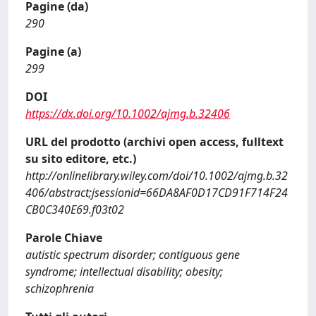
Pagine (da)
290
Pagine (a)
299
DOI
https://dx.doi.org/10.1002/ajmg.b.32406
URL del prodotto (archivi open access, fulltext
su sito editore, etc.)
http://onlinelibrary.wiley.com/doi/10.1002/ajmg.b.32
406/abstract;jsessionid=66DA8AF0D17CD91F714F24
CB0C340E69.f03t02
Parole Chiave
autistic spectrum disorder; contiguous gene
syndrome; intellectual disability; obesity;
schizophrenia