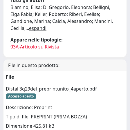
Tutti gli autori
Biamino, Elisa; Di Gregorio, Eleonora; Belligni,
Elga Fabia; Keller, Roberto; Riberi, Evelise;
Gandione, Marina; Calcia, Alessandro; Mancini,
Cecilia;
...
espandi
Appare nelle tipologie:
03A-Articolo su Rivista
File in questo prodotto:
File
Distal 3q29del_preprintunito_4aperto.pdf
Accesso aperto
Descrizione: Preprint
Tipo di file: PREPRINT (PRIMA BOZZA)
Dimensione 425.81 kB