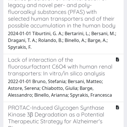
legacy and novel per- and poly-
fluoroalkyl substances (PFAS) with
selected human transporters and of their
possible accumulation in the human body
2024-01-01 Tiburtini, G. A.; Bertarini, L.; Bersani, M.;
Dragani, T. A.; Rolando, B.; Binello, A.; Barge, A.;
Spyrakis, F.
Lack of interaction of the
fluorosurfactant C6O4 with human renal
transporters: In vitro/in silico analysis
2022-01-01 Bruno, Stefania; Bersani, Matteo;
Astore, Serena; Chiabotto, Giulia; Barge,
Alessandro; Binello, Arianna; Spyrakis, Francesca
PROTAC-Induced Glycogen Synthase
Kinase 3β Degradation as a Potential
Therapeutic Strategy for Alzheimer's