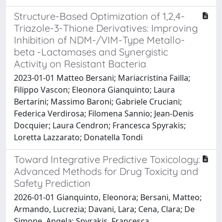
Structure-Based Optimization of 1,2,4-
Triazole-3-Thione Derivatives: Improving
Inhibition of NDM-/VIM-Type Metallo-
beta -Lactamases and Synergistic
Activity on Resistant Bacteria
2023-01-01 Matteo Bersani; Mariacristina Failla;
Filippo Vascon; Eleonora Gianquinto; Laura
Bertarini; Massimo Baroni; Gabriele Cruciani;
Federica Verdirosa; Filomena Sannio; Jean-Denis
Docquier; Laura Cendron; Francesca Spyrakis;
Loretta Lazzarato; Donatella Tondi
Toward Integrative Predictive Toxicology:
Advanced Methods for Drug Toxicity and
Safety Prediction
2026-01-01 Gianquinto, Eleonora; Bersani, Matteo;
Armando, Lucrezia; Davani, Lara; Cena, Clara; De
Simone, Angela; Spyrakis, Francesca