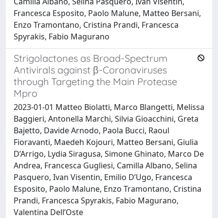
Camilla Albano, Selina Pasquero, Ivan Visentin,
Francesca Esposito, Paolo Malune, Matteo Bersani,
Enzo Tramontano, Cristina Prandi, Francesca
Spyrakis, Fabio Magurano
Strigolactones as Broad-Spectrum
Antivirals against β-Coronaviruses
through Targeting the Main Protease
Mpro
2023-01-01 Matteo Biolatti, Marco Blangetti, Melissa
Baggieri, Antonella Marchi, Silvia Gioacchini, Greta
Bajetto, Davide Arnodo, Paola Bucci, Raoul
Fioravanti, Maedeh Kojouri, Matteo Bersani, Giulia
D’Arrigo, Lydia Siragusa, Simone Ghinato, Marco De
Andrea, Francesca Gugliesi, Camilla Albano, Selina
Pasquero, Ivan Visentin, Emilio D’Ugo, Francesca
Esposito, Paolo Malune, Enzo Tramontano, Cristina
Prandi, Francesca Spyrakis, Fabio Magurano,
Valentina Dell’Oste