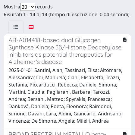
Mostra
records
Risultati 1 - 14 di 14 (tempo di esecuzione: 0.04 secondi).
AR-A014418-based dual Glycogen
Synthase Kinase 3β/Histone Deacetylase
inhibitors as potential therapeutics for
Alzheimer's disease
2025-01-01 Santini, Alan; Tassinari, Elisa; Altomare,
Alessandra; Loi, Manuela; Ciani, Elisabetta; Trazzi,
Stefania; Piccarducci, Rebecca; Daniele, Simona;
Martini, Claudia; Pagliarani, Barbara; Tarozzi,
Andrea; Bersani, Matteo; Spyrakis, Francesca;
Danková, Daniela; Poeta, Eleonora; Raimondi,
Simone; Davani, Lara; Aldini, Giancarlo; Andrisano,
Vincenza; De Simone, Angela; Milelli, Andrea
BROAD SPECTRUM METALLO beta-