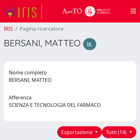
IRIS
Pagina ricercatore
BERSANI, MATTEO
Nome completo
BERSANI, MATTEO
Afferenza
SCIENZA E TECNOLOGIA DEL FARMACO
Esportazione
Tutti (14)