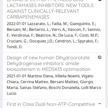
LACTAMASES INHIBITORS: NEW TOOLS
AGAINST CLINICALLY-RELEVANT
CARBAPENEMASES
2022-01-01 Lazzarato, L.; Failla, M.; Gianquinto, E.;
Bersani, M.; Bertarini, L.; Verri, A.; Vascon, F.; Sannio,
F.; Verdirosa, F.; Beatrice, N.; De Luca, F.; Costi, M.P.;
Cruciani, G.; Docquier, J.D.; Cendron, L.; Spyrakis, F.;
Tondi, D.
Design of new human Dihydroorotate
Dehydrogenase inhibitors: amide
bioisosterism in MEDS433 optimization
2021-01-01 Martino Elena, Villella Noemi, Vigato
Chiara, Cerrina Matteo, Bersani Matteo, Giorgis
Marta, Sainas Stefano, Boschi Donatella, Lolli Marco
Lucio
First in Class Dual Non-ATP-Competitive