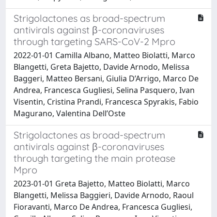
Strigolactones as broad-spectrum
antivirals against β-coronaviruses
through targeting SARS-CoV-2 Mpro
2022-01-01 Camilla Albano, Matteo Biolatti, Marco
Blangetti, Greta Bajetto, Davide Arnodo, Melissa
Baggeri, Matteo Bersani, Giulia D’Arrigo, Marco De
Andrea, Francesca Gugliesi, Selina Pasquero, Ivan
Visentin, Cristina Prandi, Francesca Spyrakis, Fabio
Magurano, Valentina Dell’Oste
Strigolactones as broad-spectrum
antivirals against β-coronaviruses
through targeting the main protease
Mpro
2023-01-01 Greta Bajetto, Matteo Biolatti, Marco
Blangetti, Melissa Baggieri, Davide Arnodo, Raoul
Fioravanti, Marco De Andrea, Francesca Gugliesi,