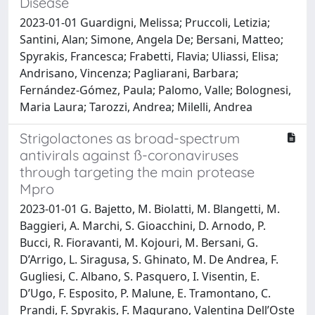
Disease
2023-01-01 Guardigni, Melissa; Pruccoli, Letizia;
Santini, Alan; Simone, Angela De; Bersani, Matteo;
Spyrakis, Francesca; Frabetti, Flavia; Uliassi, Elisa;
Andrisano, Vincenza; Pagliarani, Barbara;
Fernández-Gómez, Paula; Palomo, Valle; Bolognesi,
Maria Laura; Tarozzi, Andrea; Milelli, Andrea
Strigolactones as broad-spectrum
antivirals against ß-coronaviruses
through targeting the main protease
Mpro
2023-01-01 G. Bajetto, M. Biolatti, M. Blangetti, M.
Baggieri, A. Marchi, S. Gioacchini, D. Arnodo, P.
Bucci, R. Fioravanti, M. Kojouri, M. Bersani, G.
D’Arrigo, L. Siragusa, S. Ghinato, M. De Andrea, F.
Gugliesi, C. Albano, S. Pasquero, I. Visentin, E.
D’Ugo, F. Esposito, P. Malune, E. Tramontano, C.
Prandi, F. Spyrakis, F. Magurano, Valentina Dell’Oste