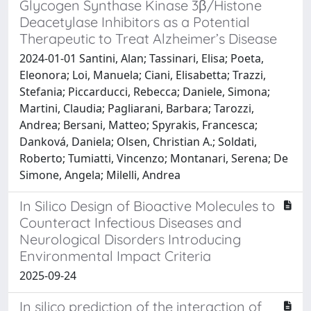
Glycogen Synthase Kinase 3β/Histone
Deacetylase Inhibitors as a Potential
Therapeutic to Treat Alzheimer’s Disease
2024-01-01 Santini, Alan; Tassinari, Elisa; Poeta,
Eleonora; Loi, Manuela; Ciani, Elisabetta; Trazzi,
Stefania; Piccarducci, Rebecca; Daniele, Simona;
Martini, Claudia; Pagliarani, Barbara; Tarozzi,
Andrea; Bersani, Matteo; Spyrakis, Francesca;
Danková, Daniela; Olsen, Christian A.; Soldati,
Roberto; Tumiatti, Vincenzo; Montanari, Serena; De
Simone, Angela; Milelli, Andrea
In Silico Design of Bioactive Molecules to
Counteract Infectious Diseases and
Neurological Disorders Introducing
Environmental Impact Criteria
2025-09-24
In silico prediction of the interaction of