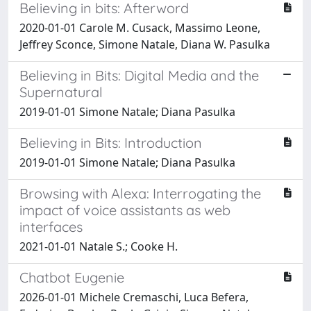
Believing in bits: Afterword
2020-01-01 Carole M. Cusack, Massimo Leone,
Jeffrey Sconce, Simone Natale, Diana W. Pasulka
Believing in Bits: Digital Media and the
Supernatural
2019-01-01 Simone Natale; Diana Pasulka
Believing in Bits: Introduction
2019-01-01 Simone Natale; Diana Pasulka
Browsing with Alexa: Interrogating the
impact of voice assistants as web
interfaces
2021-01-01 Natale S.; Cooke H.
Chatbot Eugenie
2026-01-01 Michele Cremaschi, Luca Befera,