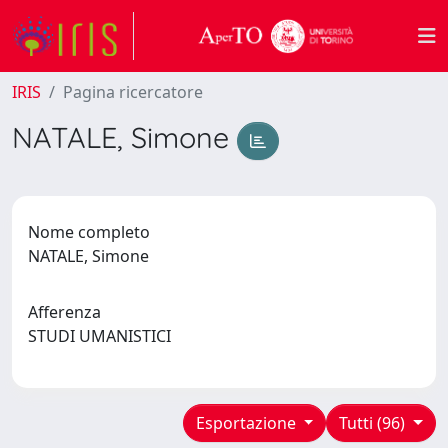
IRIS
Pagina ricercatore
NATALE, Simone
Nome completo
NATALE, Simone
Afferenza
STUDI UMANISTICI
Esportazione
Tutti (96)