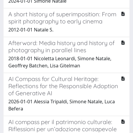
2024-01-01 Simone Natale
A short history of superimposition: From
spirit photography to early cinema
2012-01-01 Natale S.
Afterword: Media history and history of
photography in parallel lines
2018-01-01 Nicoletta Leonardi, Simone Natale,
Geoffrey Batchen, Lisa Gitelman
AI Compass for Cultural Heritage:
Reflections for the Responsible Adoption
of Generative AI
2026-01-01 Alessia Tripaldi, Simone Natale, Luca
Befera
AI compass per il patrimonio culturale:
Riflessioni per un’adozione consapevole