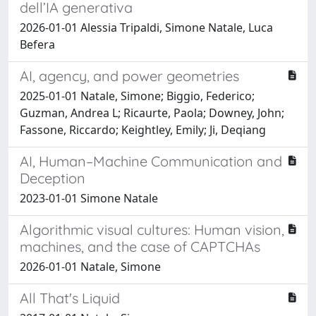
dell’IA generativa
2026-01-01 Alessia Tripaldi, Simone Natale, Luca
Befera
AI, agency, and power geometries
2025-01-01 Natale, Simone; Biggio, Federico;
Guzman, Andrea L; Ricaurte, Paola; Downey, John;
Fassone, Riccardo; Keightley, Emily; Ji, Deqiang
AI, Human–Machine Communication and
Deception
2023-01-01 Simone Natale
Algorithmic visual cultures: Human vision,
machines, and the case of CAPTCHAs
2026-01-01 Natale, Simone
All That's Liquid