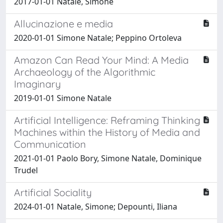
2017-01-01 Natale, Simone
Allucinazione e media
2020-01-01 Simone Natale; Peppino Ortoleva
Amazon Can Read Your Mind: A Media
Archaeology of the Algorithmic
Imaginary
2019-01-01 Simone Natale
Artificial Intelligence: Reframing Thinking
Machines within the History of Media and
Communication
2021-01-01 Paolo Bory, Simone Natale, Dominique
Trudel
Artificial Sociality
2024-01-01 Natale, Simone; Depounti, Iliana