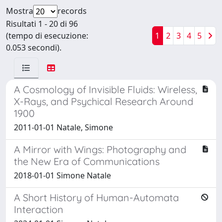
Mostra
records
Risultati 1 - 20 di 96
(tempo di esecuzione:
1
2
3
4
5
0.053 secondi).
A Cosmology of Invisible Fluids: Wireless,
X-Rays, and Psychical Research Around
1900
2011-01-01 Natale, Simone
A Mirror with Wings: Photography and
the New Era of Communications
2018-01-01 Simone Natale
A Short History of Human-Automata
Interaction