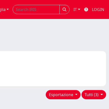
glia
IT
LOGIN
Esportazione
Tutti (3)