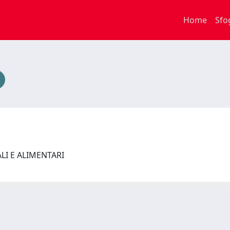
Home
Sfo
ALI E ALIMENTARI