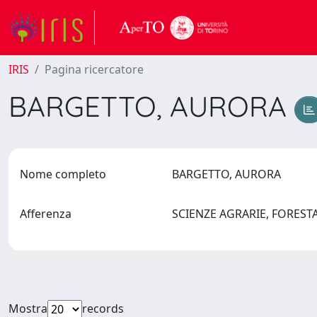
IRIS
Pagina ricercatore
BARGETTO, AURORA
Nome completo
BARGETTO, AURORA
Afferenza
SCIENZE AGRARIE, FOREST
Mostra
records