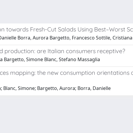
n towards Fresh-Cut Salads Using Best–Worst Sca
anielle Borra, Aurora Bargetto, Francesco Sottile, Cristian
d production: are Italian consumers receptive?
ra Bargetto, Simone Blanc, Stefano Massaglia
ences mapping: the new consumption orientations a
; Blanc, Simone; Bargetto, Aurora; Borra, Danielle