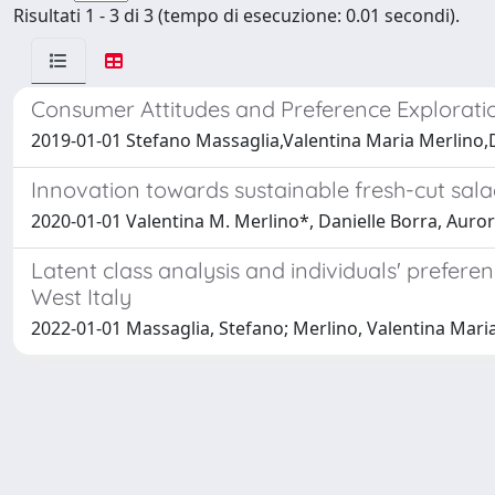
Risultati 1 - 3 di 3 (tempo di esecuzione: 0.01 secondi).
Consumer Attitudes and Preference Exploratio
2019-01-01 Stefano Massaglia,Valentina Maria Merlino,D
Innovation towards sustainable fresh-cut sala
2020-01-01 Valentina M. Merlino*, Danielle Borra, Auro
Latent class analysis and individuals' prefer
West Italy
2022-01-01 Massaglia, Stefano; Merlino, Valentina Maria