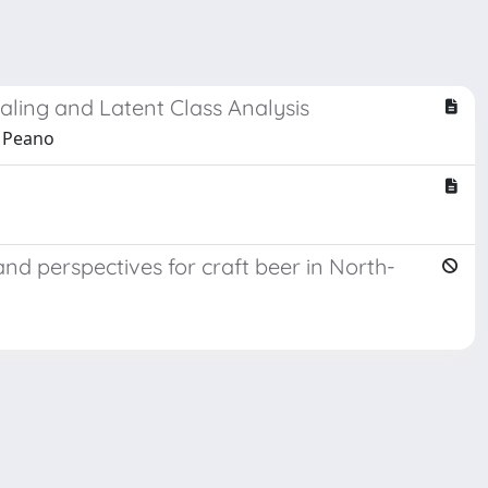
ling and Latent Class Analysis
a Peano
nd perspectives for craft beer in North-