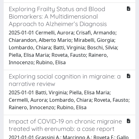
Exploring Frailty Status and Blood
Biomarkers: A Multidimensional
Approach to Alzheimer’s Diagnosis
2025-01-01 Cermelli, Aurora; Crisafi, Armando;
Chiarandon, Alberto Mario; Mirabelli, Giorgia;
Lombardo, Chiara; Batti, Virginia; Boschi, Silvia;
Piella, Elisa Maria; Roveta, Fausto; Rainero,
Innocenzo; Rubino, Elisa
Exploring social cognition in migraine: a
narrative review
2025-01-01 Batti, Virginia; Piella, Elisa Maria;
Cermelli, Aurora; Lombardo, Chiara; Roveta, Fausto;
Rainero, Innocenzo; Rubino, Elisa
Impact of COVID-19 on chronic migraine
treated with erenumab: a case report
2021-01-01 Grassini A.; Marcinno A.; Roveta F.; Gallo