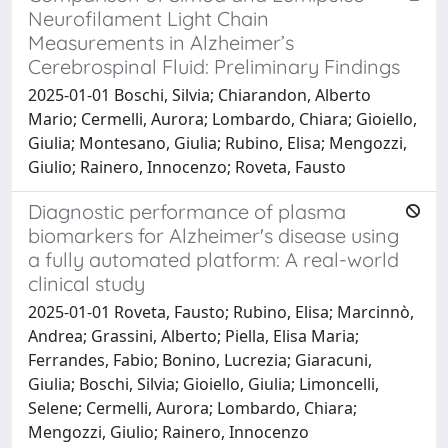
Neurofilament Light Chain
Measurements in Alzheimer’s
Cerebrospinal Fluid: Preliminary Findings
2025-01-01 Boschi, Silvia; Chiarandon, Alberto
Mario; Cermelli, Aurora; Lombardo, Chiara; Gioiello,
Giulia; Montesano, Giulia; Rubino, Elisa; Mengozzi,
Giulio; Rainero, Innocenzo; Roveta, Fausto
Diagnostic performance of plasma
biomarkers for Alzheimer's disease using
a fully automated platform: A real-world
clinical study
2025-01-01 Roveta, Fausto; Rubino, Elisa; Marcinnò,
Andrea; Grassini, Alberto; Piella, Elisa Maria;
Ferrandes, Fabio; Bonino, Lucrezia; Giaracuni,
Giulia; Boschi, Silvia; Gioiello, Giulia; Limoncelli,
Selene; Cermelli, Aurora; Lombardo, Chiara;
Mengozzi, Giulio; Rainero, Innocenzo