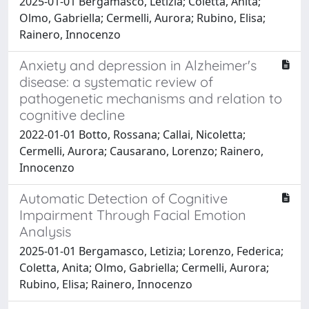
2025-01-01 Bergamasco, Letizia; Coletta, Anita;
Olmo, Gabriella; Cermelli, Aurora; Rubino, Elisa;
Rainero, Innocenzo
Anxiety and depression in Alzheimer's
disease: a systematic review of
pathogenetic mechanisms and relation to
cognitive decline
2022-01-01 Botto, Rossana; Callai, Nicoletta;
Cermelli, Aurora; Causarano, Lorenzo; Rainero,
Innocenzo
Automatic Detection of Cognitive
Impairment Through Facial Emotion
Analysis
2025-01-01 Bergamasco, Letizia; Lorenzo, Federica;
Coletta, Anita; Olmo, Gabriella; Cermelli, Aurora;
Rubino, Elisa; Rainero, Innocenzo