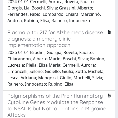
2024-01-01 Cermelli, Aurora; Roveta, Fausto;
Giorgis, Lia; Boschi, Silvia; Grassini, Alberto;
Ferrandes, Fabio; Lombardo, Chiara; Marcinnò,
Andrea; Rubino, Elisa; Rainero, Innocenzo
Plasma p‐tau217 for Alzheimer's disease
diagnosis: a memory clinic
implementation approach
2026-01-01 Brodini, Giorgia; Roveta, Fausto;
Chiarandon, Alberto Mario; Boschi, Silvia; Bonino,
Lucrezia; Piella, Elisa Maria; Cermelli, Aurora;
Limoncelli, Selene; Gioiello, Giulia; Zotta, Michela;
Lesca, Adriana; Mengozzi, Giulio; Morbelli, Silvia;
Rainero, Innocenzo; Rubino, Elisa
Polymorphisms of the Proinflammatory
Cytokine Genes Modulate the Response
to NSAIDs but Not to Triptans in Migraine
Attacks