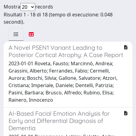
Mostra
records
Risultati 1 - 18 di 18 (tempo di esecuzione: 0.048
secondi).
A Novel PSEN1 Variant Leading to
Posterior Cortical Atrophy: A Case Report
2023-01-01 Roveta, Fausto; Marcinnò, Andrea;
Grassini, Alberto; Ferrandes, Fabio; Cermelli,
Aurora; Boschi, Silvia; Gallone, Salvatore; Atzori,
Cristiana; Imperiale, Daniele; Dentelli, Patrizia;
Pasini, Barbara; Brusco, Alfredo; Rubino, Elisa;
Rainero, Innocenzo
AI-Based Facial Emotion Analysis for
Early and Differential Diagnosis of
Dementia