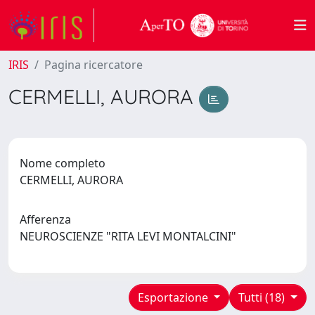
IRIS
Pagina ricercatore
CERMELLI, AURORA
Nome completo
CERMELLI, AURORA
Afferenza
NEUROSCIENZE "RITA LEVI MONTALCINI"
Esportazione
Tutti (18)