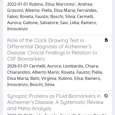
2022-01-01 Rubino, Elisa; Marcinno', Andrea;
Grassini, Alberto; Piella, Elisa Maria; Ferrandes,
Fabio; Roveta, Fausto; Boschi, Silvia; Cermelli,
Aurora; Gallone, Salvatore; Savi, Lidia; Rainero,
Innocenzo
Role of the Clock Drawing Test in
Differential Diagnosis of Alzheimer’s
Disease: Clinical Findings in Relation to
CSF Biomarkers
2026-01-01 Cermelli, Aurora; Lombardo, Chiara;
Chiarandon, Alberto Mario; Roveta, Fausto; Piella,
Elisa Maria; Batti, Virginia; Rubino, Elisa; Rainero,
Innocenzo; Boschi, Silvia
Synaptic Proteins as Fluid Biomarkers in
Alzheimer's Disease: A Systematic Review
and Meta-Analysis