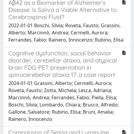
Aβ42 as a Biomarker of Alzheimer's
Disease: Is Saliva a Viable Alternative to
Cerebrospinal Fluid?
2022-01-01 Boschi, Silvia; Roveta, Fausto; Grassini,
Alberto; Marcinnò, Andrea; Cermelli, Aurora;
Ferrandes, Fabio; Rainero, Innocenzo; Rubino, Elisa
Cognitive dysfunction, social behavior
disorder, cerebellar ataxia, and atypical
brain FDG-PET presentation in
spinocerebellar ataxia 17: a case report
2024-01-01 Grassini, Alberto; Cermelli, Aurora;
Roveta, Fausto; Zotta, Michela; Lesca, Adriana;
Marcinnò, Andrea; Ferrandes, Fabio; Piella, Elisa;
Boschi, Silvia; Lombardo, Chiara; Brusco, Alfredo;
Gallone, Salvatore; Rubino, Elisa; Bruni, Amalia;
Rainero, Innocenzo
Comparison of Simoa and Lumipulse