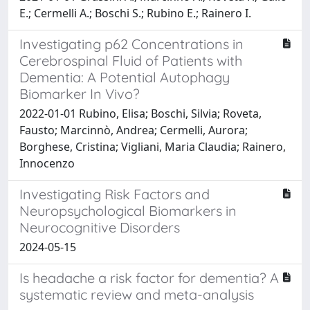
E.; Cermelli A.; Boschi S.; Rubino E.; Rainero I.
Investigating p62 Concentrations in
Cerebrospinal Fluid of Patients with
Dementia: A Potential Autophagy
Biomarker In Vivo?
2022-01-01 Rubino, Elisa; Boschi, Silvia; Roveta,
Fausto; Marcinnò, Andrea; Cermelli, Aurora;
Borghese, Cristina; Vigliani, Maria Claudia; Rainero,
Innocenzo
Investigating Risk Factors and
Neuropsychological Biomarkers in
Neurocognitive Disorders
2024-05-15
Is headache a risk factor for dementia? A
systematic review and meta-analysis