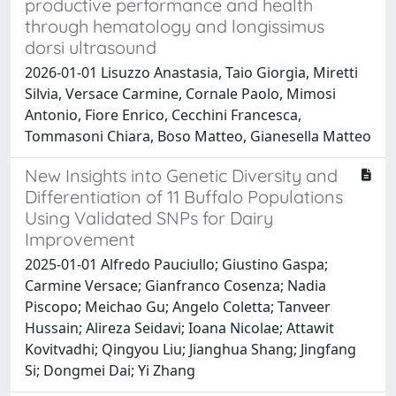
productive performance and health
through hematology and longissimus
dorsi ultrasound
2026-01-01 Lisuzzo Anastasia, Taio Giorgia, Miretti
Silvia, Versace Carmine, Cornale Paolo, Mimosi
Antonio, Fiore Enrico, Cecchini Francesca,
Tommasoni Chiara, Boso Matteo, Gianesella Matteo
New Insights into Genetic Diversity and
Differentiation of 11 Buffalo Populations
Using Validated SNPs for Dairy
Improvement
2025-01-01 Alfredo Pauciullo; Giustino Gaspa;
Carmine Versace; Gianfranco Cosenza; Nadia
Piscopo; Meichao Gu; Angelo Coletta; Tanveer
Hussain; Alireza Seidavi; Ioana Nicolae; Attawit
Kovitvadhi; Qingyou Liu; Jianghua Shang; Jingfang
Si; Dongmei Dai; Yi Zhang