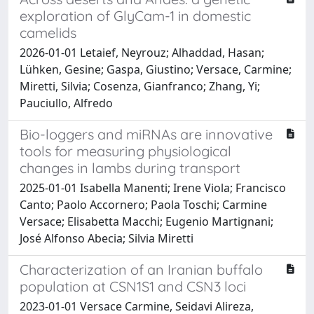
exploration of GlyCam-1 in domestic
camelids
2026-01-01 Letaief, Neyrouz; Alhaddad, Hasan;
Lühken, Gesine; Gaspa, Giustino; Versace, Carmine;
Miretti, Silvia; Cosenza, Gianfranco; Zhang, Yi;
Pauciullo, Alfredo
Bio-loggers and miRNAs are innovative
tools for measuring physiological
changes in lambs during transport
2025-01-01 Isabella Manenti; Irene Viola; Francisco
Canto; Paolo Accornero; Paola Toschi; Carmine
Versace; Elisabetta Macchi; Eugenio Martignani;
José Alfonso Abecia; Silvia Miretti
Characterization of an Iranian buffalo
population at CSN1S1 and CSN3 loci
2023-01-01 Versace Carmine, Seidavi Alireza,