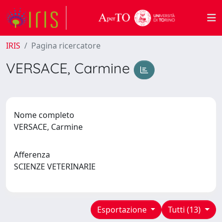
IRIS
Pagina ricercatore
VERSACE, Carmine
Nome completo
VERSACE, Carmine
Afferenza
SCIENZE VETERINARIE
Esportazione
Tutti (13)