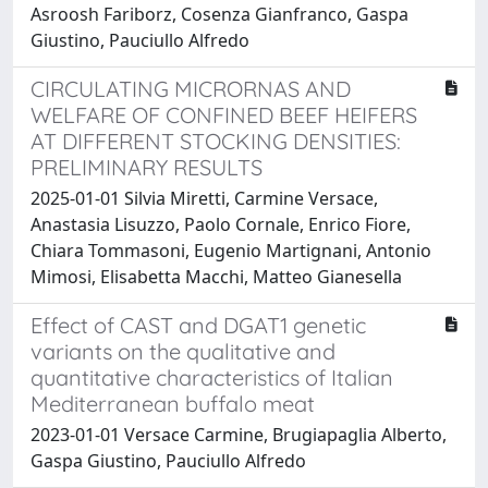
Asroosh Fariborz, Cosenza Gianfranco, Gaspa
Giustino, Pauciullo Alfredo
CIRCULATING MICRORNAS AND
WELFARE OF CONFINED BEEF HEIFERS
AT DIFFERENT STOCKING DENSITIES:
PRELIMINARY RESULTS
2025-01-01 Silvia Miretti, Carmine Versace,
Anastasia Lisuzzo, Paolo Cornale, Enrico Fiore,
Chiara Tommasoni, Eugenio Martignani, Antonio
Mimosi, Elisabetta Macchi, Matteo Gianesella
Effect of CAST and DGAT1 genetic
variants on the qualitative and
quantitative characteristics of Italian
Mediterranean buffalo meat
2023-01-01 Versace Carmine, Brugiapaglia Alberto,
Gaspa Giustino, Pauciullo Alfredo