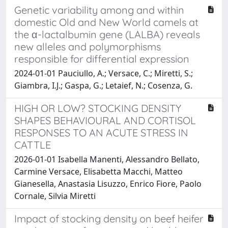
Genetic variability among and within
domestic Old and New World camels at
the α-lactalbumin gene (LALBA) reveals
new alleles and polymorphisms
responsible for differential expression
2024-01-01 Pauciullo, A.; Versace, C.; Miretti, S.;
Giambra, I.J.; Gaspa, G.; Letaief, N.; Cosenza, G.
HIGH OR LOW? STOCKING DENSITY
SHAPES BEHAVIOURAL AND CORTISOL
RESPONSES TO AN ACUTE STRESS IN
CATTLE
2026-01-01 Isabella Manenti, Alessandro Bellato,
Carmine Versace, Elisabetta Macchi, Matteo
Gianesella, Anastasia Lisuzzo, Enrico Fiore, Paolo
Cornale, Silvia Miretti
Impact of stocking density on beef heifer