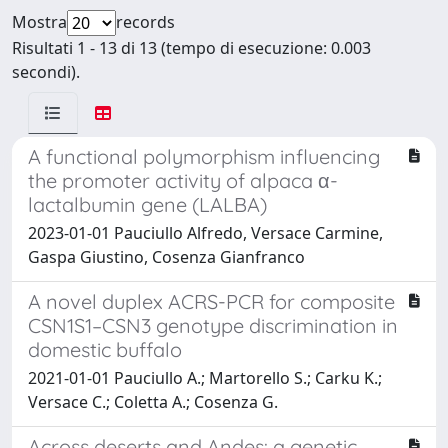
Mostra
records
Risultati 1 - 13 di 13 (tempo di esecuzione: 0.003
secondi).
A functional polymorphism influencing
the promoter activity of alpaca α-
lactalbumin gene (LALBA)
2023-01-01 Pauciullo Alfredo, Versace Carmine,
Gaspa Giustino, Cosenza Gianfranco
A novel duplex ACRS-PCR for composite
CSN1S1–CSN3 genotype discrimination in
domestic buffalo
2021-01-01 Pauciullo A.; Martorello S.; Carku K.;
Versace C.; Coletta A.; Cosenza G.
Across deserts and Andes: a genetic