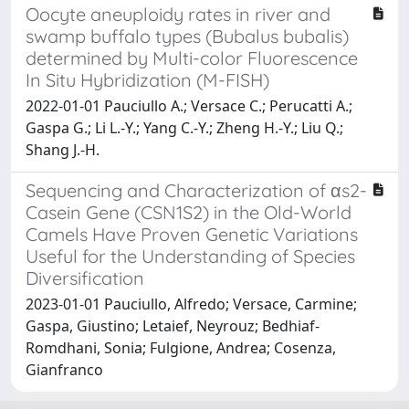
Oocyte aneuploidy rates in river and
swamp buffalo types (Bubalus bubalis)
determined by Multi-color Fluorescence
In Situ Hybridization (M-FISH)
2022-01-01 Pauciullo A.; Versace C.; Perucatti A.;
Gaspa G.; Li L.-Y.; Yang C.-Y.; Zheng H.-Y.; Liu Q.;
Shang J.-H.
Sequencing and Characterization of αs2-
Casein Gene (CSN1S2) in the Old-World
Camels Have Proven Genetic Variations
Useful for the Understanding of Species
Diversification
2023-01-01 Pauciullo, Alfredo; Versace, Carmine;
Gaspa, Giustino; Letaief, Neyrouz; Bedhiaf-
Romdhani, Sonia; Fulgione, Andrea; Cosenza,
Gianfranco