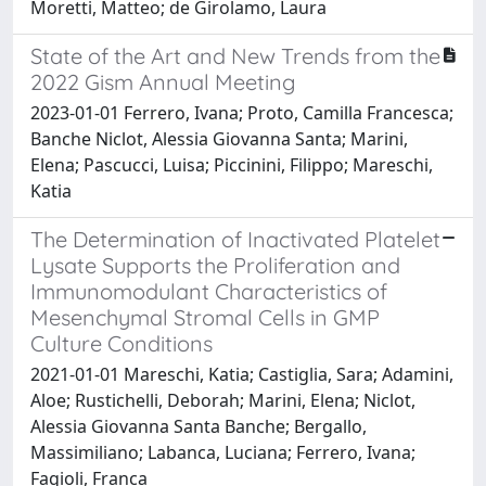
Moretti, Matteo; de Girolamo, Laura
State of the Art and New Trends from the
2022 Gism Annual Meeting
2023-01-01 Ferrero, Ivana; Proto, Camilla Francesca;
Banche Niclot, Alessia Giovanna Santa; Marini,
Elena; Pascucci, Luisa; Piccinini, Filippo; Mareschi,
Katia
The Determination of Inactivated Platelet
Lysate Supports the Proliferation and
Immunomodulant Characteristics of
Mesenchymal Stromal Cells in GMP
Culture Conditions
2021-01-01 Mareschi, Katia; Castiglia, Sara; Adamini,
Aloe; Rustichelli, Deborah; Marini, Elena; Niclot,
Alessia Giovanna Santa Banche; Bergallo,
Massimiliano; Labanca, Luciana; Ferrero, Ivana;
Fagioli, Franca