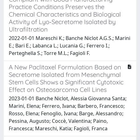
Practice Conditions Preserves the
Chemical Characteristics and Biological
Activity of Lyo‐Secretome Isolated by
Ultrafiltration
2022-01-01 Mareschi K.; Banche Niclot A.G.S.; Marini
E.; Bari E.; Labanca L.; Lucania G.; Ferrero I.;
Perteghella S.; Torre M.L.; Fagioli F.
A New Paclitaxel Formulation Based on
Secretome Isolated from Mesenchymal
Stem Cells Shows a Significant Cytotoxic
Effect on Osteosarcoma Cell Lines
2023-01-01 Banche Niclot, Alessia Giovanna Santa;
Marini, Elena; Ferrero, Ivana; Barbero, Francesco;
Rosso, Elena; Fenoglio, Ivana; Barge, Alessandro;
Pessina, Augusto; Coccè, Valentina; Paino,
Francesca; Mareschi, Katia; Fagioli, Franca