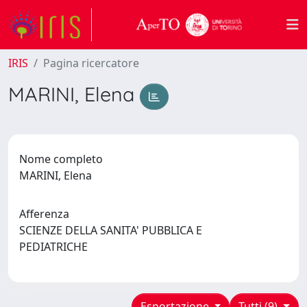
IRIS
Pagina ricercatore
MARINI, Elena
Nome completo
MARINI, Elena
Afferenza
SCIENZE DELLA SANITA' PUBBLICA E
PEDIATRICHE
Esportazione
Tutti (9)