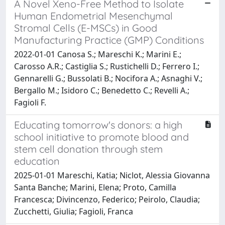
A Novel Xeno-Free Method to Isolate
Human Endometrial Mesenchymal
Stromal Cells (E-MSCs) in Good
Manufacturing Practice (GMP) Conditions
2022-01-01 Canosa S.; Mareschi K.; Marini E.;
Carosso A.R.; Castiglia S.; Rustichelli D.; Ferrero I.;
Gennarelli G.; Bussolati B.; Nocifora A.; Asnaghi V.;
Bergallo M.; Isidoro C.; Benedetto C.; Revelli A.;
Fagioli F.
Educating tomorrow's donors: a high
school initiative to promote blood and
stem cell donation through stem
education
2025-01-01 Mareschi, Katia; Niclot, Alessia Giovanna
Santa Banche; Marini, Elena; Proto, Camilla
Francesca; Divincenzo, Federico; Peirolo, Claudia;
Zucchetti, Giulia; Fagioli, Franca