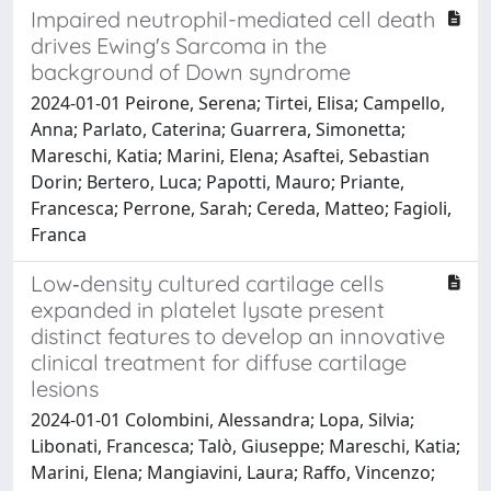
Impaired neutrophil-mediated cell death
drives Ewing's Sarcoma in the
background of Down syndrome
2024-01-01 Peirone, Serena; Tirtei, Elisa; Campello,
Anna; Parlato, Caterina; Guarrera, Simonetta;
Mareschi, Katia; Marini, Elena; Asaftei, Sebastian
Dorin; Bertero, Luca; Papotti, Mauro; Priante,
Francesca; Perrone, Sarah; Cereda, Matteo; Fagioli,
Franca
Low‐density cultured cartilage cells
expanded in platelet lysate present
distinct features to develop an innovative
clinical treatment for diffuse cartilage
lesions
2024-01-01 Colombini, Alessandra; Lopa, Silvia;
Libonati, Francesca; Talò, Giuseppe; Mareschi, Katia;
Marini, Elena; Mangiavini, Laura; Raffo, Vincenzo;