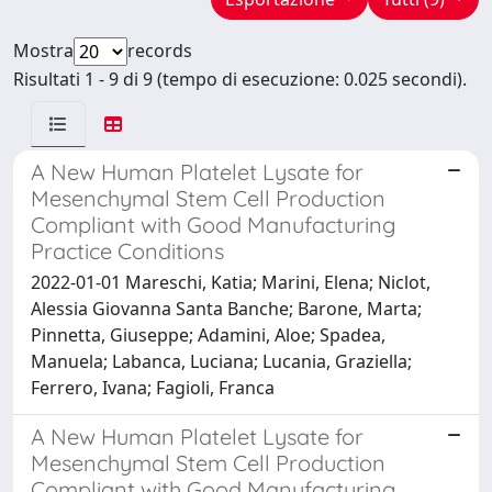
Mostra
records
Risultati 1 - 9 di 9 (tempo di esecuzione: 0.025 secondi).
A New Human Platelet Lysate for
Mesenchymal Stem Cell Production
Compliant with Good Manufacturing
Practice Conditions
2022-01-01 Mareschi, Katia; Marini, Elena; Niclot,
Alessia Giovanna Santa Banche; Barone, Marta;
Pinnetta, Giuseppe; Adamini, Aloe; Spadea,
Manuela; Labanca, Luciana; Lucania, Graziella;
Ferrero, Ivana; Fagioli, Franca
A New Human Platelet Lysate for
Mesenchymal Stem Cell Production
Compliant with Good Manufacturing