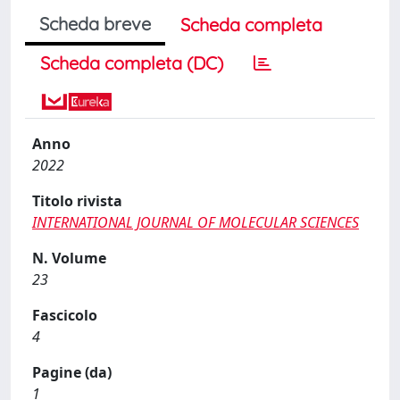
Scheda breve
Scheda completa
Scheda completa (DC)
Anno
2022
Titolo rivista
INTERNATIONAL JOURNAL OF MOLECULAR SCIENCES
N. Volume
23
Fascicolo
4
Pagine (da)
1