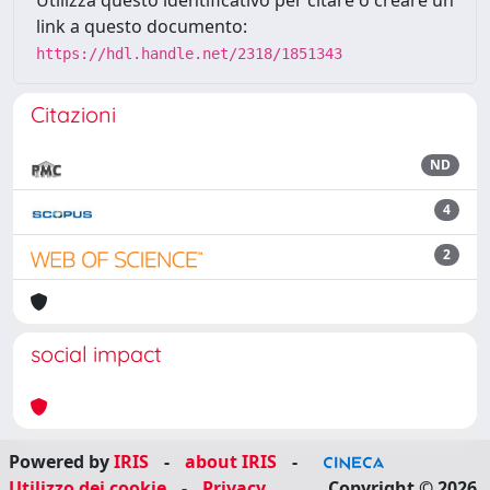
link a questo documento:
https://hdl.handle.net/2318/1851343
Citazioni
ND
4
2
social impact
Powered by
IRIS
-
about IRIS
-
Utilizzo dei cookie
-
Privacy
Copyright © 2026