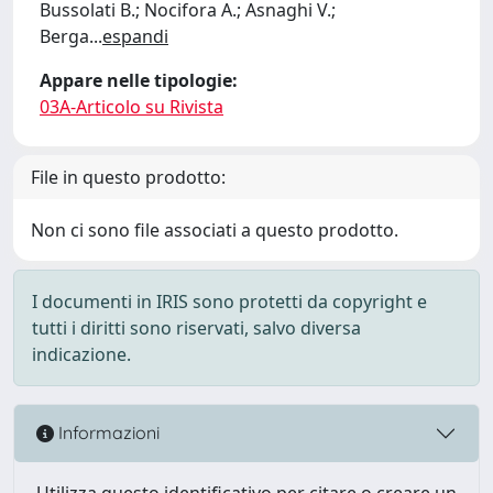
Bussolati B.; Nocifora A.; Asnaghi V.;
Berga
...
espandi
Appare nelle tipologie:
03A-Articolo su Rivista
File in questo prodotto:
Non ci sono file associati a questo prodotto.
I documenti in IRIS sono protetti da copyright e
tutti i diritti sono riservati, salvo diversa
indicazione.
Informazioni
Utilizza questo identificativo per citare o creare un