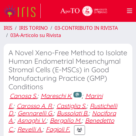
IRIS
IRIS TORINO
03-CONTRIBUTO IN RIVISTA
03A-Articolo su Rivista
A Novel Xeno-Free Method to Isolate
Human Endometrial Mesenchymal
Stromal Cells (E-MSCs) in Good
Manufacturing Practice (GMP)
Conditions
Canosa S.
;
Mareschi K.
;
Marini
E.
;
Carosso A. R.
;
Castiglia S.
;
Rustichelli
D.
;
Gennarelli G.
;
Bussolati B.
;
Nocifora
A.
;
Asnaghi V.
;
Bergallo M.
;
Benedetto
C.
;
Revelli A.
;
Fagioli F.