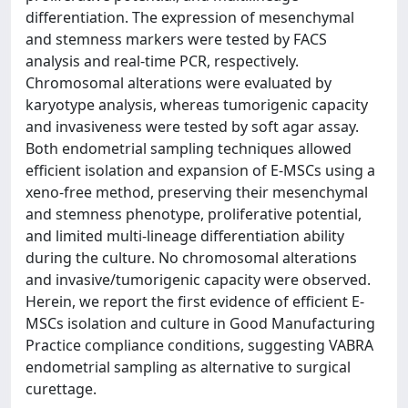
differentiation. The expression of mesenchymal
and stemness markers were tested by FACS
analysis and real-time PCR, respectively.
Chromosomal alterations were evaluated by
karyotype analysis, whereas tumorigenic capacity
and invasiveness were tested by soft agar assay.
Both endometrial sampling techniques allowed
efficient isolation and expansion of E-MSCs using a
xeno-free method, preserving their mesenchymal
and stemness phenotype, proliferative potential,
and limited multi-lineage differentiation ability
during the culture. No chromosomal alterations
and invasive/tumorigenic capacity were observed.
Herein, we report the first evidence of efficient E-
MSCs isolation and culture in Good Manufacturing
Practice compliance conditions, suggesting VABRA
endometrial sampling as alternative to surgical
curettage.