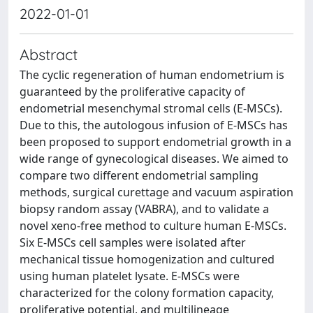
2022-01-01
Abstract
The cyclic regeneration of human endometrium is
guaranteed by the proliferative capacity of
endometrial mesenchymal stromal cells (E-MSCs).
Due to this, the autologous infusion of E-MSCs has
been proposed to support endometrial growth in a
wide range of gynecological diseases. We aimed to
compare two different endometrial sampling
methods, surgical curettage and vacuum aspiration
biopsy random assay (VABRA), and to validate a
novel xeno-free method to culture human E-MSCs.
Six E-MSCs cell samples were isolated after
mechanical tissue homogenization and cultured
using human platelet lysate. E-MSCs were
characterized for the colony formation capacity,
proliferative potential, and multilineage