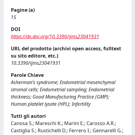
Pagine (a)
15
DOI
https://dx.doi.org/10.3390/ijms23041931
URL del prodotto (archivi open access, fulltext
su sito editore, etc.)
10.3390/ijms23041931
Parole Chiave
Asherman’s syndrome; Endometrial mesenchymal
stromal cells; Endometrial sampling; Endometrial
thickness; Good Manufacturing Practice (GMP);
Human platelet lysate (HPL); Infertility
Tutti gli autori
Canosa S.; Mareschi K.; Marini E.; Carosso A.R.;
Castiglia S.; Rustichelli D.; Ferrero I.; Gennarelli G.;