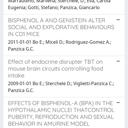
Marraudino, Marilena; Sterchele, D.; Eva, Carola
Eugenia; Gotti, Stefano; Panzica, Giancarlo
BISPHENOL A AND GENISTEIN ALTER
SOCIAL AND EXPLORATIVE BEHAVIOURS
IN CD1 MICE
2011-01-01 Bo E.; Miceli D.; Rodriguez-Gomez A.;
Panzica G.C.
Effect of endocrine disrupter TBT on
mouse brain circuits controlling food
intake
2009-01-01 Bo E.; Sterchele D.; Viglietti-Panzica C.;
Panzica G.C.
EFFECTS OF BISPHENOL-A (BPA) IN THE
HYPOTHALAMIC NUCLEI THATCONTROL
PUBERTY, REPRODUCTION AND SEXUAL
BEHAVIOR IN AMURINE MODEL