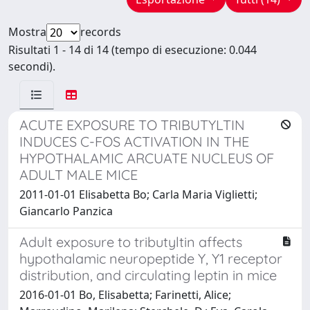
Mostra
records
Risultati 1 - 14 di 14 (tempo di esecuzione: 0.044
secondi).
ACUTE EXPOSURE TO TRIBUTYLTIN
INDUCES C-FOS ACTIVATION IN THE
HYPOTHALAMIC ARCUATE NUCLEUS OF
ADULT MALE MICE
2011-01-01 Elisabetta Bo; Carla Maria Viglietti;
Giancarlo Panzica
Adult exposure to tributyltin affects
hypothalamic neuropeptide Y, Y1 receptor
distribution, and circulating leptin in mice
2016-01-01 Bo, Elisabetta; Farinetti, Alice;