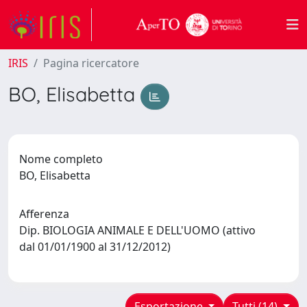
IRIS
Pagina ricercatore
BO, Elisabetta
Nome completo
BO, Elisabetta
Afferenza
Dip. BIOLOGIA ANIMALE E DELL'UOMO (attivo
dal 01/01/1900 al 31/12/2012)
Esportazione
Tutti (14)