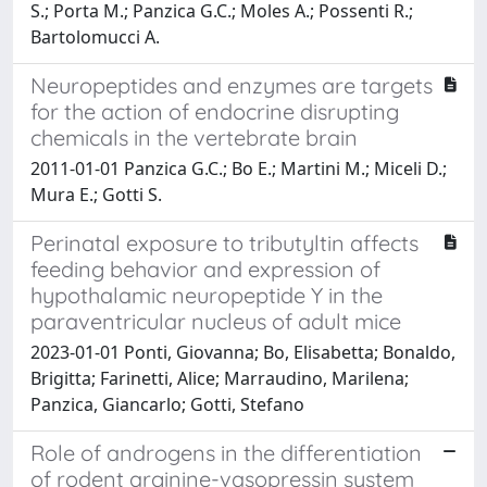
S.; Porta M.; Panzica G.C.; Moles A.; Possenti R.;
Bartolomucci A.
Neuropeptides and enzymes are targets
for the action of endocrine disrupting
chemicals in the vertebrate brain
2011-01-01 Panzica G.C.; Bo E.; Martini M.; Miceli D.;
Mura E.; Gotti S.
Perinatal exposure to tributyltin affects
feeding behavior and expression of
hypothalamic neuropeptide Y in the
paraventricular nucleus of adult mice
2023-01-01 Ponti, Giovanna; Bo, Elisabetta; Bonaldo,
Brigitta; Farinetti, Alice; Marraudino, Marilena;
Panzica, Giancarlo; Gotti, Stefano
Role of androgens in the differentiation
of rodent arginine-vasopressin system