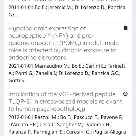
2011-01-01 Bo E.; Jeremic M.; Di Lorenzo D.; Panzica
G.C.
Hypothalamic expression of
neuropeptide Y (NPY) and pro-
opiomelanocortin (POMC) in adult male
mice is affected by chronic exposure to
endocrine disruptors
2021-01-01 Marraudino M.; Bo E.; Carlini E.; Farinetti
A.; Ponti G.; Zanella I.; Di Lorenzo D.; Panzica G.C.;
Gotti S.
Implication of the VGF-derived peptide
TLQP-21 in stress-based models relevant
to human psychopathology
2012-01-01 Razzoli M.; Bo E.; Pascucci T.; Pavone F.;
D'Amato F.R.; Cero C; Sanghez V.; Dadomo H.;
Palanza P.; Parmigiani S.; Ceresini G.; Puglisi-Allegra