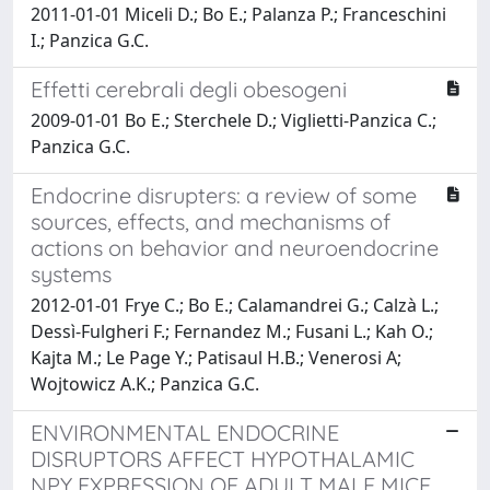
2011-01-01 Miceli D.; Bo E.; Palanza P.; Franceschini
I.; Panzica G.C.
Effetti cerebrali degli obesogeni
2009-01-01 Bo E.; Sterchele D.; Viglietti-Panzica C.;
Panzica G.C.
Endocrine disrupters: a review of some
sources, effects, and mechanisms of
actions on behavior and neuroendocrine
systems
2012-01-01 Frye C.; Bo E.; Calamandrei G.; Calzà L.;
Dessì-Fulgheri F.; Fernandez M.; Fusani L.; Kah O.;
Kajta M.; Le Page Y.; Patisaul H.B.; Venerosi A;
Wojtowicz A.K.; Panzica G.C.
ENVIRONMENTAL ENDOCRINE
DISRUPTORS AFFECT HYPOTHALAMIC
NPY EXPRESSION OF ADULT MALE MICE