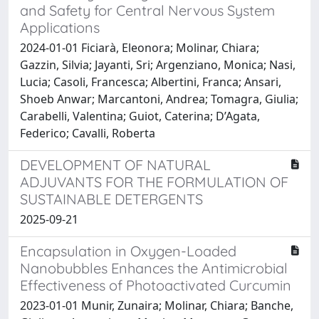
and Safety for Central Nervous System
Applications
2024-01-01 Ficiarà, Eleonora; Molinar, Chiara;
Gazzin, Silvia; Jayanti, Sri; Argenziano, Monica; Nasi,
Lucia; Casoli, Francesca; Albertini, Franca; Ansari,
Shoeb Anwar; Marcantoni, Andrea; Tomagra, Giulia;
Carabelli, Valentina; Guiot, Caterina; D’Agata,
Federico; Cavalli, Roberta
DEVELOPMENT OF NATURAL
ADJUVANTS FOR THE FORMULATION OF
SUSTAINABLE DETERGENTS
2025-09-21
Encapsulation in Oxygen-Loaded
Nanobubbles Enhances the Antimicrobial
Effectiveness of Photoactivated Curcumin
2023-01-01 Munir, Zunaira; Molinar, Chiara; Banche,