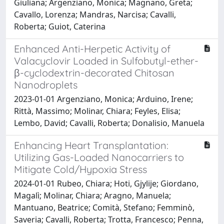
Giuliana; Argenziano, Monica; Magnano, Greta;
Cavallo, Lorenza; Mandras, Narcisa; Cavalli,
Roberta; Guiot, Caterina
Enhanced Anti-Herpetic Activity of
Valacyclovir Loaded in Sulfobutyl-ether-
β-cyclodextrin-decorated Chitosan
Nanodroplets
2023-01-01 Argenziano, Monica; Arduino, Irene;
Rittà, Massimo; Molinar, Chiara; Feyles, Elisa;
Lembo, David; Cavalli, Roberta; Donalisio, Manuela
Enhancing Heart Transplantation:
Utilizing Gas-Loaded Nanocarriers to
Mitigate Cold/Hypoxia Stress
2024-01-01 Rubeo, Chiara; Hoti, Gjylije; Giordano,
Magalì; Molinar, Chiara; Aragno, Manuela;
Mantuano, Beatrice; Comità, Stefano; Femminò,
Saveria; Cavalli, Roberta; Trotta, Francesco; Penna,