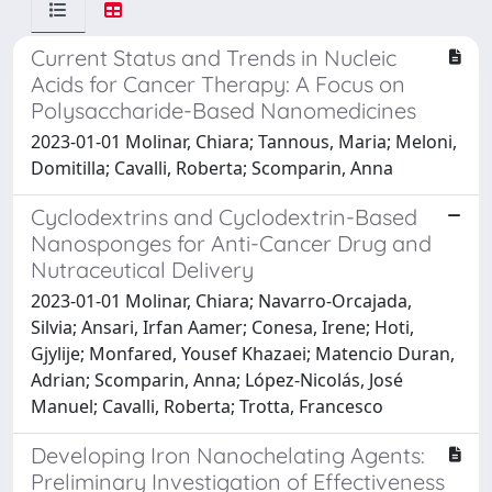
Current Status and Trends in Nucleic
Acids for Cancer Therapy: A Focus on
Polysaccharide-Based Nanomedicines
2023-01-01 Molinar, Chiara; Tannous, Maria; Meloni,
Domitilla; Cavalli, Roberta; Scomparin, Anna
Cyclodextrins and Cyclodextrin-Based
Nanosponges for Anti-Cancer Drug and
Nutraceutical Delivery
2023-01-01 Molinar, Chiara; Navarro-Orcajada,
Silvia; Ansari, Irfan Aamer; Conesa, Irene; Hoti,
Gjylije; Monfared, Yousef Khazaei; Matencio Duran,
Adrian; Scomparin, Anna; López-Nicolás, José
Manuel; Cavalli, Roberta; Trotta, Francesco
Developing Iron Nanochelating Agents:
Preliminary Investigation of Effectiveness