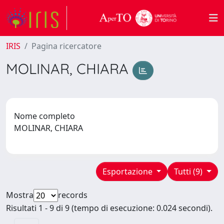
IRIS
Pagina ricercatore
MOLINAR, CHIARA
Nome completo
MOLINAR, CHIARA
Esportazione
Tutti (9)
Mostra
records
Risultati 1 - 9 di 9 (tempo di esecuzione: 0.024 secondi).