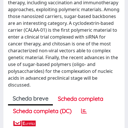
therapy, including vaccination and immunotherapy
approaches, exploiting polymeric materials. Among
those nanosized carriers, sugar-based backbones
are an interesting category. A cyclodextrin-based
carrier (CALAA-01) is the first polymeric material to
enter a clinical trial complexed with siRNA for
cancer therapy, and chitosan is one of the most
characterized non-viral vectors able to complex
genetic material. Finally, the recent advances in the
use of sugar-based polymers (oligo- and
polysaccharides) for the complexation of nucleic
acids in advanced preclinical stage will be
discussed.
Scheda breve
Scheda completa
Scheda completa (DC)