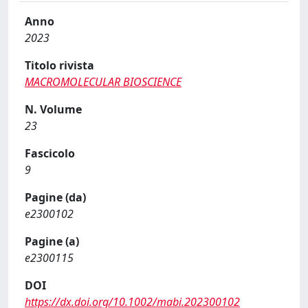
Anno
2023
Titolo rivista
MACROMOLECULAR BIOSCIENCE
N. Volume
23
Fascicolo
9
Pagine (da)
e2300102
Pagine (a)
e2300115
DOI
https://dx.doi.org/10.1002/mabi.202300102