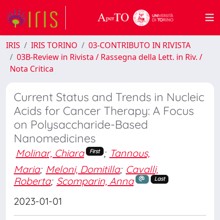
IRIS
IRIS TORINO
03-CONTRIBUTO IN RIVISTA
03B-Review in Rivista / Rassegna della Lett. in Riv. /
Nota Critica
Current Status and Trends in Nucleic
Acids for Cancer Therapy: A Focus
on Polysaccharide-Based
Nanomedicines
Molinar, Chiara
;
Tannous,
First
Maria
;
Meloni, Domitilla
;
Cavalli,
Roberta
;
Scomparin, Anna
Last
2023-01-01