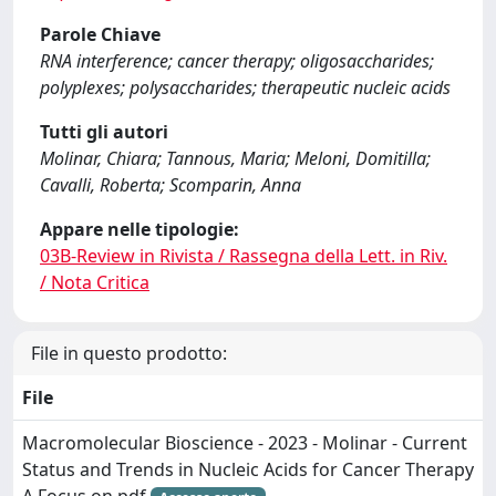
Parole Chiave
RNA interference; cancer therapy; oligosaccharides;
polyplexes; polysaccharides; therapeutic nucleic acids
Tutti gli autori
Molinar, Chiara; Tannous, Maria; Meloni, Domitilla;
Cavalli, Roberta; Scomparin, Anna
Appare nelle tipologie:
03B-Review in Rivista / Rassegna della Lett. in Riv.
/ Nota Critica
File in questo prodotto:
File
Macromolecular Bioscience - 2023 - Molinar - Current
Status and Trends in Nucleic Acids for Cancer Therapy
A Focus on.pdf