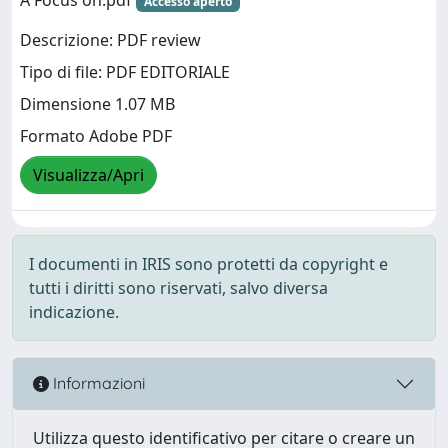
Accesso aperto
Descrizione: PDF review
Tipo di file: PDF EDITORIALE
Dimensione 1.07 MB
Formato Adobe PDF
Visualizza/Apri
I documenti in IRIS sono protetti da copyright e
tutti i diritti sono riservati, salvo diversa
indicazione.
Informazioni
Utilizza questo identificativo per citare o creare un