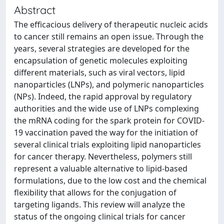
Abstract
The efficacious delivery of therapeutic nucleic acids
to cancer still remains an open issue. Through the
years, several strategies are developed for the
encapsulation of genetic molecules exploiting
different materials, such as viral vectors, lipid
nanoparticles (LNPs), and polymeric nanoparticles
(NPs). Indeed, the rapid approval by regulatory
authorities and the wide use of LNPs complexing
the mRNA coding for the spark protein for COVID-
19 vaccination paved the way for the initiation of
several clinical trials exploiting lipid nanoparticles
for cancer therapy. Nevertheless, polymers still
represent a valuable alternative to lipid-based
formulations, due to the low cost and the chemical
flexibility that allows for the conjugation of
targeting ligands. This review will analyze the
status of the ongoing clinical trials for cancer