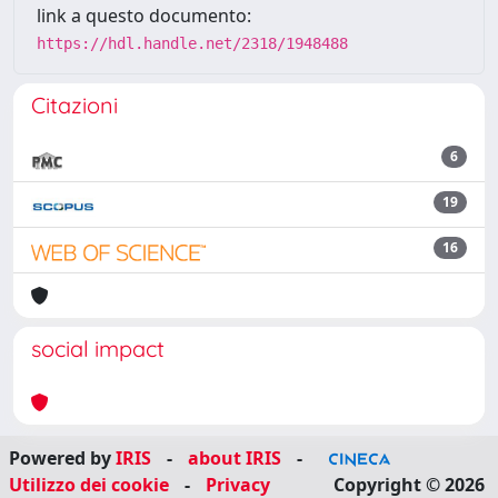
link a questo documento:
https://hdl.handle.net/2318/1948488
Citazioni
6
19
16
social impact
Powered by
IRIS
-
about IRIS
-
Utilizzo dei cookie
-
Privacy
Copyright © 2026