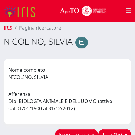
IRIS
Pagina ricercatore
NICOLINO, SILVIA
Nome completo
NICOLINO, SILVIA
Afferenza
Dip. BIOLOGIA ANIMALE E DELL'UOMO (attivo
dal 01/01/1900 al 31/12/2012)
Esportazione
Tutti (13)