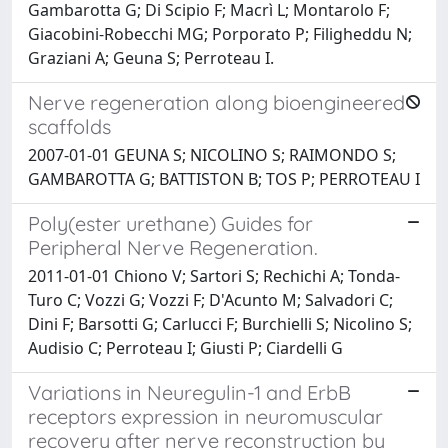
Gambarotta G; Di Scipio F; Macrì L; Montarolo F;
Giacobini-Robecchi MG; Porporato P; Filigheddu N;
Graziani A; Geuna S; Perroteau I.
Nerve regeneration along bioengineered
scaffolds
2007-01-01 GEUNA S; NICOLINO S; RAIMONDO S;
GAMBAROTTA G; BATTISTON B; TOS P; PERROTEAU I
Poly(ester urethane) Guides for
Peripheral Nerve Regeneration.
2011-01-01 Chiono V; Sartori S; Rechichi A; Tonda-
Turo C; Vozzi G; Vozzi F; D'Acunto M; Salvadori C;
Dini F; Barsotti G; Carlucci F; Burchielli S; Nicolino S;
Audisio C; Perroteau I; Giusti P; Ciardelli G
Variations in Neuregulin-1 and ErbB
receptors expression in neuromuscular
recovery after nerve reconstruction by