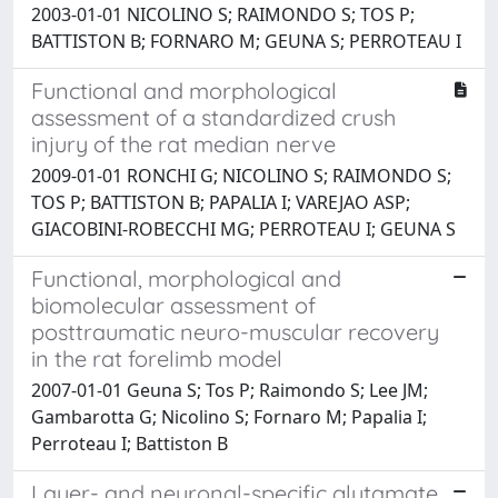
2003-01-01 NICOLINO S; RAIMONDO S; TOS P;
BATTISTON B; FORNARO M; GEUNA S; PERROTEAU I
Functional and morphological
assessment of a standardized crush
injury of the rat median nerve
2009-01-01 RONCHI G; NICOLINO S; RAIMONDO S;
TOS P; BATTISTON B; PAPALIA I; VAREJAO ASP;
GIACOBINI-ROBECCHI MG; PERROTEAU I; GEUNA S
Functional, morphological and
biomolecular assessment of
posttraumatic neuro-muscular recovery
in the rat forelimb model
2007-01-01 Geuna S; Tos P; Raimondo S; Lee JM;
Gambarotta G; Nicolino S; Fornaro M; Papalia I;
Perroteau I; Battiston B
Layer- and neuronal-specific glutamate