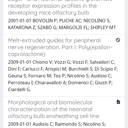
receptor expression profiles in the
developing mice olfactory bulb
2001-01-01 BOVOLIN P; PUCHE AC; NICOLINO S;
KATARONA Z; SZABO G; MARGOLIS FL; SHIPLEY MT
Melt-extruded guides for peripheral
nerve regeneration. Part I: Poly(epsilon-
caprolactone)
2009-01-01 Chiono V; Vozzi G; Vozzi F; Salvadori C;
Dini F; Carlucci F; Arispici M; Burchielli S; Di Scipio F;
Geuna S; Fornaro M; Tos P; Nicolino S; Audisio C;
Perroteau I; Chiaravalloti A; Domenici C; Giusti P;
Ciardelli G.
Morphological and biomolecular
characterization of the neonatal
olfactory bulb ensheathing cell line
2009-01-01 Audisio C; Raimondo S; Nicolino S;