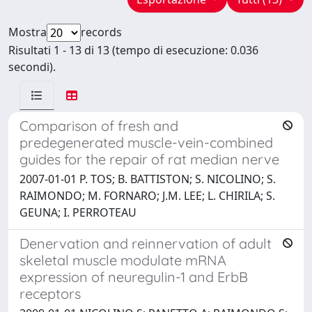
Mostra
records
Risultati 1 - 13 di 13 (tempo di esecuzione: 0.036
secondi).
Comparison of fresh and
predegenerated muscle-vein-combined
guides for the repair of rat median nerve
2007-01-01 P. TOS; B. BATTISTON; S. NICOLINO; S.
RAIMONDO; M. FORNARO; J.M. LEE; L. CHIRILA; S.
GEUNA; I. PERROTEAU
Denervation and reinnervation of adult
skeletal muscle modulate mRNA
expression of neuregulin-1 and ErbB
receptors