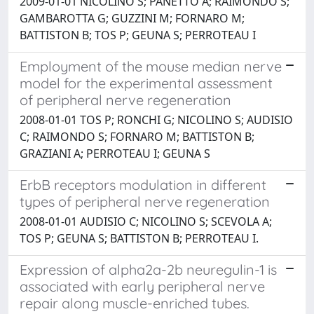
2009-01-01 NICOLINO S; PANETTO A; RAIMONDO S;
GAMBAROTTA G; GUZZINI M; FORNARO M;
BATTISTON B; TOS P; GEUNA S; PERROTEAU I
Employment of the mouse median nerve
model for the experimental assessment
of peripheral nerve regeneration
2008-01-01 TOS P; RONCHI G; NICOLINO S; AUDISIO
C; RAIMONDO S; FORNARO M; BATTISTON B;
GRAZIANI A; PERROTEAU I; GEUNA S
ErbB receptors modulation in different
types of peripheral nerve regeneration
2008-01-01 AUDISIO C; NICOLINO S; SCEVOLA A;
TOS P; GEUNA S; BATTISTON B; PERROTEAU I.
Expression of alpha2a-2b neuregulin-1 is
associated with early peripheral nerve
repair along muscle-enriched tubes.