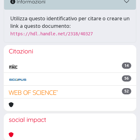
Informazioni
Utilizza questo identificativo per citare o creare un
link a questo documento:
https://hdl.handle.net/2318/40327
Citazioni
14
56
52
social impact