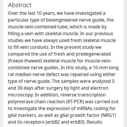
Abstract
Over the last 10 years, we have investigated a
particular type of bioengineered nerve guide, the
muscle-vein-combined tube, which is made by
filling a vein with skeletal muscle. In our previous
studies we have always used fresh skeletal muscle
to fill vein conduits. In the present study we
compared the use of fresh and predegenerated
(freeze-thawed) skeletal muscle for muscle-vein-
combined nerve guides. In this study, a 10-mm-long
rat median nerve defect was repaired using either
type of nerve guide. The samples were analyzed 5
and 30 days after surgery by light and electron
microscopy. In addition, reverse transcription
polymerase chain reaction (RT-PCR) was carried out
to investigate the expression of mRNAs coding for
glial markers, as well as glial growth factor (NRG1)
and its receptors (erbB2 and erbB3). Results