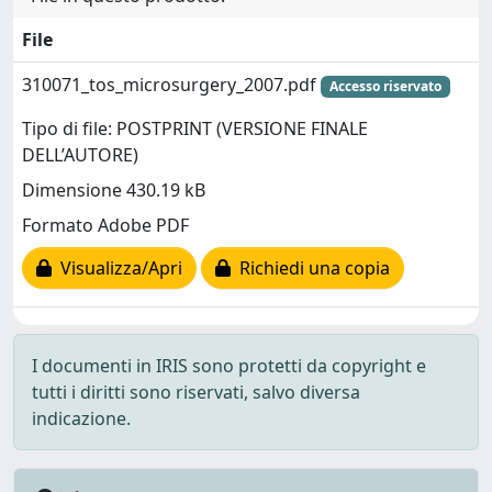
File
310071_tos_microsurgery_2007.pdf
Accesso riservato
Tipo di file: POSTPRINT (VERSIONE FINALE
DELL’AUTORE)
Dimensione 430.19 kB
Formato Adobe PDF
Visualizza/Apri
Richiedi una copia
I documenti in IRIS sono protetti da copyright e
tutti i diritti sono riservati, salvo diversa
indicazione.