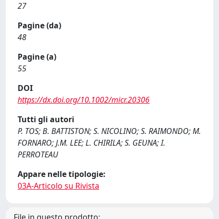
27
Pagine (da)
48
Pagine (a)
55
DOI
https://dx.doi.org/10.1002/micr.20306
Tutti gli autori
P. TOS; B. BATTISTON; S. NICOLINO; S. RAIMONDO; M.
FORNARO; J.M. LEE; L. CHIRILA; S. GEUNA; I.
PERROTEAU
Appare nelle tipologie:
03A-Articolo su Rivista
File in questo prodotto: