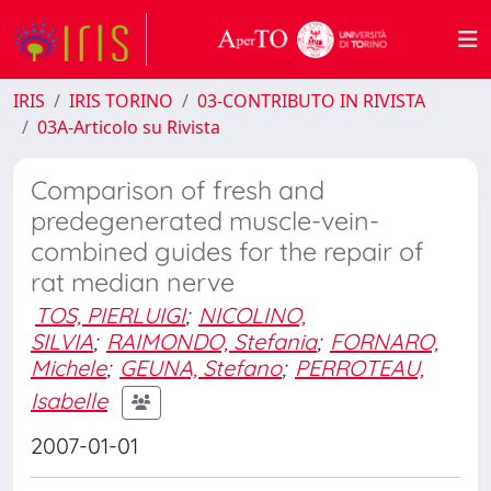
IRIS
IRIS TORINO
03-CONTRIBUTO IN RIVISTA
03A-Articolo su Rivista
Comparison of fresh and
predegenerated muscle-vein-
combined guides for the repair of
rat median nerve
TOS, PIERLUIGI
;
NICOLINO,
SILVIA
;
RAIMONDO, Stefania
;
FORNARO,
Michele
;
GEUNA, Stefano
;
PERROTEAU,
Isabelle
2007-01-01