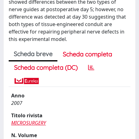
showed differences between the two types of
nerve guides at postoperative day 5; however, no
difference was detected at day 30 suggesting that
both types of tissue-engineered conduit are
effective for repairing peripheral nerve defects in
this experimental model.
Scheda breve
Scheda completa
Scheda completa (DC)
Anno
2007
Titolo rivista
MICROSURGERY
N. Volume