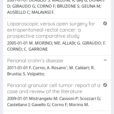
D; GIRAUDO G; CORNO F; BRUZONE S; GEUNA M;
AUSIELLO C; MALAVASI F.
Laparoscopic versus open surgery for
extraperitoneal rectal cancer: a
prospective comparative study
2005-01-01 M. MORINO; ME. ALLAIX; G. GIRAUDO; F.
CORNO; C. GARRONE
Perianal crohn’s disease
2011-01-01 F. Corno; A. Rosano`; M. Caldart; R.
Brustia; S. Volpatto;
Perianal granular cell tumor: report of a
case and review of the literature
2009-01-01 Mistrangelo M; Cassoni P; Scozzari G;
Castellano I; Gavello G; Corno F; Morino M.