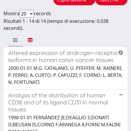
Mostra
records
Risultati 1 - 14 di 14 (tempo di esecuzione: 0.038
secondi).
Altered expression of androgen-receptor
isoforms in human colon-cancer tissues
2000-01-01 M.G. CATALANO; U. PFEFFER; M. RAINERI;
P. FERRO; A. CURTO; P. CAPUZZI; F. CORNO; L. BERTA;
N. FORTUNATI
Analysis of the distribution of human
CD38 and of its ligand CD31 in normal
tissues.
1998-01-01 FERNÀNDEZ JE;DEAGLIO S;DONATI
D;BEUSAN IS;CORNO F;ARANEGA A;FORNI M;FALINI