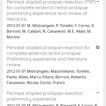
Perineal stapled prolapse resection (PSP)
for complete external rectal prolapse:
preliminary experience and review of
literature
2012-01-01 M. Mistrangelo; P. Tonello; F. Corno; R.
Borroni; M. Caldart; N. Canavesio; M.E. Allaix; M.
Morino
Perineal stapled prolapse resection for
complete external rectal prolapse:
Preliminary experience and literature
review
2012-01-01 Mistrangelo, Massimiliano; Tonello,
Paolo; Allaix, Marco Ettore; Borroni, Roberto;
Canavesio, Nicola; Corno, Franco
Perineal stapled prolapse resection:
preliminary experience
2011-01-01 M. Mistrangelo; R. Borroni*; F. Corno; N.