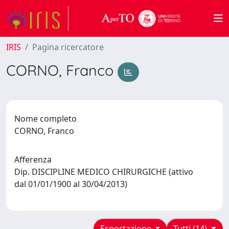
IRIS
Pagina ricercatore
CORNO, Franco
Nome completo
CORNO, Franco
Afferenza
Dip. DISCIPLINE MEDICO CHIRURGICHE (attivo
dal 01/01/1900 al 30/04/2013)
Esportazione
Tutti (14)