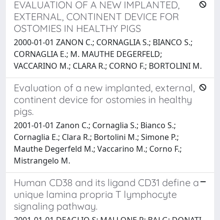
EVALUATION OF A NEW IMPLANTED,
EXTERNAL, CONTINENT DEVICE FOR
OSTOMIES IN HEALTHY PIGS
2000-01-01 ZANON C.; CORNAGLIA S.; BIANCO S.;
CORNAGLIA E.; M. MAUTHE DEGERFELD;
VACCARINO M.; CLARA R.; CORNO F.; BORTOLINI M.
Evaluation of a new implanted, external,
continent device for ostomies in healthy
pigs.
2001-01-01 Zanon C.; Cornaglia S.; Bianco S.;
Cornaglia E.; Clara R.; Bortolini M.; Simone P.;
Mauthe Degerfeld M.; Vaccarino M.; Corno F.;
Mistrangelo M.
Human CD38 and its ligand CD31 define a
unique lamina propria T lymphocyte
signaling pathway.
2001-01-01 DEAGLIO S; MALLONE R; BAJ G; DONATI