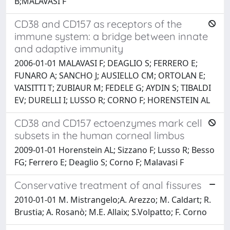
B;MALAVASI F
CD38 and CD157 as receptors of the
immune system: a bridge between innate
and adaptive immunity
2006-01-01 MALAVASI F; DEAGLIO S; FERRERO E;
FUNARO A; SANCHO J; AUSIELLO CM; ORTOLAN E;
VAISITTI T; ZUBIAUR M; FEDELE G; AYDIN S; TIBALDI
EV; DURELLI I; LUSSO R; CORNO F; HORENSTEIN AL
CD38 and CD157 ectoenzymes mark cell
subsets in the human corneal limbus
2009-01-01 Horenstein AL; Sizzano F; Lusso R; Besso
FG; Ferrero E; Deaglio S; Corno F; Malavasi F
Conservative treatment of anal fissures
2010-01-01 M. Mistrangelo;A. Arezzo; M. Caldart; R.
Brustia; A. Rosanò; M.E. Allaix; S.Volpatto; F. Corno