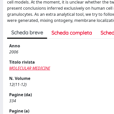
cell models. At the moment, it is unclear whether the t
present conclusions inferred exclusively on human cell 
granulocytes. As an extra analytical tool, we try to foll
were generated, mixing ontogeny, membrane localizatio
Scheda breve
Scheda completa
Sched
Anno
2006
Titolo rivista
MOLECULAR MEDICINE
N. Volume
12(11-12)
Pagine (da)
334
Pagine (a)