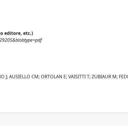
o editore, etc.)
1829205&blobtype=pdf
 J; AUSIELLO CM; ORTOLAN E; VAISITTI T; ZUBIAUR M; FED