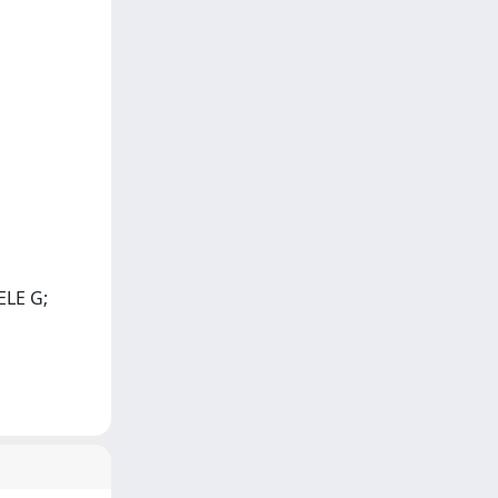
ELE G;