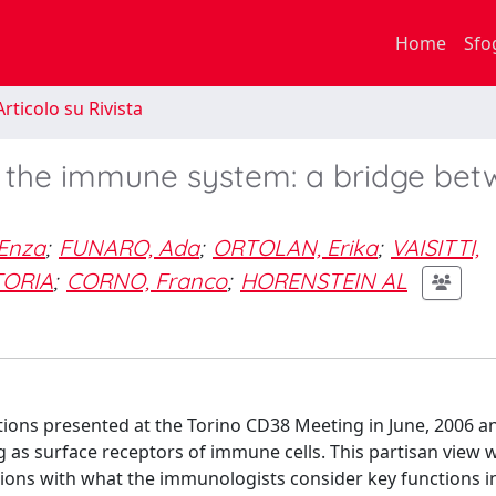
Home
Sfo
rticolo su Rivista
f the immune system: a bridge be
Enza
;
FUNARO, Ada
;
ORTOLAN, Erika
;
VAISITTI,
TORIA
;
CORNO, Franco
;
HORENSTEIN AL
tions presented at the Torino CD38 Meeting in June, 2006 
 as surface receptors of immune cells. This partisan view 
ions with what the immunologists consider key functions in