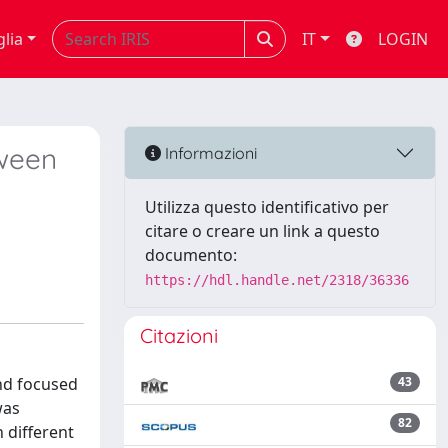
glia
IT
LOGIN
tween
Informazioni
Utilizza questo identificativo per
citare o creare un link a questo
documento:
https://hdl.handle.net/2318/36336
Citazioni
and focused
43
was
82
 different