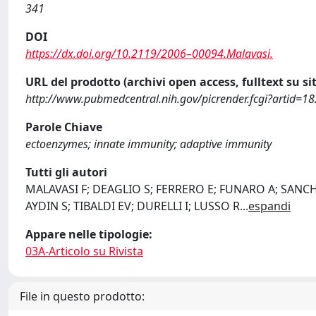
341
DOI
https://dx.doi.org/10.2119/2006–00094.Malavasi.
URL del prodotto (archivi open access, fulltext su sit
http://www.pubmedcentral.nih.gov/picrender.fcgi?artid=
Parole Chiave
ectoenzymes; innate immunity; adaptive immunity
Tutti gli autori
MALAVASI F; DEAGLIO S; FERRERO E; FUNARO A; SANCHO
AYDIN S; TIBALDI EV; DURELLI I; LUSSO R
...
espandi
Appare nelle tipologie:
03A-Articolo su Rivista
File in questo prodotto: