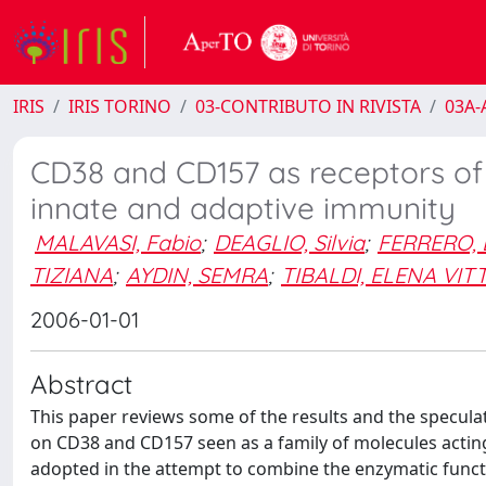
IRIS
IRIS TORINO
03-CONTRIBUTO IN RIVISTA
03A-A
CD38 and CD157 as receptors o
innate and adaptive immunity
MALAVASI, Fabio
;
DEAGLIO, Silvia
;
FERRERO, 
TIZIANA
;
AYDIN, SEMRA
;
TIBALDI, ELENA VIT
2006-01-01
Abstract
This paper reviews some of the results and the specula
on CD38 and CD157 seen as a family of molecules acting
adopted in the attempt to combine the enzymatic funct