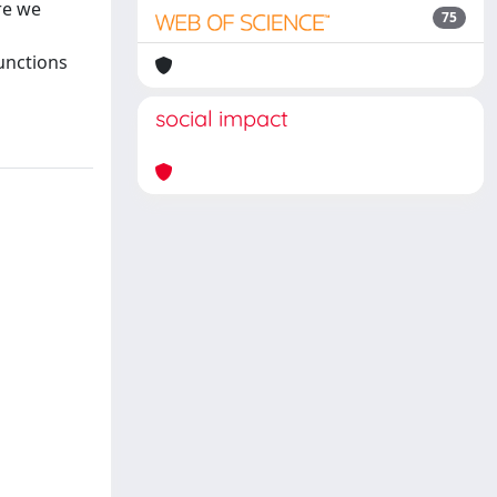
re we
75
functions
social impact