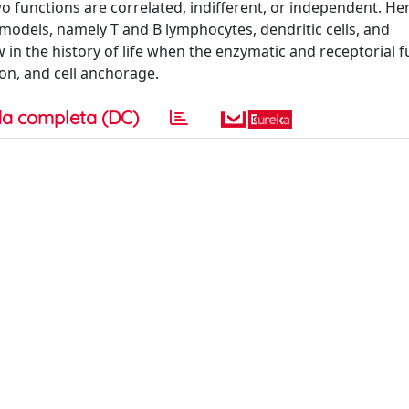
wo functions are correlated, indifferent, or independent. He
models, namely T and B lymphocytes, dendritic cells, and
ow in the history of life when the enzymatic and receptorial 
n, and cell anchorage.
a completa (DC)