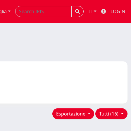
glia
IT
LOGIN
Esportazione
Tutti (16)