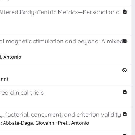
f Altered Body-Centric Metrics—Personal and
ial magnetic stimulation and beyond: A mixed
i, Antonio
anni
d clinical trials
, factorial, concurrent, and criterion validity
; Abbate-Daga, Giovanni; Preti, Antonio