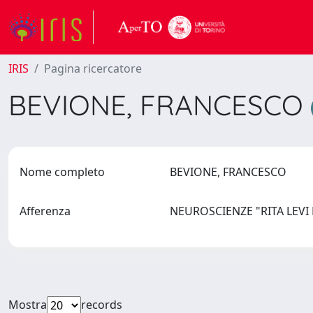
IRIS
Pagina ricercatore
BEVIONE, FRANCESCO
Nome completo
BEVIONE, FRANCESCO
Afferenza
NEUROSCIENZE "RITA LEV
Mostra
records