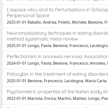
L’espace vécu and Its Perturbations in Schiz
Peripersonal Space
2025-01-01 Raballo, Andrea; Poletti, Michele; Bevione, F
Neuromodulatory techniques in eating disorde
method systematic meta-review
2025-01-01 Longo, Paola; Bevione, Francesco; Lacidogna,
Perfectionism in anorexia nervosa: Associations
2024-01-01 Longo, Paola; Bevione, Francesco; Amodeo, 
Psilocybin in the treatment of eating disorders:
2025-01-01 Bevione, Francesco; Lacidogna, Maria Carla; 
Psychometric properties of the Italian body shap
2022-01-01 Marzola, Enrica; Martini, Matteo; Longo, Pao