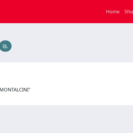
Home
Sfo
I MONTALCINI"