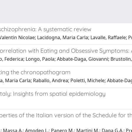
schizophrenia: A systematic review
Valentin Nicolae; Lacidogna, Maria Carla; Lavalle, Raffaele; P
 Correlation with Eating and Obsessive Symptoms:
o, Federica; Longo, Paola; Abbate-Daga, Giovanni; Brustolin
ducing the chronopathogram
a, Maria Carla; Raballo, Andrea; Poletti, Michele; Abbate-Da
Italy: Insights from spatial epidemiology
rties of the Italian version of the Schedule for t
F.; Massa A.; Amodeo L.; Panero M.; Martini M.; Daga G.A.; Pre