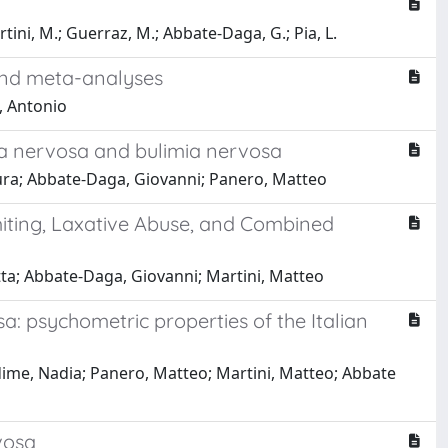
rtini, M.; Guerraz, M.; Abbate-Daga, G.; Pia, L.
 and meta-analyses
, Antonio
xia nervosa and bulimia nervosa
aura; Abbate-Daga, Giovanni; Panero, Matteo
miting, Laxative Abuse, and Combined
tta; Abbate-Daga, Giovanni; Martini, Matteo
sa: psychometric properties of the Italian
edime, Nadia; Panero, Matteo; Martini, Matteo; Abbate
vosa