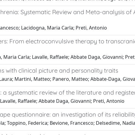
ophrenia: Systematic Review and Meta-analysis o
rancesco; Lacidogna, Maria Carla; Preti, Antonio
rs: From electroconvulsive therapy to transcran
 Maria Carla; Lavalle, Raffaele; Abbate Daga, Giovanni; Pret
 with clinical picture and personality traits
Laura; Martini, Matteo; Panero, Matteo; Abbate-Daga, Giov
 a systematic review of the literature and registere
Lavalle, Raffaele; Abbate Daga, Giovanni; Preti, Antonio
e questionnaire: an investigation of its reliability
la; Toppino, Federica; Bevione, Francesco; Delsedime, Nadia