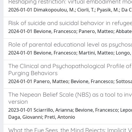
Reshaping restriction: virtual embodiment mo
2026-01-01 Dimakopoulou, M.; Ciorli, T.; Pyasik, M.; Da Col
Risk of suicide and suicidal behavior in refu
2024-01-01 Bevione, Francesco; Panero, Matteo; Abbate-
Role of parental educational level as psychos
2024-01-01 Bevione, Francesco; Martini, Matteo; Longo,
The Clinical and Psychopathological Profile o
Purging Behaviors
2024-01-01 Panero, Matteo; Bevione, Francesco; Sottosan
The Nepean Belief Scale (NBS) as a tool to inve
version
2023-01-01 Sciarrillo, Arianna; Bevione, Francesco; Lep
Daga, Giovanni; Preti, Antonio
What the Eye Sees, the Mind Rejects: Implicit