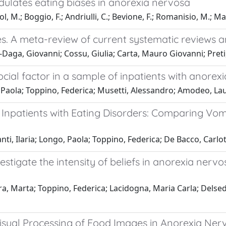
dulates eating biases in anorexia nervosa
, M.; Boggio, F.; Andriulli, C.; Bevione, F.; Romanisio, M.; Ma
gees. A meta-review of current systematic reviews
Daga, Giovanni; Cossu, Giulia; Carta, Mauro Giovanni; Preti
ocial factor in a sample of inpatients with anore
 Paola; Toppino, Federica; Musetti, Alessandro; Amodeo, L
f Inpatients with Eating Disorders: Comparing Vo
ti, Ilaria; Longo, Paola; Toppino, Federica; De Bacco, Carlo
stigate the intensity of beliefs in anorexia nervo
ora, Marta; Toppino, Federica; Lacidogna, Maria Carla; Dels
 Visual Processing of Food Images in Anorexia Ner