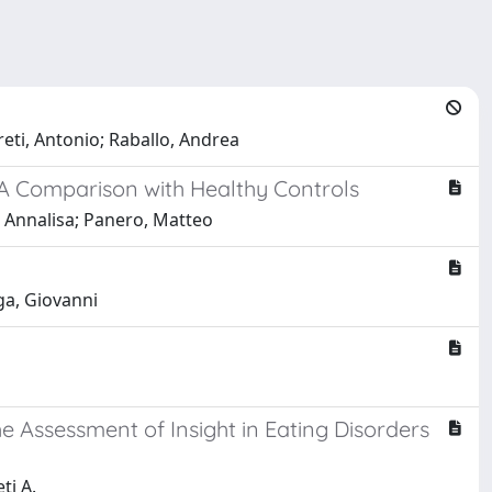
reti, Antonio; Raballo, Andrea
 A Comparison with Healthy Controls
, Annalisa; Panero, Matteo
ga, Giovanni
he Assessment of Insight in Eating Disorders
ti A.