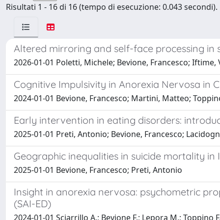
Risultati 1 - 16 di 16 (tempo di esecuzione: 0.043 secondi).
Altered mirroring and self-face processing in 
2026-01-01 Poletti, Michele; Bevione, Francesco; Iftime, 
Cognitive Impulsivity in Anorexia Nervosa in
2024-01-01 Bevione, Francesco; Martini, Matteo; Toppin
Early intervention in eating disorders: intro
2025-01-01 Preti, Antonio; Bevione, Francesco; Lacidogn
Geographic inequalities in suicide mortality in 
2025-01-01 Bevione, Francesco; Preti, Antonio
Insight in anorexia nervosa: psychometric prope
(SAI-ED)
2024-01-01 Sciarrillo A.; Bevione F.; Lepora M.; Toppino 