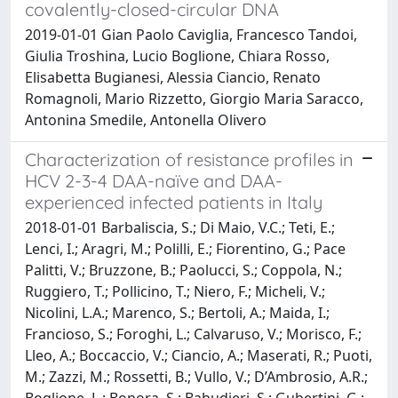
covalently-closed-circular DNA
2019-01-01 Gian Paolo Caviglia, Francesco Tandoi,
Giulia Troshina, Lucio Boglione, Chiara Rosso,
Elisabetta Bugianesi, Alessia Ciancio, Renato
Romagnoli, Mario Rizzetto, Giorgio Maria Saracco,
Antonina Smedile, Antonella Olivero
Characterization of resistance profiles in
HCV 2-3-4 DAA-naïve and DAA-
experienced infected patients in Italy
2018-01-01 Barbaliscia, S.; Di Maio, V.C.; Teti, E.;
Lenci, I.; Aragri, M.; Polilli, E.; Fiorentino, G.; Pace
Palitti, V.; Bruzzone, B.; Paolucci, S.; Coppola, N.;
Ruggiero, T.; Pollicino, T.; Niero, F.; Micheli, V.;
Nicolini, L.A.; Marenco, S.; Bertoli, A.; Maida, I.;
Francioso, S.; Foroghi, L.; Calvaruso, V.; Morisco, F.;
Lleo, A.; Boccaccio, V.; Ciancio, A.; Maserati, R.; Puoti,
M.; Zazzi, M.; Rossetti, B.; Vullo, V.; D’Ambrosio, A.R.;
Boglione, L.; Bonora, S.; Babudieri, S.; Gubertini, G.;