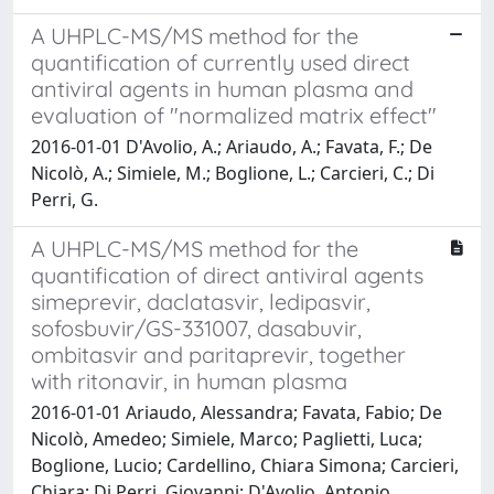
A UHPLC-MS/MS method for the
quantification of currently used direct
antiviral agents in human plasma and
evaluation of "normalized matrix effect"
2016-01-01 D'Avolio, A.; Ariaudo, A.; Favata, F.; De
Nicolò, A.; Simiele, M.; Boglione, L.; Carcieri, C.; Di
Perri, G.
A UHPLC-MS/MS method for the
quantification of direct antiviral agents
simeprevir, daclatasvir, ledipasvir,
sofosbuvir/GS-331007, dasabuvir,
ombitasvir and paritaprevir, together
with ritonavir, in human plasma
2016-01-01 Ariaudo, Alessandra; Favata, Fabio; De
Nicolò, Amedeo; Simiele, Marco; Paglietti, Luca;
Boglione, Lucio; Cardellino, Chiara Simona; Carcieri,
Chiara; Di Perri, Giovanni; D'Avolio, Antonio