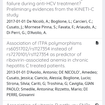
failure during anti-HCV treatment?
Preliminary evidences from the KINETI-C
study
2017-01-01 De Nicolò, A.; Boglione, L.; Carcieri, C.;
Cusato, J.; Mornese Pinna, S.; Favata, F.; Ariaudo, A.;
Di Perri, G.; D’Avolio, A.
Association of ITPA polymorphisms
rs6051702/rs1127354 instead of
rs7270101/rs1127354 as predictor of
ribavirin-associated anemia in chronic
hepatitis C treated patients.
2013-01-01 D'Avolio, Antonio; DE NICOLO', Amedeo;
Cusato, Jessica; Ciancio, Alessia; Boglione, Lucio;
Strona, Silvia; Cariti, G; Troshina, G; Caviglia, GIAN
PAOLO; Smedile, Antonina; Rizzetto, Mario; DI
PERRI, Giovanni