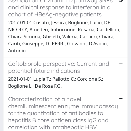
Association of vitamin D pathway SNPs
and clinical response to interferon in a
cohort of HBeAg-negative patients
2017-01-01 Cusato, Jessica; Boglione, Lucio; DE
NICOLO', Amedeo; Imbornone, Rosaria; Cardellino,
Chiara Simona; Ghisetti, Valeria; Carcieri, Chiara;
Cariti, Giuseppe; DI PERRI, Giovanni; D'Avolio,
Antonio
Ceftobiprole perspective: Current and
potential future indications
2021-01-01 Lupia T.; Pallotto C.; Corcione S.;
Boglione L.; De Rosa F.G.
Characterization of a novel
chemiluminescent enzyme immunoassay
for the quantitation of antibodies to
hepatitis B core antigen class IgG and
correlation with intrahepatic HBV