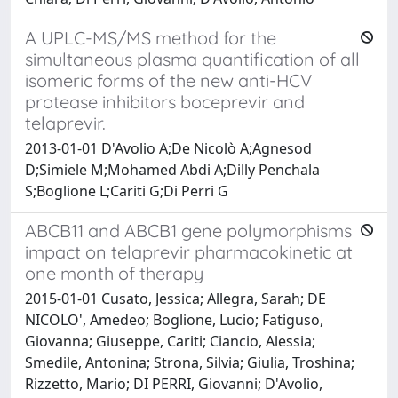
A UPLC-MS/MS method for the
simultaneous plasma quantification of all
isomeric forms of the new anti-HCV
protease inhibitors boceprevir and
telaprevir.
2013-01-01 D'Avolio A;De Nicolò A;Agnesod
D;Simiele M;Mohamed Abdi A;Dilly Penchala
S;Boglione L;Cariti G;Di Perri G
ABCB11 and ABCB1 gene polymorphisms
impact on telaprevir pharmacokinetic at
one month of therapy
2015-01-01 Cusato, Jessica; Allegra, Sarah; DE
NICOLO', Amedeo; Boglione, Lucio; Fatiguso,
Giovanna; Giuseppe, Cariti; Ciancio, Alessia;
Smedile, Antonina; Strona, Silvia; Giulia, Troshina;
Rizzetto, Mario; DI PERRI, Giovanni; D'Avolio,