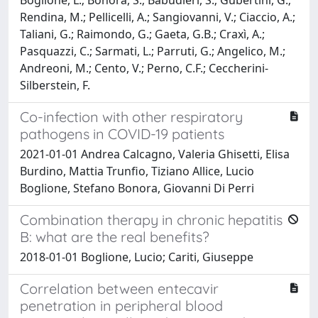
Rendina, M.; Pellicelli, A.; Sangiovanni, V.; Ciaccio, A.;
Taliani, G.; Raimondo, G.; Gaeta, G.B.; Craxì, A.;
Pasquazzi, C.; Sarmati, L.; Parruti, G.; Angelico, M.;
Andreoni, M.; Cento, V.; Perno, C.F.; Ceccherini-
Silberstein, F.
Co-infection with other respiratory
pathogens in COVID-19 patients
2021-01-01 Andrea Calcagno, Valeria Ghisetti, Elisa
Burdino, Mattia Trunfio, Tiziano Allice, Lucio
Boglione, Stefano Bonora, Giovanni Di Perri
Combination therapy in chronic hepatitis
B: what are the real benefits?
2018-01-01 Boglione, Lucio; Cariti, Giuseppe
Correlation between entecavir
penetration in peripheral blood