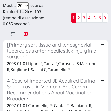
Mostra
records
Risultati 1 - 20 di 103
(tempo di esecuzione:
1
2
3
4
5
6
0.065 secondi).
[Primary soft tissue and tenosynovial
tuberculosis after needlestick injury in a
surgeon].
2008-01-01 Lipani F;Canta F;Carosella S;Marrone
R;Boglione L;Sacchi C;Caramello P
A Case of Imported JE Acquired During
Short Travel in Vietnam. Are Current
Recommendations About Vaccination
Broader?
2007-01-01 Caramello, P; Canta, F; Balbiano, R;