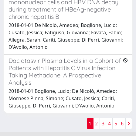
mononuclear cells and HBV DNA decay
during treatment of HBeAg-negative
chronic hepatitis B
2018-01-01 De Nicolò, Amedeo; Boglione, Lucio;
Cusato, Jessica; Fatiguso, Giovanna; Favata, Fabio;
Allegra, Sarah; Cariti, Giuseppe; Di Perri, Giovanni;
D'Avolio, Antonio
Daclatasvir Plasma Levels in a Cohort of
Patients with Hepatitis C Virus Infection
Taking Methadone: A Prospective
Analysis
2018-01-01 Boglione, Lucio; De Nicolò, Amedeo;
Mornese Pinna, Simone; Cusato, Jessica; Cariti,
Giuseppe; Di Perri, Giovanni; D'Avolio, Antonio
1
2
3
4
5
6