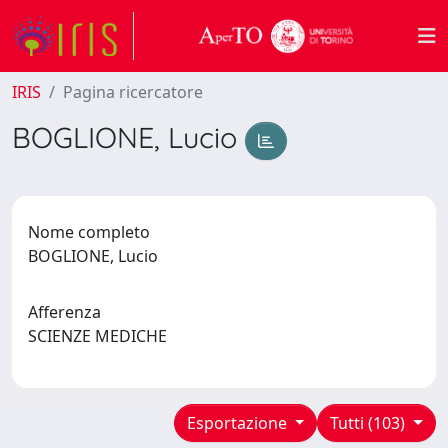
IRIS
Pagina ricercatore
BOGLIONE, Lucio
Nome completo
BOGLIONE, Lucio
Afferenza
SCIENZE MEDICHE
Esportazione
Tutti (103)