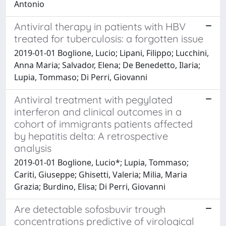
Antonio
Antiviral therapy in patients with HBV
treated for tuberculosis: a forgotten issue
2019-01-01 Boglione, Lucio; Lipani, Filippo; Lucchini,
Anna Maria; Salvador, Elena; De Benedetto, Ilaria;
Lupia, Tommaso; Di Perri, Giovanni
Antiviral treatment with pegylated
interferon and clinical outcomes in a
cohort of immigrants patients affected
by hepatitis delta: A retrospective
analysis
2019-01-01 Boglione, Lucio*; Lupia, Tommaso;
Cariti, Giuseppe; Ghisetti, Valeria; Milia, Maria
Grazia; Burdino, Elisa; Di Perri, Giovanni
Are detectable sofosbuvir trough
concentrations predictive of virological