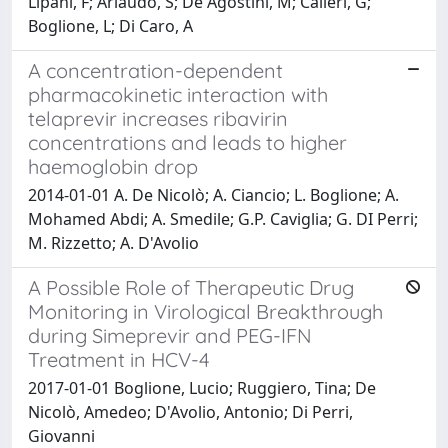
Lipani, F; Ariaudo, S; De Agostini, M; Calleri, G;
Boglione, L; Di Caro, A
A concentration-dependent
pharmacokinetic interaction with
telaprevir increases ribavirin
concentrations and leads to higher
haemoglobin drop
2014-01-01 A. De Nicolò; A. Ciancio; L. Boglione; A.
Mohamed Abdi; A. Smedile; G.P. Caviglia; G. DI Perri;
M. Rizzetto; A. D'Avolio
A Possible Role of Therapeutic Drug
Monitoring in Virological Breakthrough
during Simeprevir and PEG-IFN
Treatment in HCV-4
2017-01-01 Boglione, Lucio; Ruggiero, Tina; De
Nicolò, Amedeo; D'Avolio, Antonio; Di Perri,
Giovanni